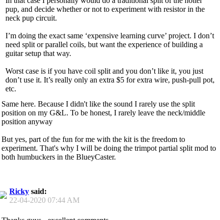
In that case I personally would do a traditional split of the hotter
pup, and decide whether or not to experiment with resistor in the
neck pup circuit.
I’m doing the exact same ‘expensive learning curve’ project. I don’t
need split or parallel coils, but want the experience of building a
guitar setup that way.
Worst case is if you have coil split and you don’t like it, you just
don’t use it. It’s really only an extra $5 for extra wire, push-pull pot,
etc.
Same here. Because I didn't like the sound I rarely use the split
position on my G&L. To be honest, I rarely leave the neck/middle
position anyway
But yes, part of the fun for me with the kit is the freedom to
experiment. That's why I will be doing the trimpot partial split mod to
both humbuckers in the BlueyCaster.
Ricky
said:
22-04-2020
07:44 AM