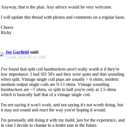
Anyway, that is the plan. Any advice would be very welcome.
I will update this thread with photos and comments on a regular basis.
Cheers
Ricky
Joe Garfield
said:
22-04-2020
05:11 AM
I've found that split coil humbuckers aren't really worth it if they're
low impedance. I had SD 59's and they were quiet and thin sounding
when split. Vintage single coil pups are usually > 6 ohms, modern
medium output single coils are 9-13 ohms. Vintage sounding
humbuckers are ~7 ohms, so split in half you're only at 3.5 ohms
which is basically half that of a vintage single coil.
I'm not saying it won't work, and not saying it's not worth doing, but
it may not sound and react the way you're hoping it would.
I'm personally still doing it with my build, just for the experience, and
in case I decide to change to a hotter pup in the future.