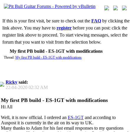
If this is your first visit, be sure to check out the
FAQ
by clicking the
link above. You may have to
register
before you can post: click the
register link above to proceed. To start viewing messages, select the
forum that you want to visit from the selection below.
My first PB build - ES-1GT with modifications
Thread:
My first PB build - ES-1GT with modifications
Ricky
said:
22-04-2020
02:32 AM
My first PB build - ES-1GT with modifications
Hi All
Well, it is now official. I ordered an
ES-1GT
and according to
Auspost it is currently in the air on its way to UK.
Many thanks to Adam for his fast email responses to my questions