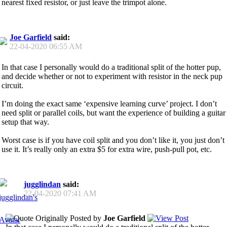
nearest fixed resistor, or just leave the trimpot alone.
Joe Garfield
said:
22-04-2020
06:55 AM
In that case I personally would do a traditional split of the hotter pup,
and decide whether or not to experiment with resistor in the neck pup
circuit.
I’m doing the exact same ‘expensive learning curve’ project. I don’t
need split or parallel coils, but want the experience of building a guitar
setup that way.
Worst case is if you have coil split and you don’t like it, you just don’t
use it. It’s really only an extra $5 for extra wire, push-pull pot, etc.
jugglindan
said:
22-04-2020
07:41 AM
Originally Posted by
Joe Garfield