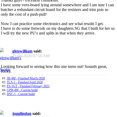
Thanks guys - excellent comments.
I have some vero-board lying around somewhere and I am sure I can
butcher a redundant circuit board for the resistors and trim pots so
only the cost of a push-pull!
Now I can practice some electronics and see what results I get.
I have to do some fretwork on my daughters SG that I built for her so
I will try the new PU's and splits in that when they arrive.
glenwilliam
said:
22-04-2020
07:58 AM
Looking forward to seeing how this one turns out! Sounds great,
Ricky.
#1:
JB-4M - Finished March 2020
#2:
TLA-1 - Finished April 2020
#3:
ES-1GT - Finished February 2021
#4:
GPB-4M - Current build
#5:
DSC-1 - Current build
jugglindan
said: