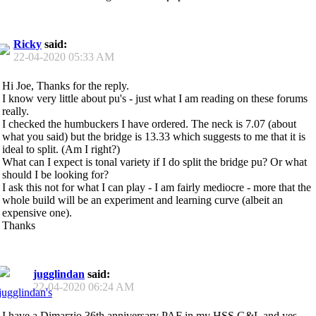
Ricky
said:
22-04-2020
05:33 AM
Hi Joe, Thanks for the reply.
I know very little about pu's - just what I am reading on these forums
really.
I checked the humbuckers I have ordered. The neck is 7.07 (about
what you said) but the bridge is 13.33 which suggests to me that it is
ideal to split. (Am I right?)
What can I expect is tonal variety if I do split the bridge pu? Or what
should I be looking for?
I ask this not for what I can play - I am fairly mediocre - more that the
whole build will be an experiment and learning curve (albeit an
expensive one).
Thanks
jugglindan
said:
22-04-2020
06:24 AM
I have a Dimarzio 36th anniversary PAF in my HSS G&L and yes,