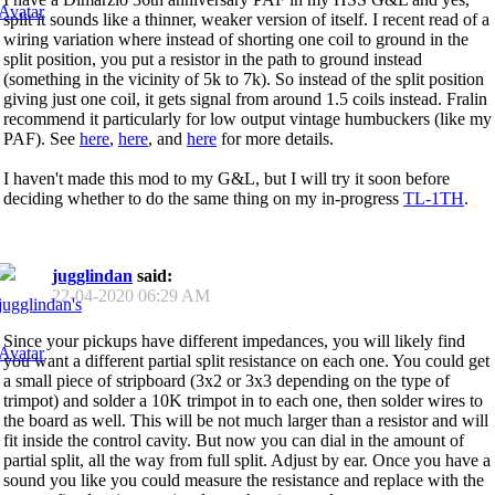
split it sounds like a thinner, weaker version of itself. I recent read of a
wiring variation where instead of shorting one coil to ground in the
split position, you put a resistor in the path to ground instead
(something in the vicinity of 5k to 7k). So instead of the split position
giving just one coil, it gets signal from around 1.5 coils instead. Fralin
recommend it particularly for low output vintage humbuckers (like my
PAF). See
here
,
here
, and
here
for more details.
I haven't made this mod to my G&L, but I will try it soon before
deciding whether to do the same thing on my in-progress
TL-1TH
.
jugglindan
said:
22-04-2020
06:29 AM
Since your pickups have different impedances, you will likely find
you want a different partial split resistance on each one. You could get
a small piece of stripboard (3x2 or 3x3 depending on the type of
trimpot) and solder a 10K trimpot in to each one, then solder wires to
the board as well. This will be not much larger than a resistor and will
fit inside the control cavity. But now you can dial in the amount of
partial split, all the way from full split. Adjust by ear. Once you have a
sound you like you could measure the resistance and replace with the