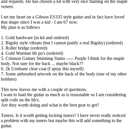
and requests. He has chosen a kit with very nice flaming on the maple
veneer.
I set my heart on a Gibson ES335 style guitar and in fact have loved
that shape since I was a kid - I am 67 now.
My plan is as follows
1. Gold hardware (in kit and ordered)
2. Bigsby style vibrato (but I cannot justify a real Bigsby) (ordered)
3. Roller bridge (ordered)
4. Gold Warman hb pu's (ordered)
5. Crimson Guitars Stunning Stains ----- Purple I think for the maple
body. Not sure for the back ... maybe black??
6. 2k Urethane clear coat (I spray this myself)
7. Some airbrushed artwork on the back of the body (one of my other
hobbies)
This now leaves me with a couple of questions.
I want to load the guitar as much as is reasonable so I am considering
split coils on the hb's.
Are they worth doing and what is the best gear to get?
Tuners. Is it worth getting locking tuners? I have never really noticed
a problem with my tuners but maybe this will add something to the
guitar.