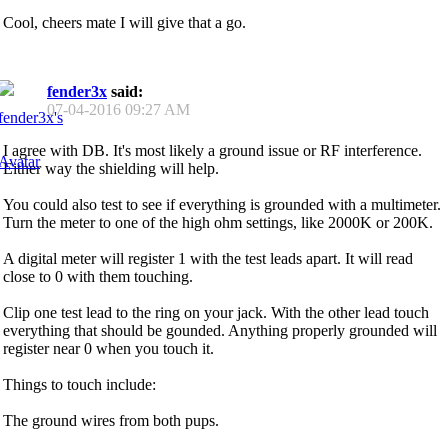
Cool, cheers mate I will give that a go.
fender3x
said:
07-04-2016
09:27 AM
I agree with DB. It's most likely a ground issue or RF interference.
Either way the shielding will help.
You could also test to see if everything is grounded with a multimeter.
Turn the meter to one of the high ohm settings, like 2000K or 200K.
A digital meter will register 1 with the test leads apart. It will read
close to 0 with them touching.
Clip one test lead to the ring on your jack. With the other lead touch
everything that should be gounded. Anything properly grounded will
register near 0 when you touch it.
Things to touch include:
The ground wires from both pups.