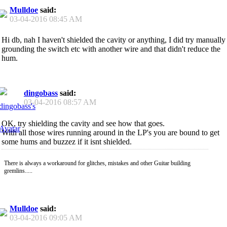
Mulldoe
said:
03-04-2016
08:45 AM
Hi db, nah I haven't shielded the cavity or anything, I did try manually
grounding the switch etc with another wire and that didn't reduce the
hum.
dingobass
said:
03-04-2016
08:57 AM
OK, try shielding the cavity and see how that goes.
With all those wires running around in the LP's you are bound to get
some hums and buzzez if it isnt shielded.
There is always a workaround for glitches, mistakes and other Guitar building
gremlins.....
Mulldoe
said:
03-04-2016
09:05 AM