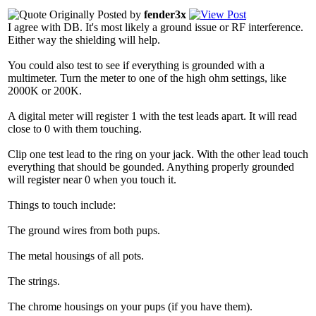
Originally Posted by
fender3x
I agree with DB. It's most likely a ground issue or RF interference.
Either way the shielding will help.
You could also test to see if everything is grounded with a
multimeter. Turn the meter to one of the high ohm settings, like
2000K or 200K.
A digital meter will register 1 with the test leads apart. It will read
close to 0 with them touching.
Clip one test lead to the ring on your jack. With the other lead touch
everything that should be gounded. Anything properly grounded
will register near 0 when you touch it.
Things to touch include:
The ground wires from both pups.
The metal housings of all pots.
The strings.
The chrome housings on your pups (if you have them).