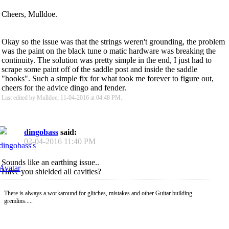
Cheers, Mulldoe.
Okay so the issue was that the strings weren't grounding, the problem
was the paint on the black tune o matic hardware was breaking the
continuity. The solution was pretty simple in the end, I just had to
scrape some paint off of the saddle post and inside the saddle
"hooks". Such a simple fix for what took me forever to figure out,
cheers for the advice dingo and fender.
Last edited by Mulldoe; 11-04-2016 at
04:48 PM
.
dingobass
said:
02-04-2016
11:40 PM
Sounds like an earthing issue..
Have you shielded all cavities?
There is always a workaround for glitches, mistakes and other Guitar building
gremlins.....