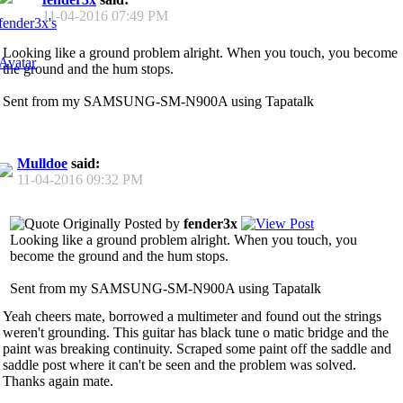
11-04-2016
07:49 PM
Looking like a ground problem alright. When you touch, you become
the ground and the hum stops.
Sent from my SAMSUNG-SM-N900A using Tapatalk
Mulldoe
said:
11-04-2016
09:32 PM
Originally Posted by
fender3x
Looking like a ground problem alright. When you touch, you
become the ground and the hum stops.
Sent from my SAMSUNG-SM-N900A using Tapatalk
Yeah cheers mate, borrowed a multimeter and found out the strings
weren't grounding. This guitar has black tune o matic bridge and the
paint was breaking continuity. Scraped some paint off the saddle and
saddle post where it can't be seen and the problem was solved.
Thanks again mate.