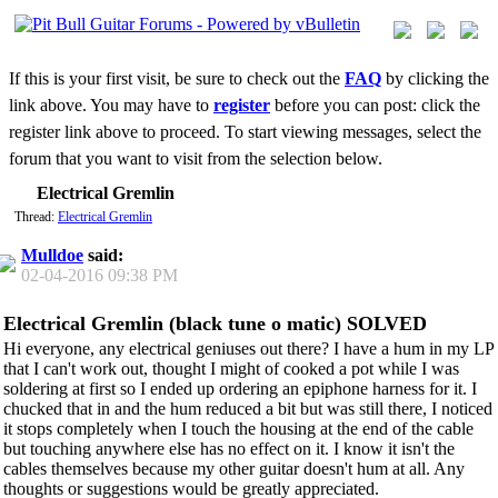
If this is your first visit, be sure to check out the
FAQ
by clicking the
link above. You may have to
register
before you can post: click the
register link above to proceed. To start viewing messages, select the
forum that you want to visit from the selection below.
Electrical Gremlin
Thread:
Electrical Gremlin
Mulldoe
said:
02-04-2016
09:38 PM
Electrical Gremlin (black tune o matic) SOLVED
Hi everyone, any electrical geniuses out there? I have a hum in my LP
that I can't work out, thought I might of cooked a pot while I was
soldering at first so I ended up ordering an epiphone harness for it. I
chucked that in and the hum reduced a bit but was still there, I noticed
it stops completely when I touch the housing at the end of the cable
but touching anywhere else has no effect on it. I know it isn't the
cables themselves because my other guitar doesn't hum at all. Any
thoughts or suggestions would be greatly appreciated.