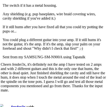
The switch if it has a metal housing.
Any shielding (e.g. pup baseplates, wire braid covering wires,
cavity shielding if you've added it.)
If it still hums after you have fixed all that you could try potting the
pups or...
You could plug a different guitar into your amp. If it still hums it's
not the guitar, it's the amp. If it's the amp, slap your palm on your
forehead and shout "Why didn't I check that first!" ;-)
Sent from my SAMSUNG-SM-N900A using Tapatalk
Cheers fender3x, it's definitely not the amp I have tested on 2 amps
and with 2 different guitars and this is the only one that hums, the
other is dead quiet. Just finished shielding the cavity and still have the
hum, it does stop when I touch the metal around the end of the lead or
the spindle on the tone pots. I guess I will go and test all those metal
components you mentioned and go from there. Thanks for the input
mate.
fender3x
said: