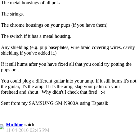
The metal housings of all pots.
The strings.
The chrome housings on your pups (if you have them).
The switch if it has a metal housing.
Any shielding (e.g. pup baseplates, wire braid covering wires, cavity
shielding if you've added it.)
If it still hums after you have fixed all that you could try potting the
pups or...
You could plug a different guitar into your amp. If it still hums it's not
the guitar, it's the amp. If it's the amp, slap your palm on your
forehead and shout "Why didn't I check that first!" ;-)
Sent from my SAMSUNG-SM-N900A using Tapatalk
Mulldoe
said:
11-04-2016
02:45 PM