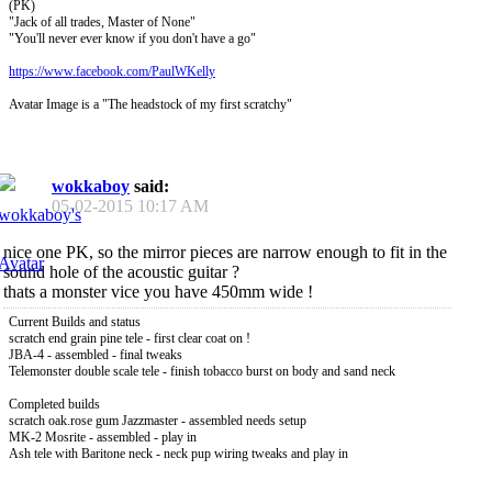
(PK)
"Jack of all trades, Master of None"
"You'll never ever know if you don't have a go"
https://www.facebook.com/PaulWKelly
Avatar Image is a "The headstock of my first scratchy"
wokkaboy
said:
05-02-2015
10:17 AM
nice one PK, so the mirror pieces are narrow enough to fit in the
sound hole of the acoustic guitar ?
thats a monster vice you have 450mm wide !
Current Builds and status
scratch end grain pine tele - first clear coat on !
JBA-4 - assembled - final tweaks
Telemonster double scale tele - finish tobacco burst on body and sand neck
Completed builds
scratch oak.rose gum Jazzmaster - assembled needs setup
MK-2 Mosrite - assembled - play in
Ash tele with Baritone neck - neck pup wiring tweaks and play in