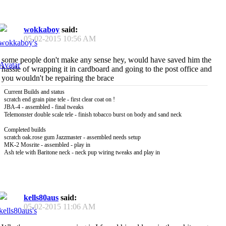
wokkaboy
said:
05-02-2015
10:56 AM
some people don't make any sense hey, would have saved him the
hassle of wrapping it in cardboard and going to the post office and
you wouldn't be repairing the brace
Current Builds and status
scratch end grain pine tele - first clear coat on !
JBA-4 - assembled - final tweaks
Telemonster double scale tele - finish tobacco burst on body and sand neck
Completed builds
scratch oak.rose gum Jazzmaster - assembled needs setup
MK-2 Mosrite - assembled - play in
Ash tele with Baritone neck - neck pup wiring tweaks and play in
kells80aus
said:
05-02-2015
11:06 AM