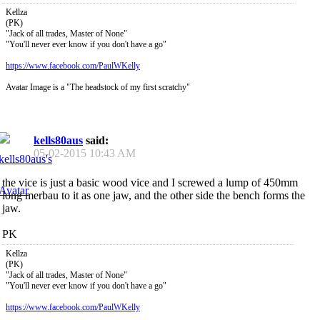
Kellza
(PK)
"Jack of all trades, Master of None"
"You'll never ever know if you don't have a go"
https://www.facebook.com/PaulWKelly
Avatar Image is a "The headstock of my first scratchy"
kells80aus
said:
05-02-2015
10:43 AM
the vice is just a basic wood vice and I screwed a lump of 450mm
long merbau to it as one jaw, and the other side the bench forms the
jaw.
PK
Kellza
(PK)
"Jack of all trades, Master of None"
"You'll never ever know if you don't have a go"
https://www.facebook.com/PaulWKelly