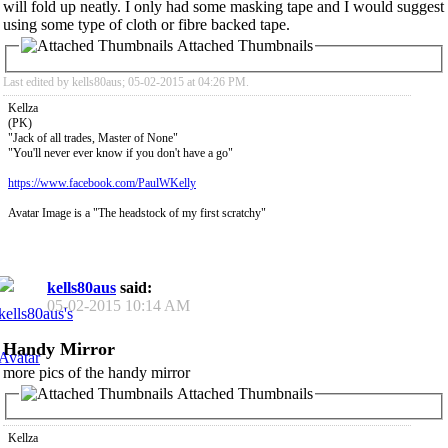
will fold up neatly. I only had some masking tape and I would suggest
using some type of cloth or fibre backed tape.
Attached Thumbnails
Last edited by kells80aus; 05-02-2015 at
04:26 PM
.
Kellza
(PK)
"Jack of all trades, Master of None"
"You'll never ever know if you don't have a go"
https://www.facebook.com/PaulWKelly
Avatar Image is a "The headstock of my first scratchy"
kells80aus
said:
05-02-2015
10:14 AM
Handy Mirror
more pics of the handy mirror
Attached Thumbnails
Kellza