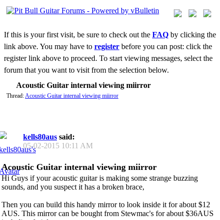
If this is your first visit, be sure to check out the
FAQ
by clicking the
link above. You may have to
register
before you can post: click the
register link above to proceed. To start viewing messages, select the
forum that you want to visit from the selection below.
Acoustic Guitar internal viewing miirror
Thread:
Acoustic Guitar internal viewing miirror
kells80aus
said:
05-02-2015
10:11 AM
Acoustic Guitar internal viewing miirror
Hi Guys if your acoustic guitar is making some strange buzzing
sounds, and you suspect it has a broken brace,
Then you can build this handy mirror to look inside it for about $12
AUS. This mirror can be bought from Stewmac's for about $36AUS