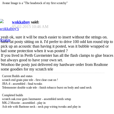
Avatar Image is a "The headstock of my first scratchy"
wokkaboy
said:
05-02-2015
10:46 AM
yeah ok, sure it will be much easier to insert without the strings on.
haha fat posty sitting on it. I'd prefer to drive 100 odd km round trip to
pick up an acoustic than having it posted, was it bubble wrapped or
had some protection when it was posted ?
If you lived in Perth Gavmeister has all the flash clamps to glue braces
but always good to have your own set.
Woohoo the posty just delivered my hardware order from Realtone
some goodies for my scratch tele
Current Builds and status
scratch end grain pine tele - first clear coat on !
JBA-4 - assembled - final tweaks
Telemonster double scale tele - finish tobacco burst on body and sand neck
Completed builds
scratch oak.rose gum Jazzmaster - assembled needs setup
MK-2 Mosrite - assembled - play in
Ash tele with Baritone neck - neck pup wiring tweaks and play in