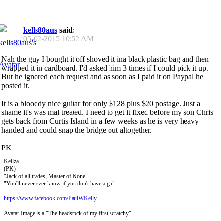
kells80aus
said:
05-02-2015
10:52 AM
Nah the guy I bought it off shoved it ina black plastic bag and then
wrapped it in cardboard. I'd asked him 3 times if I could pick it up.
But he ignored each request and as soon as I paid it on Paypal he
posted it.
It is a blooddy nice guitar for only $128 plus $20 postage. Just a
shame it's was mal treated. I need to get it fixed before my son Chris
gets back from Curtis Island in a few weeks as he is very heavy
handed and could snap the bridge out altogether.
PK
Kellza
(PK)
"Jack of all trades, Master of None"
"You'll never ever know if you don't have a go"
https://www.facebook.com/PaulWKelly
Avatar Image is a "The headstock of my first scratchy"