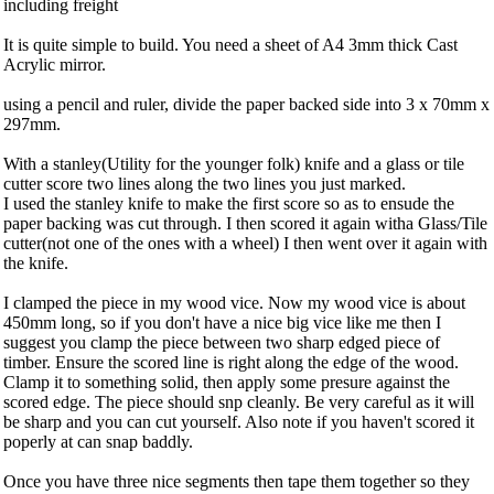
including freight
It is quite simple to build. You need a sheet of A4 3mm thick Cast
Acrylic mirror.
using a pencil and ruler, divide the paper backed side into 3 x 70mm x
297mm.
With a stanley(Utility for the younger folk) knife and a glass or tile
cutter score two lines along the two lines you just marked.
I used the stanley knife to make the first score so as to ensude the
paper backing was cut through. I then scored it again witha Glass/Tile
cutter(not one of the ones with a wheel) I then went over it again with
the knife.
I clamped the piece in my wood vice. Now my wood vice is about
450mm long, so if you don't have a nice big vice like me then I
suggest you clamp the piece between two sharp edged piece of
timber. Ensure the scored line is right along the edge of the wood.
Clamp it to something solid, then apply some presure against the
scored edge. The piece should snp cleanly. Be very careful as it will
be sharp and you can cut yourself. Also note if you haven't scored it
poperly at can snap baddly.
Once you have three nice segments then tape them together so they