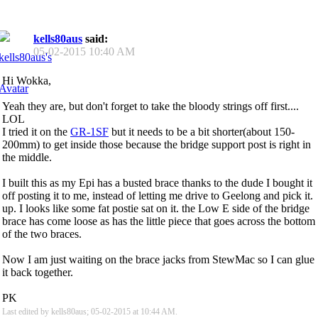
kells80aus
said:
05-02-2015
10:40 AM
Hi Wokka,
Yeah they are, but don't forget to take the bloody strings off first....
LOL
I tried it on the
GR-1SF
but it needs to be a bit shorter(about 150-
200mm) to get inside those because the bridge support post is right in
the middle.
I built this as my Epi has a busted brace thanks to the dude I bought it
off posting it to me, instead of letting me drive to Geelong and pick it.
up. I looks like some fat postie sat on it. the Low E side of the bridge
brace has come loose as has the little piece that goes across the bottom
of the two braces.
Now I am just waiting on the brace jacks from StewMac so I can glue
it back together.
PK
Last edited by kells80aus; 05-02-2015 at
10:44 AM
.