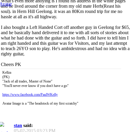
What's even more anoying is I found his address in the white pages
and he lived around the corner from my old mate Herb(Reast his
soul). in Hern Hill Geelong. it was an 80Km round trip for me no
hassle at all as it's all highway.
I also bought a Left Handed Cort off another guy in Geelong for $65,
and he basically hand delivered it to me with all sorts of stories about
what he had done with the guitar and so forth. I did have to tell him I
am right handed and this guitar was for Visitors, and my last attempt
to teach 26YO son to play. He's ambidextrous and had no idea with a
righty guitar,
Cheers PK
Kellza
(PK)
"Jack of all trades, Master of None"
"You'll never ever know if you don't have a go"
https://www.facebook.com/PaulWKelly
Avatar Image is a "The headstock of my first scratchy"
stan
said:
05-02-2015
03:23 PM