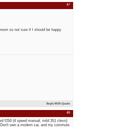
#7
room so not sure if I should be happy
Reply With Quote
#8
rd f250 (4 speed manual, mild 351 clevo)
. Don't own a modern car, and my commute