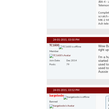
JBA-4 - 
Telemons
Complet
scratch
MK-2 Mos
Ash tele
24-01-2015,
03:50 PM
TC1600
Wow Bar
right u
Member
I'm a h
started
Join Date
Dec 2014
used to
Posts
79
used to
Aussie 
24-01-2015,
03:52 PM
bargeloobs
Banned