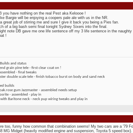
 you have nothing on the real Pest aka Keloooe !
ike Bargie will be enjoying a coopers pale ale with us in the NR.
a great job of stirring me and sure I give it back you being a Pies fan.
h of a big bash semi final tonight Sydney Sixers into the final.
ight note DB gave me one life sentence off my 3 life sentence in the naughty 
at !
Builds and status
end grain pine tele - first clear coat on !
assembled - final tweaks
ter double scale tele - finish tobacco burst on body and sand neck
ed builds
 oak.rose gum Jazzmaster - assembled needs setup
rite - assembled - play in
 with Baritone neck - neck pup wiring tweaks and play in
re too, funny how common that combination seems! My two cars are a '79 Fo
68 MG Midget (heavily modified engine and suspension, Toyota 5 speed box)