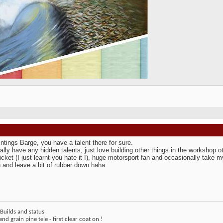
intings Barge, you have a talent there for sure.
eally have any hidden talents, just love building other things in the workshop 
icket (I just learnt you hate it !), huge motorsport fan and occasionally take
 and leave a bit of rubber down haha
Builds and status
end grain pine tele - first clear coat on !