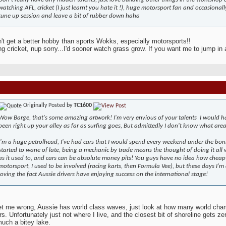
watching AFL, cricket (I just learnt you hate it !), huge motorsport fan and occasiona
tune up session and leave a bit of rubber down haha
't get a better hobby than sports Wokks, especially motorsports!!
g cricket, nup sorry...I'd sooner watch grass grow. If you want me to jump in a
Originally Posted by
TC1600
Wow Barge, that's some amazing artwork! I'm very envious of your talents
I would h
been right up your alley as far as surfing goes, But admittedly I don't know what area
I'm a huge petrolhead, I've had cars that I would spend every weekend under the bonne
started to wane of late, being a mechanic by trade means the thought of doing it al
as it used to, and cars can be absolute money pits! You guys have no idea how cheap t
motorsport, I used to be involved (racing karts, then Formula Vee), but these days I'm 
loving the fact Aussie drivers have enjoying success on the international stage!
et me wrong, Aussie has world class waves, just look at how many world cha
rs. Unfortunately just not where I live, and the closest bit of shoreline gets ze
much a bitey lake.