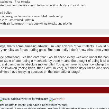
assembled - final tweaks
ter double scale tele - finish tobacco burst on body and sand neck
ed builds
 oak.rose gum Jazzmaster - assembled needs setup
rite - assembled - play in
 with Baritone neck - neck pup wiring tweaks and play in
ge, that's some amazing artwork! I'm very envious of your talents
I would h
p your alley as far as surfing goes, But admittedly I don't know what area you're
uge petrolhead, I've had cars that I would spend every weekend under the bonn
 to wane of late, being a mechanic by trade means the thought of doing it all
, and cars can be absolute money pits! You guys have no idea how cheap this 
 be involved (racing karts, then Formula Vee), but these days I'm an avid spect
drivers have enjoying success on the international stage!
Originally Posted by
wokkaboy
nice paintings Barge, you have a talent there for sure.
Don't really have any hidden talents, just love building other things in the workshop