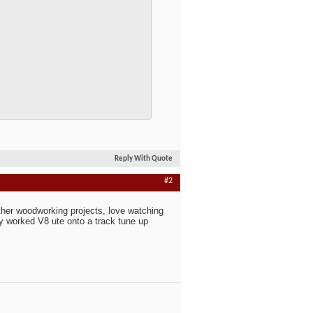
Reply With Quote
#2
other woodworking projects, love watching
 my worked V8 ute onto a track tune up