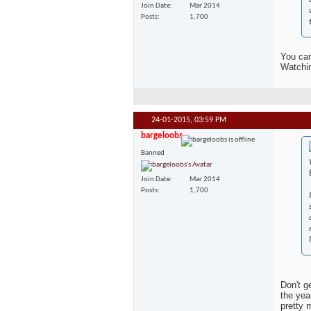
Join Date
Mar 2014
Posts
1,700
You can
Watchin
24-01-2015,
03:59 PM
bargeloobs
Banned
Join Date
Mar 2014
Posts
1,700
Don't g
the yea
pretty 