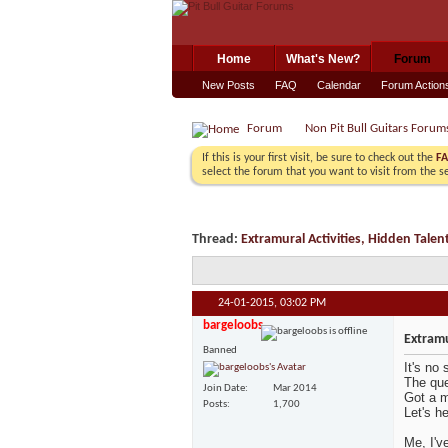
Home
What's New?
Forum
New Posts
FAQ
Calendar
Forum Action
Forum
Non Pit Bull Guitars Forum
If this is your first visit, be sure to check out the
F
select the forum that you want to visit from the s
Thread:
Extramural Activities, Hidden Talen
24-01-2015,
03:02 PM
bargeloobs
Extramu
Banned
It's no 
The que
Join Date
Mar 2014
Got a m
Posts
1,700
Let's h
Me, I'v