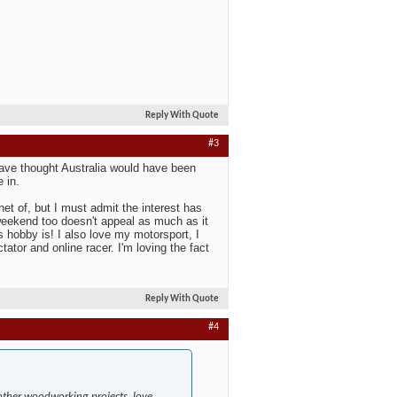
Reply With Quote
#3
ave thought Australia would have been
 in.
et of, but I must admit the interest has
 weekend too doesn't appeal as much as it
hobby is! I also love my motorsport, I
ator and online racer. I'm loving the fact
Reply With Quote
#4
 other woodworking projects, love