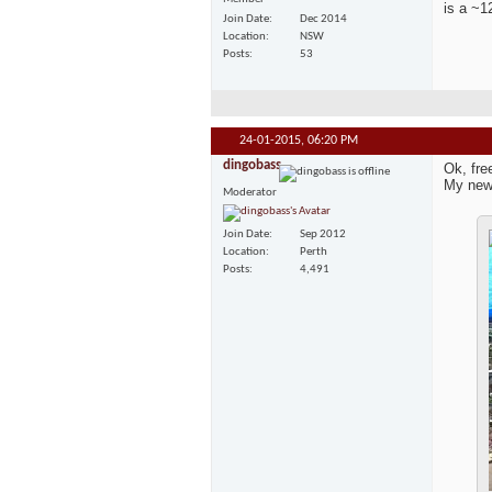
is a ~1
Join Date
Dec 2014
Location
NSW
Posts
53
24-01-2015,
06:20 PM
dingobass
Ok, fre
My new
Moderator
Join Date
Sep 2012
Location
Perth
Posts
4,491