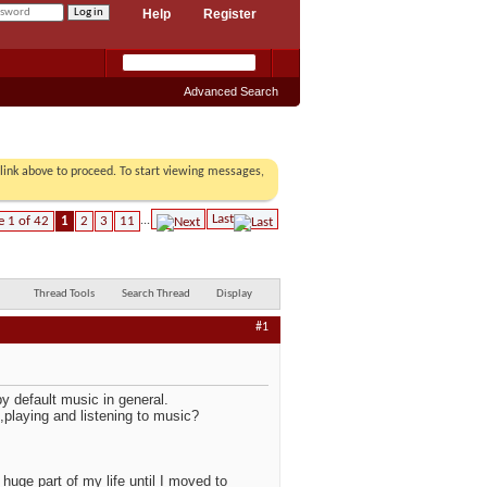
Help
Register
Advanced Search
r link above to proceed. To start viewing messages,
Last
e 1 of 42
1
2
3
11
...
Thread Tools
Search Thread
Display
#1
 by default music in general.
g,playing and listening to music?
huge part of my life until I moved to