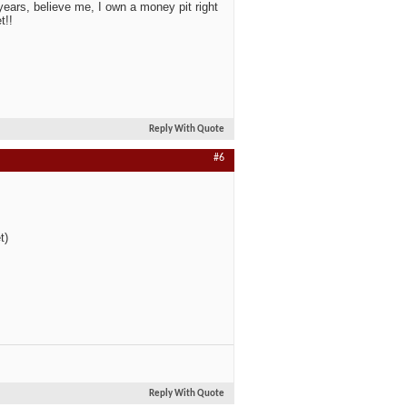
ears, believe me, I own a money pit right
t!!
Reply With Quote
#6
t)
Reply With Quote