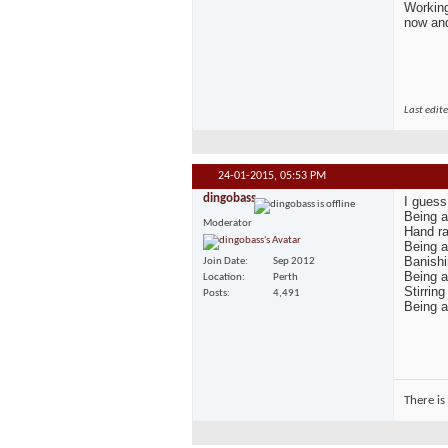
Working
now and
Last edit
24-01-2015,
05:53 PM
dingobass
I guess
Being a
Moderator
Hand ra
Being a
Banishi
Join Date
Sep 2012
Being a
Location
Perth
Stirrin
Posts
4,491
Being a 
There is