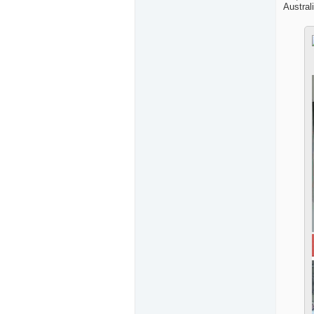
Australi