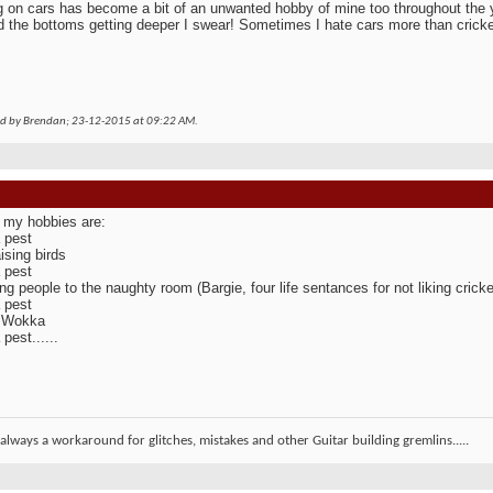
 on cars has become a bit of an unwanted hobby of mine too throughout the y
 the bottoms getting deeper I swear! Sometimes I hate cars more than cricke
ed by Brendan; 23-12-2015 at
09:22 AM
.
 my hobbies are:
 pest
ising birds
 pest
ng people to the naughty room (Bargie, four life sentances for not liking cricke
 pest
g Wokka
pest......
 always a workaround for glitches, mistakes and other Guitar building gremlins.....