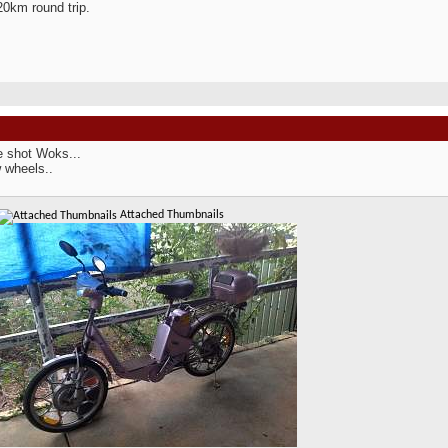
20km round trip.
e shot Woks...
 wheels..
Attached Thumbnails