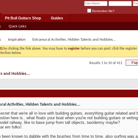
Remember Me?
Pit Bull Guitars Shop
Guides
s
Quick Links
s
Inspiration
Extramural Activities, Hidden Talents and Hobbies...
AQ
by clicking the link above. You may have to
register
before you can post: click the registe
election below.
Pag
Results 1 to 10 of 411
ts and Hobbies...
ral Activities, Hidden Talents and Hobbies...
secret that we're all in love with building guitars, everything guitar related and
stion here is...what floats your boat when you're not building guitars or writin
odel railway, like to base jump from tall objects, taxidermy maybe?
ear em folks!.
e been known to dabble with the brushes from time to time, also surfing was a 