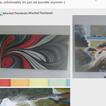
a, unfortunately it's just not possible anymore:-(
Attached Thumbnails