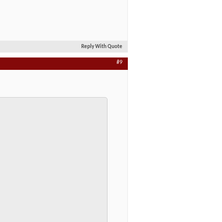
Reply With Quote
#9