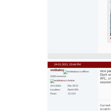
24-01-2015,
03:44 PM
wokkaboy
nice pa
Don't r
GAStronomist
AFL, cr
session
Join Date
Dec 2012
Location
Perth WA
Posts
13,555
Current 
scratch 