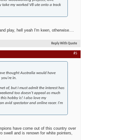
lly take my worked V8 ute onto a track
nd play, hell yeah I'm keen, otherwise....
Reply With Quote
#5
ave thought Australia would have
 you're in.
t of, but I must admit the interest has
l weekend too doesn't appeal as much
his hobby is! I also love my
an avid spectator and online racer. I'm
mpions have come out of this country over
ro swell and is renown for white pointers,