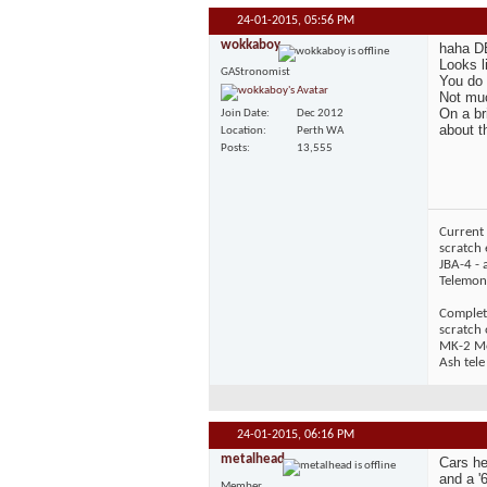
24-01-2015,
05:56 PM
wokkaboy
haha DB
Looks l
GAStronomist
You do 
Not muc
On a br
Join Date
Dec 2012
about th
Location
Perth WA
Posts
13,555
Current 
scratch 
JBA-4 - 
Telemons
Complet
scratch
MK-2 Mos
Ash tele
24-01-2015,
06:16 PM
metalhead
Cars he
and a '
Member