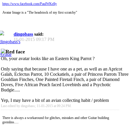
https://www.facebook.com/PaulWKelly
Avatar Image is a "The headstock of my first scratchy"
dingobass
said:
11-01-2015
09:17 PM
Oh, your avatar looks like an Eastern King Parrot ?
Only saying that because I have one as a pet, as well as an Apricot
Galah, Eclectus Parrot, 10 Cockatiels, a pair of Princess Parrots Three
Gouldian Finches, One Painted Firetail Finch, a pair of Diamond
Doves, Five African Peach faced Lovebirds and a Psychotic
Budgie.....
Yep, I may have a bit of an avian collecting habit / problem
Last edited by dingobass; 11-01-2015 at
09:24 PM
.
There is always a workaround for glitches, mistakes and other Guitar building
gremlins.....