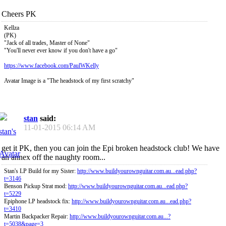
Cheers PK
Kellza
(PK)
"Jack of all trades, Master of None"
"You'll never ever know if you don't have a go"
https://www.facebook.com/PaulWKelly
Avatar Image is a "The headstock of my first scratchy"
stan
said:
11-01-2015
06:14 AM
get it PK, then you can join the Epi broken headstock club! We have
an annex off the naughty room...
Stan's LP Build for my Sister:
http://www.buildyourownguitar.com.au...ead.php?
t=3146
Benson Pickup Strat mod:
http://www.buildyourownguitar.com.au...ead.php?
t=5229
Epiphone LP headstock fix:
http://www.buildyourownguitar.com.au...ead.php?
t=3410
Martin Backpacker Repair:
http://www.buildyourownguitar.com.au...?
t=5038&page=3