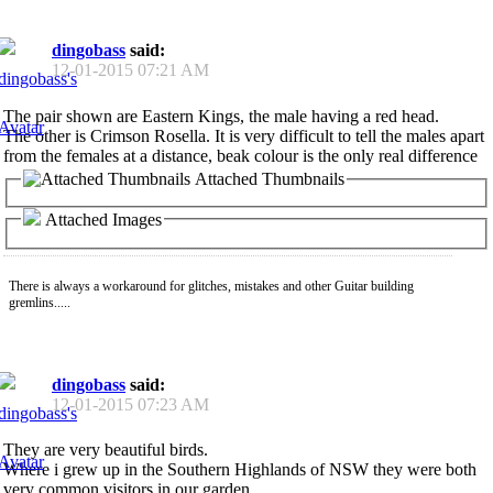
dingobass
said:
12-01-2015
07:21 AM
The pair shown are Eastern Kings, the male having a red head.
The other is Crimson Rosella. It is very difficult to tell the males apart
from the females at a distance, beak colour is the only real difference
Attached Thumbnails
Attached Images
There is always a workaround for glitches, mistakes and other Guitar building
gremlins.....
dingobass
said:
12-01-2015
07:23 AM
They are very beautiful birds.
Where i grew up in the Southern Highlands of NSW they were both
very common visitors in our garden