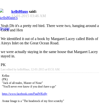
kells80aus
said:
12-01-2015
03:46 AM
Yeah Db it's a pretty red bird. There were two, hanging around a
Cock and Hen
We identified it out of a book by Margaret Lacey called Birds of
Aireys Inlet on the Great Ocean Road.
we were actually staying in the same house that Margaret Lacey
stayed in.
PK
Last edited by kells80aus; 12-01-2015 at
03:51 AM
.
Kellza
(PK)
"Jack of all trades, Master of None"
"You'll never ever know if you don't have a go"
https://www.facebook.com/PaulWKelly
Avatar Image is a "The headstock of my first scratchy"