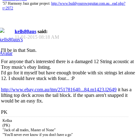
'57 Harmony Jazz guitar project:
http://www.buildyourownguitar.com.au...ead.php?
t=2972
kells80aus
said:
11-01-2015
08:18 AM
I'll be in that Stan.
For anyone that's interested there is a damaged 12 String acoustic at
Troy music's ebay listing.
I'd go for it myself but have enough trouble with six strings let alone
12. I should have stuck with four... :P
http://www.ebay.com.au/itm/251781640...84.m1423.l2649
it has a
lifting top deck across the tail block. if the spars aren't snapped it
would be an easy fix.
PK
Kellza
(PK)
"Jack of all trades, Master of None"
"You'll never ever know if you don't have a go"