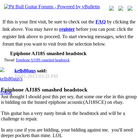
If this is your first visit, be sure to check out the
FAQ
by clicking the
link above. You may have to
register
before you can post: click the
register link above to proceed. To start viewing messages, select the
forum that you want to visit from the selection below.
Epiphone AJ18S smashed headstock
Thread:
Epiphone AJ18S smashed headstock
kells80aus
said:
10-01-2015
03:33 PM
Epiphone AJ18S smashed headstock
Just thought I should post this per sey, that some one else in this group
is bidding on the busted epiphone acoustic(AJ18SCE) on ebay.
This guitar has a very nasty break to the headstock and will be a
challenge to repair.
In any case if you are bidding, your bidding against me.
you'll need
deeper pockets than mine. LOL