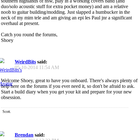
southern highlands of nsw, play in a working covers band (and
duo/solo acoustic stuff for extra pocket money) and am a relative
noob to guitar building/modding. Just slapped a humbucker in the
neck of my mim tele and am giving an epi les Paul jnr a significant
overhaul at present.
Catch you round the forums,
Shoey
WeirdBits
said:
05-10-2014
11:54 AM
Welcome Shoey, great to have you onboard. There's always plenty of
help here on the forums if you ever need it, so don't be afraid to ask.
Start a build diary when you get your kit and prepare for your new
obsession.
Scott.
Brendan
said: