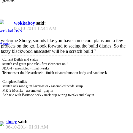
gremlins.....
wokkaboy
said:
06-10-2014
12:44 AM
welcome Shoey, sounds like you have some cool plans and a few
projects on the go. Look forward to seeing the build diaries. So the
tazzy blackwood auscaster will be a scratch build ?
Current Builds and status
scratch end grain pine tele - first clear coat on !
JBA-4 - assembled - final tweaks
Telemonster double scale tele - finish tobacco burst on body and sand neck
Completed builds
scratch oak.rose gum Jazzmaster - assembled needs setup
MK-2 Mosrite - assembled - play in
Ash tele with Baritone neck - neck pup wiring tweaks and play in
shoey
said:
06-10-2014
01:01 AM