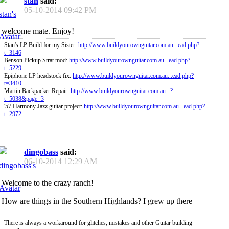
stan
said:
05-10-2014
09:42 PM
welcome mate. Enjoy!
Stan's LP Build for my Sister:
http://www.buildyourownguitar.com.au...ead.php?
t=3146
Benson Pickup Strat mod:
http://www.buildyourownguitar.com.au...ead.php?
t=5229
Epiphone LP headstock fix:
http://www.buildyourownguitar.com.au...ead.php?
t=3410
Martin Backpacker Repair:
http://www.buildyourownguitar.com.au...?
t=5038&page=3
'57 Harmony Jazz guitar project:
http://www.buildyourownguitar.com.au...ead.php?
t=2972
dingobass
said:
06-10-2014
12:29 AM
Welcome to the crazy ranch!
How are things in the Southern Highlands? I grew up there
There is always a workaround for glitches, mistakes and other Guitar building