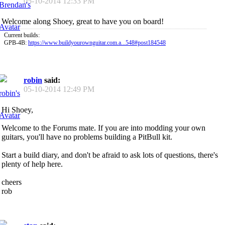
05-10-2014
12:33 PM
Welcome along Shoey, great to have you on board!
Current builds:
GPB-4B:
https://www.buildyourownguitar.com.a...548#post184548
robin
said:
05-10-2014
12:49 PM
Hi Shoey,
Welcome to the Forums mate. If you are into modding your own
guitars, you'll have no problems building a PitBull kit.
Start a build diary, and don't be afraid to ask lots of questions, there's
plenty of help here.
cheers
rob