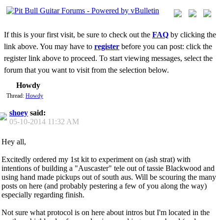
If this is your first visit, be sure to check out the
FAQ
by clicking the
link above. You may have to
register
before you can post: click the
register link above to proceed. To start viewing messages, select the
forum that you want to visit from the selection below.
Howdy
Thread:
Howdy
shoey
said:
05-10-2014
11:32 AM
Hey all,
Excitedly ordered my 1st kit to experiment on (ash strat) with
intentions of building a "Auscaster" tele out of tassie Blackwood and
using hand made pickups out of south aus. Will be scouring the many
posts on here (and probably pestering a few of you along the way)
especially regarding finish.
Not sure what protocol is on here about intros but I'm located in the