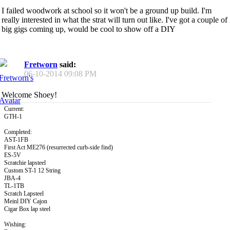
I failed woodwork at school so it won't be a ground up build. I'm
really interested in what the strat will turn out like. I've got a couple of
big gigs coming up, would be cool to show off a DIY
Fretworn
said:
06-10-2014
09:08 PM
Welcome Shoey!
Current:
GTH-1
Completed:
AST-1FB
First Act ME276 (resurrected curb-side find)
ES-5V
Scratchie lapsteel
Custom ST-1 12 String
JBA-4
TL-1TB
Scratch Lapsteel
Meinl DIY Cajon
Cigar Box lap steel
Wishing: