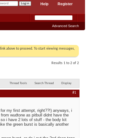
Help
Register
Advanced Search
r link above to proceed. To start viewing messages,
Results 1 to 2 of 2
Thread Tools
Search Thread
Display
#1
for my first attempt, right??!) anyways, i
t from wudtone as pitbull didnt have the
so i have 2 lots of stuff - the body kit
ike the green burst is basically another