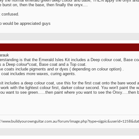
ply the normal emerald green deep colour and base, THEN apply the onyx and g
e burst on, then the base, then finally the onyx....
it confused.
p would be appreciated guys
arauk
rstanding is that the Emerald Isles Kit includes a Deep colour coat, Base c
s a Deep colour*coat, Base coat and a Top coat.
e coats include pigments and or dyes ( depending on colour option) .
 coat includes more waxes, curing agents.
 kit includes a deep colour coat, use this for the first coat onto the bare wood a
work with the lightest colour first, darker colour second. You won't paint the who
ou want to see green......then paint where you want to see the Onxy.....then bl