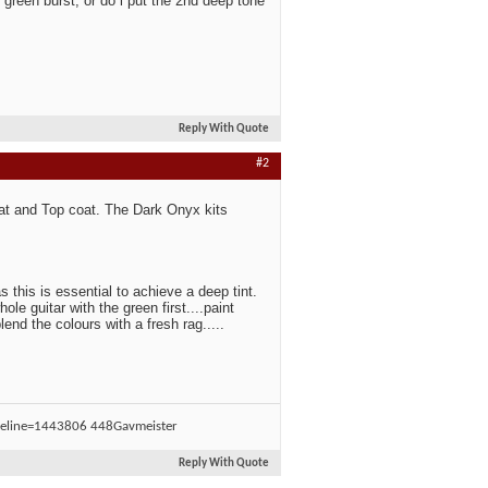
reen burst, or do i put the 2nd deep tone
Reply With Quote
#2
oat and Top coat. The Dark Onyx kits
s this is essential to achieve a deep tint.
le guitar with the green first....paint
end the colours with a fresh rag.....
Gavmeister
Reply With Quote