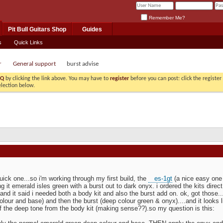
Remember Me?
Pit Bull Guitars Shop
Guides
s
Quick Links
r
General support
burst advise
AQ
by clicking the link above. You may have to
register
before you can post: click the registe
election below.
quick one...so i'm working through my first build, the
es-1gt
(a nice easy one 
g it emerald isles green with a burst out to dark onyx. i ordered the kits direc
 and it said i needed both a body kit and also the burst add on. ok, got those...
olour and base) and then the burst (deep colour green & onyx)....and it looks l
of the deep tone from the body kit (making sense??).so my question is this: