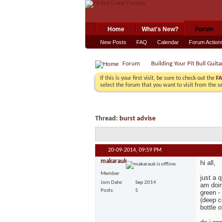
Home
What's New?
Forum
New Posts
FAQ
Calendar
Forum Action
Forum
Building Your Pit Bull Guita
If this is your first visit, be sure to check out the
F
select the forum that you want to visit from the s
Thread:
burst advise
20-09-2014,
09:59 PM
makarauk
hi all,
Member
just a 
Join Date
Sep 2014
am doin
Posts
5
green -
(deep c
bottle 