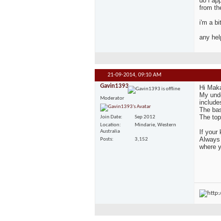
do i ap
from th
i'm a b
any hel
21-09-2014,
09:10 AM
Gavin1393
Hi Mak
My unde
Moderator
include
The bas
The top
Join Date
Sep 2012
Location
Mindarie, Western
If your
Australia
Always 
Posts
3,152
where y