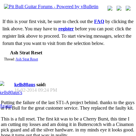
If this is your first visit, be sure to check out the
FAQ
by clicking the
link above. You may have to
register
before you can post: click the
register link above to proceed. To start viewing messages, select the
forum that you want to visit from the selection below.
Ash Strat Reset
Thread:
Ash Strat Reset
kells80aus
said:
16-02-2014
09:24 PM
Putting the failure of the last ST1-A project behind. thanks to the guys
at Pit Bull for the great customer service. They replaced the faulty kit.
This is a full reset. The first kit was to be a Cherry Burst, this time I
am cutting my losses and am doing it in Butterscotch with a Cinamon
pick guard and all the silver hardware. in my minds eye it looks good.
hope it turns out that way in reality.