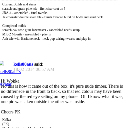
Current Builds and status
scratch end grain pine tele - first clear coat on !
JBA-4 - assembled - final tweaks
Telemonster double scale tele - finish tobacco burst on body and sand neck
Completed builds
scratch oak.rose gum Jazzmaster - assembled needs setup
MK-2 Mosrite - assembled - play in
Ash tele with Baritone neck - neck pup wiring tweaks and play in
kells80aus
said:
18-02-2014
06:57 AM
Hi Wokka,
No this is how it came out of the box, it's pure nude timber. There is
no differnece in the front to back. so that red colour may have been
caused by the red eye setting on my phone.
Oh I know what it was,
one pic was taken outside the other was inside.
Cheers PK
Kellza
(PK)