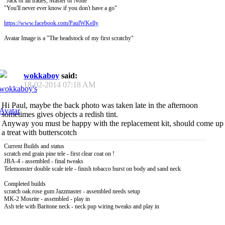
"Jack of all trades, Master of None"
"You'll never ever know if you don't have a go"
https://www.facebook.com/PaulWKelly
Avatar Image is a "The headstock of my first scratchy"
wokkaboy
said:
18-02-2014
07:18 AM
Hi Paul, maybe the back photo was taken late in the afternoon
sometimes gives objects a redish tint.
Anyway you must be happy with the replacement kit, should come up
a treat with butterscotch
Current Builds and status
scratch end grain pine tele - first clear coat on !
JBA-4 - assembled - final tweaks
Telemonster double scale tele - finish tobacco burst on body and sand neck
Completed builds
scratch oak.rose gum Jazzmaster - assembled needs setup
MK-2 Mosrite - assembled - play in
Ash tele with Baritone neck - neck pup wiring tweaks and play in