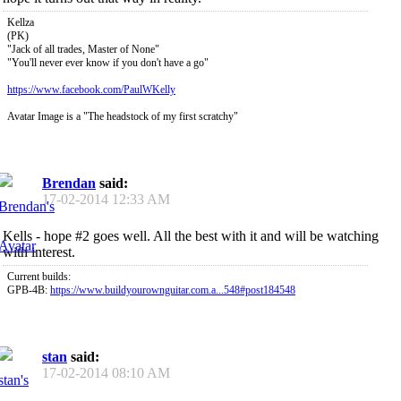
Kellza
(PK)
"Jack of all trades, Master of None"
"You'll never ever know if you don't have a go"
https://www.facebook.com/PaulWKelly
Avatar Image is a "The headstock of my first scratchy"
Brendan
said:
17-02-2014
12:33 AM
Kells - hope #2 goes well. All the best with it and will be watching
with interest.
Current builds:
GPB-4B:
https://www.buildyourownguitar.com.a...548#post184548
stan
said:
17-02-2014
08:10 AM