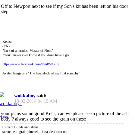
Off to Newport next to see if my Son's kit has been left on his door
step
Kellza
(PK)
"Jack of all trades, Master of None"
"You'll never ever know if you don't have a go"
https://www.facebook.com/PaulWKelly
Avatar Image is a "The headstock of my first scratchy"
wokkaboy
said:
18-02-2014
04:15 AM
your plans sound good Kells, can we please see a picture of the ash
body ? always good to see the grain on these
Current Builds and status
scratch end grain pine tele - first clear coat on !