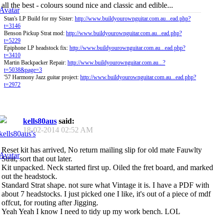
all the best - colours sound nice and classic and edible...
Stan's LP Build for my Sister:
http://www.buildyourownguitar.com.au...ead.php?
t=3146
Benson Pickup Strat mod:
http://www.buildyourownguitar.com.au...ead.php?
t=5229
Epiphone LP headstock fix:
http://www.buildyourownguitar.com.au...ead.php?
t=3410
Martin Backpacker Repair:
http://www.buildyourownguitar.com.au...?
t=5038&page=3
'57 Harmony Jazz guitar project:
http://www.buildyourownguitar.com.au...ead.php?
t=2972
kells80aus
said:
18-02-2014
02:52 AM
Reset kit has arrived, No return mailing slip for old mate Fauwlty
Strat, sort that out later.
Kit unpacked. Neck started first up. Oiled the fret board, and marked
out the headstock.
Standard Strat shape. not sure what Vintage it is. I have a PDF with
about 7 headstocks. I just picked one I like, it's out of a piece of mdf
offcut, for routing after Jigging.
Yeah Yeah I know I need to tidy up my work bench. LOL