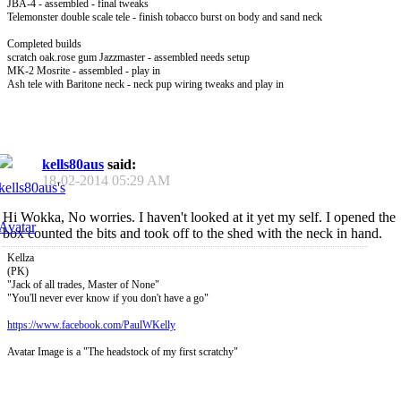
JBA-4 - assembled - final tweaks
Telemonster double scale tele - finish tobacco burst on body and sand neck
Completed builds
scratch oak.rose gum Jazzmaster - assembled needs setup
MK-2 Mosrite - assembled - play in
Ash tele with Baritone neck - neck pup wiring tweaks and play in
kells80aus
said:
18-02-2014
05:29 AM
Hi Wokka, No worries. I haven't looked at it yet my self. I opened the
box counted the bits and took off to the shed with the neck in hand.
Kellza
(PK)
"Jack of all trades, Master of None"
"You'll never ever know if you don't have a go"
https://www.facebook.com/PaulWKelly
Avatar Image is a "The headstock of my first scratchy"