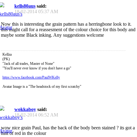
kells80aus
said:
18-02-2014
05:37 AM
Now this is interesting the grain pattern has a herringbone look to it.
this might call for a reassesment of the colour choice for this body and
maybe some Black inking. Any suggestions welcome
Kellza
(PK)
"Jack of all trades, Master of None"
"You'll never ever know if you don't have a go"
https://www.facebook.com/PaulWKelly
Avatar Image is a "The headstock of my first scratchy"
wokkaboy
said:
18-02-2014
06:52 AM
wow nice grain Paul, has the back of the body been stained ? its got a
hint of red in the colour