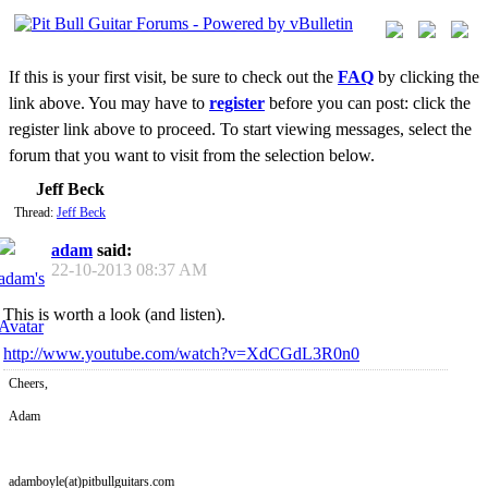
If this is your first visit, be sure to check out the
FAQ
by clicking the
link above. You may have to
register
before you can post: click the
register link above to proceed. To start viewing messages, select the
forum that you want to visit from the selection below.
Jeff Beck
Thread:
Jeff Beck
adam
said:
22-10-2013
08:37 AM
This is worth a look (and listen).
http://www.youtube.com/watch?v=XdCGdL3R0n0
Cheers,
Adam
adamboyle(at)pitbullguitars.com