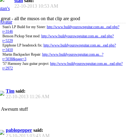
stan
said:
22-10-2013
10:53 AM
great - all the musos on that clip are good
Stan's LP Build for my Sister:
http://www.buildyourownguitar.com.au...ead.php?
t=3146
Benson Pickup Strat mod:
http://www.buildyourownguitar.com.au...ead.php?
t=5229
Epiphone LP headstock fix:
http://www.buildyourownguitar.com.au...ead.php?
t=3410
Martin Backpacker Repair:
http://www.buildyourownguitar.com.au...?
t=5038&page=3
'57 Harmony Jazz guitar project:
http://www.buildyourownguitar.com.au...ead.php?
t=2972
Tim
said:
22-10-2013
11:26 AM
Awesum stuff
pablopepper
said:
23-10-2013
03:43 AM