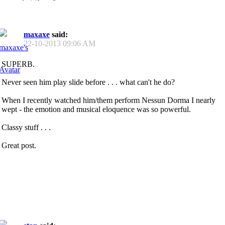
maxaxe
said:
22-10-2013
09:06 AM
SUPERB.
Never seen him play slide before . . . what can't he do?
When I recently watched him/them perform Nessun Dorma I nearly
wept - the emotion and musical eloquence was so powerful.
Classy stuff . . .
Great post.