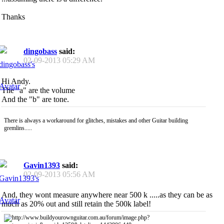
Thanks
dingobass
said:
02-09-2013
05:29 AM
Hi Andy.
The "a" are the volume
And the "b" are tone.
There is always a workaround for glitches, mistakes and other Guitar building
gremlins.....
Gavin1393
said:
02-09-2013
05:56 AM
And, they wont measure anywhere near 500 k .....as they can be as
much as 20% out and still retain the 500k label!