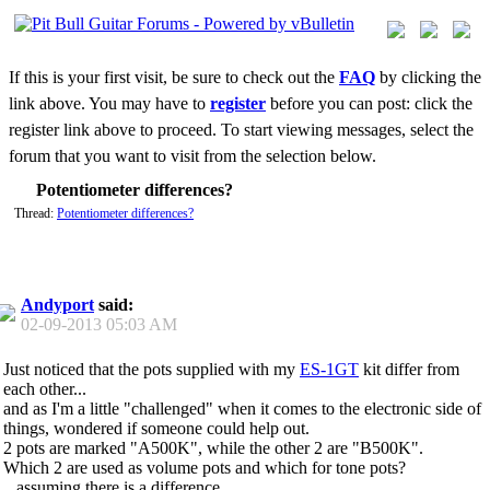
If this is your first visit, be sure to check out the
FAQ
by clicking the
link above. You may have to
register
before you can post: click the
register link above to proceed. To start viewing messages, select the
forum that you want to visit from the selection below.
Potentiometer differences?
Thread:
Potentiometer differences?
Andyport
said:
02-09-2013
05:03 AM
Just noticed that the pots supplied with my
ES-1GT
kit differ from
each other...
and as I'm a little "challenged" when it comes to the electronic side of
things, wondered if someone could help out.
2 pots are marked "A500K", while the other 2 are "B500K".
Which 2 are used as volume pots and which for tone pots?
...assuming there is a difference.