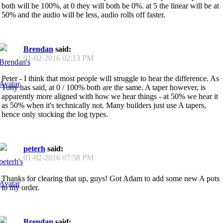
both will be 100%, at 0 they will both be 0%. at 5 the linear will be at
50% and the audio will be less, audio rolls off faster.
Brendan
said:
01-02-2016
02:13 PM
Peter - I think that most people will struggle to hear the difference. As
Tony has said, at 0 / 100% both are the same. A taper however, is
apparently more aligned with how we hear things - at 50% we hear it
as 50% when it's technically not. Many builders just use A tapers,
hence only stocking the log types.
peterh
said:
01-02-2016
07:58 PM
Thanks for clearing that up, guys! Got Adam to add some new A pots
to my order.
Brendan
said: