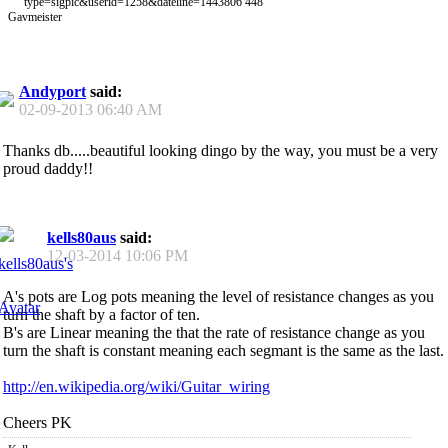
Gavmeister
Andyport
said:
02-09-2013
06:40 AM
Thanks db.....beautiful looking dingo by the way, you must be a very
proud daddy!!
kells80aus
said:
12-03-2014
10:06 PM
A's pots are Log pots meaning the level of resistance changes as you
turn the shaft by a factor of ten.
B's are Linear meaning the that the rate of resistance change as you
turn the shaft is constant meaning each segmant is the same as the last.
http://en.wikipedia.org/wiki/Guitar_wiring
Cheers PK