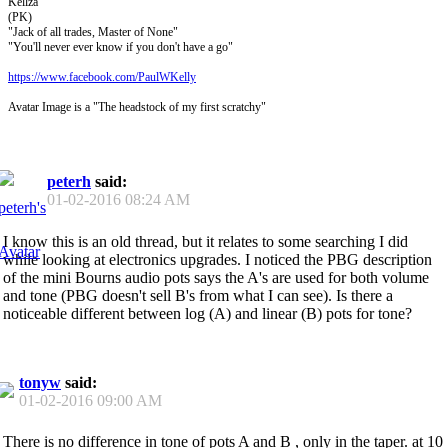
Kellza
(PK)
"Jack of all trades, Master of None"
"You'll never ever know if you don't have a go"
https://www.facebook.com/PaulWKelly
Avatar Image is a "The headstock of my first scratchy"
peterh
said:
01-02-2016
08:24 AM
I know this is an old thread, but it relates to some searching I did
while looking at electronics upgrades. I noticed the PBG description
of the mini Bourns audio pots says the A's are used for both volume
and tone (PBG doesn't sell B's from what I can see). Is there a
noticeable different between log (A) and linear (B) pots for tone?
tonyw
said:
01-02-2016
09:00 AM
There is no difference in tone of pots A and B , only in the taper. at 10