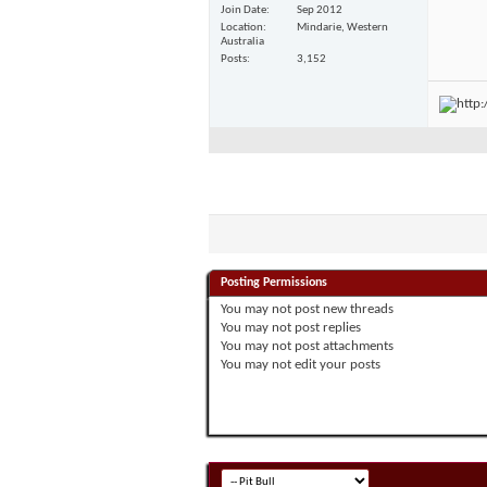
Join Date
Sep 2012
Location
Mindarie, Western
Australia
Posts
3,152
Posting Permissions
You
may not
post new threads
You
may not
post replies
You
may not
post attachments
You
may not
edit your posts