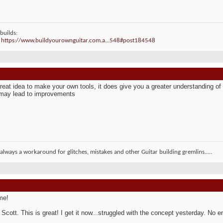
builds:
:
https://www.buildyourownguitar.com.a...548#post184548
 great idea to make your own tools, it does give you a greater understanding o
 may lead to improvements
 always a workaround for glitches, mistakes and other Guitar building gremlins.....
me!
Scott. This is great! I get it now...struggled with the concept yesterday. No 