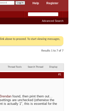
Help
Register
Advanced Search
r link above to proceed. To start viewing messages,
Results 1 to 7 of 7
Thread Tools
Search Thread
Display
#1
Brendan
found, then print them out…
' settings are unchecked (otherwise the
 is actually 1", this is essential for the