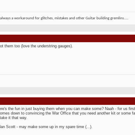
 always a workaround for glitches, mistakes and other Guitar building gremlins.....
ot them too (love the understring gauges).
re's the fun in just buying them when you can make some? Naah - for us first
 comes down to convincing the War Office that you need another kit or some fan
take it that way.
lan Scott - may make some up in my spare time (...).