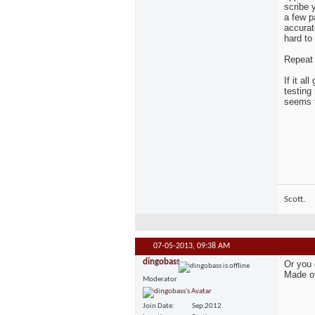
scribe 
a few p
accurate
hard to 
Repeat 
If it a
testing
seems t
Scott.
07-05-2013,
09:38 AM
dingobass
Or you 
Made of 
Moderator
Join Date
Sep 2012