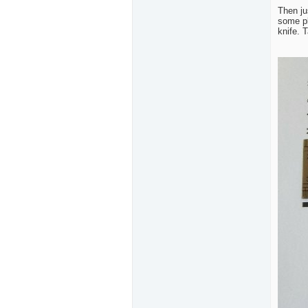
Then ju
some pl
knife. 