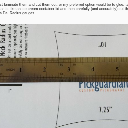
st laminate them and cut them out, or my preferred option would be to glue, ta
astic like an ice-cream container lid and then carefully (and accurately) cut 
Ta Da! Radius gauges.