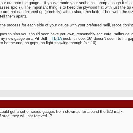
your arc onto the gauge… if you've made your scribe nail sharp enough it shoul
asses (pic 7). The important thing is to keep the plywood flat with just the tip 
 arc that can finished up (carefully) with a sharp thin knife. Then write the siz
tell them apart).
the process for each side of your gauge with your preferred radii, repositionin
ll goes to plan you should soon have you own, reasonably accurate, radius gaug
 my new gauge on a Pit Bull
TL-1A
neck… nope, 16" doesn't seem to fit, gap
o be the one, no gaps, no light showing through (pic 10).
could get a set of radius gauges from stewmac for around the $20 mark.
steel they will last forever! :P