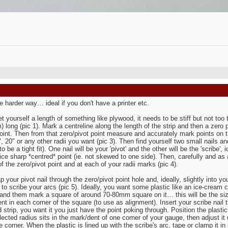
e harder way… ideal if you don't have a printer etc.
get yourself a length of something like plywood, it needs to be stiff but not too 
 long (pic 1). Mark a centreline along the length of the strip and then a zero po
 point. Then from that zero/pivot point measure and accurately mark points on the
, 20" or any other radii you want (pic 3). Then find yourself two small nails and 
o be a tight fit). One nail will be your 'pivot' and the other will be the 'scribe'
nice sharp *centred* point (ie. not skewed to one side). Then, carefully and as 
of the zero/pivot point and at each of your radii marks (pic 4).
p your pivot nail through the zero/pivot point hole and, ideally, slightly into
 to scribe your arcs (pic 5). Ideally, you want some plastic like an ice-cream co
and them mark a square of around 70-80mm square on it… this will be the size
nt in each corner of the square (to use as alignment). Insert your scribe nail 
 strip, you want it you just have the point poking through. Position the plastic
ected radius sits in the mark/dent of one corner of your gauge, then adjust it un
e corner. When the plastic is lined up with the scribe's arc, tape or clamp it in