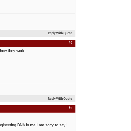
Reply With Quote
#6
f how they work.
Reply With Quote
#7
engineering DNA in me I am sorry to say!