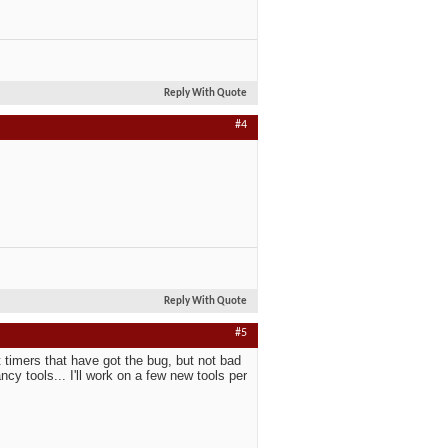
Reply With Quote
#4
Reply With Quote
#5
 timers that have got the bug, but not bad
cy tools... I'll work on a few new tools per