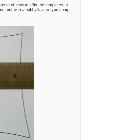
pe or otherwise affix the templates to
them out with a hobby/x-acto type sharp