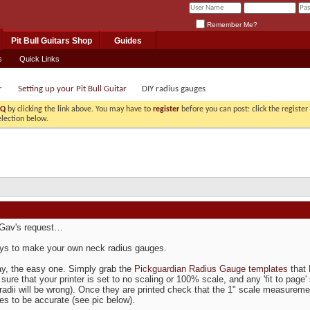
Remember Me?
Pit Bull Guitars Shop
Guides
s
Quick Links
r
Setting up your Pit Bull Guitar
DIY radius gauges
AQ
by clicking the link above. You may have to
register
before you can post: click the registe
election below.
 Gav's request…
ys to make your own neck radius gauges.
ay, the easy one. Simply grab the
Pickguardian Radius Gauge templates
that
sure that your printer is set to no scaling or 100% scale, and any 'fit to page
 radii will be wrong). Once they are printed check that the 1" scale measurement
es to be accurate (see pic below).