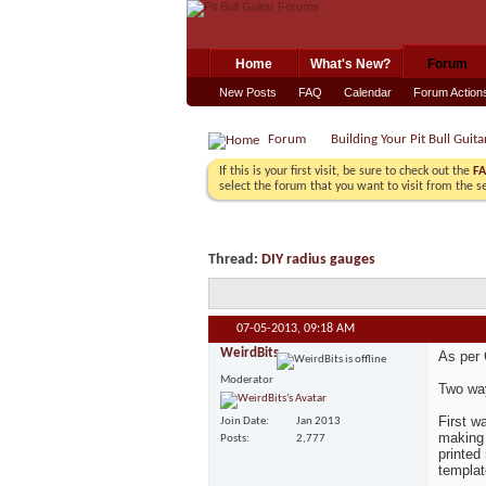
Home
What's New?
Forum
New Posts
FAQ
Calendar
Forum Action
Forum
Building Your Pit Bull Guita
If this is your first visit, be sure to check out the
F
select the forum that you want to visit from the s
Thread:
DIY radius gauges
07-05-2013,
09:18 AM
WeirdBits
As per
Moderator
Two wa
First w
Join Date
Jan 2013
making 
Posts
2,777
printed
templat