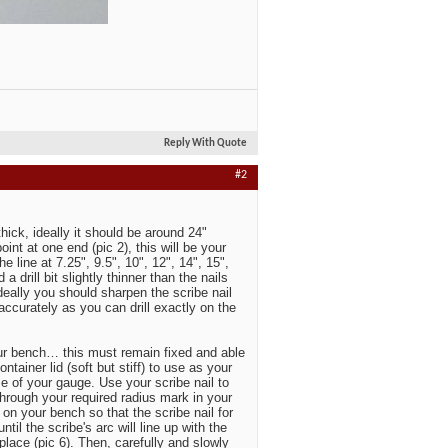
Reply With Quote
#2
thick, ideally it should be around 24"
int at one end (pic 2), this will be your
 line at 7.25", 9.5", 10", 12", 14", 15",
a drill bit slightly thinner than the nails
, ideally you should sharpen the scribe nail
accurately as you can drill exactly on the
 your bench… this must remain fixed and able
ntainer lid (soft but stiff) to use as your
 of your gauge. Use your scribe nail to
through your required radius mark in your
 on your bench so that the scribe nail for
til the scribe's arc will line up with the
 place (pic 6). Then, carefully and slowly