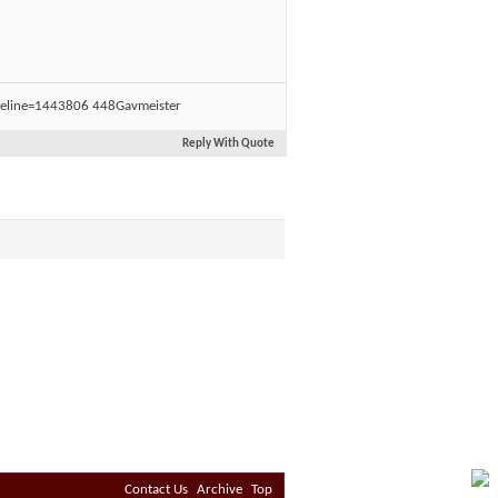
Gavmeister
Reply With Quote
Contact Us
Archive
Top