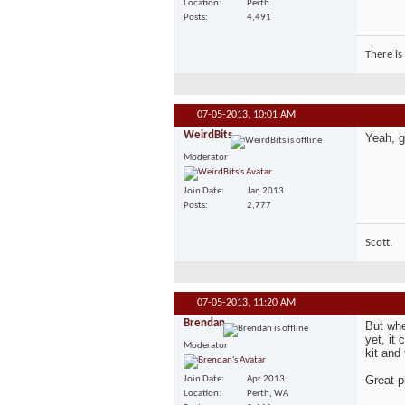
Location
Perth
Posts
4,491
There is
07-05-2013,
10:01 AM
WeirdBits
Yeah, g
Moderator
Join Date
Jan 2013
Posts
2,777
Scott.
07-05-2013,
11:20 AM
Brendan
But whe
yet, it
Moderator
kit and 
Great p
Join Date
Apr 2013
Location
Perth, WA