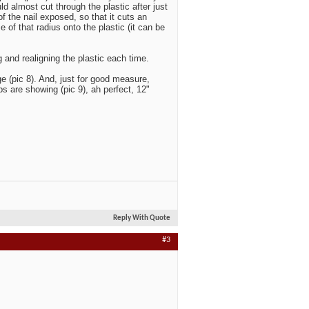
d almost cut through the plastic after just
of the nail exposed, so that it cuts an
e of that radius onto the plastic (it can be
g and realigning the plastic each time.
e (pic 8). And, just for good measure,
s are showing (pic 9), ah perfect, 12"
Reply With Quote
#3