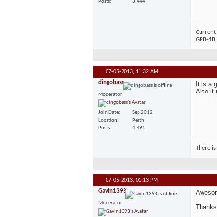
Posts
3,444
Current 
GPB-4B
07-05-2013,
11:32 AM
dingobass
It is a
Also it
Moderator
Join Date
Sep 2012
Location
Perth
Posts
4,491
There is
07-05-2013,
01:13 PM
Gavin1393
Aweso
Moderator
Thanks 