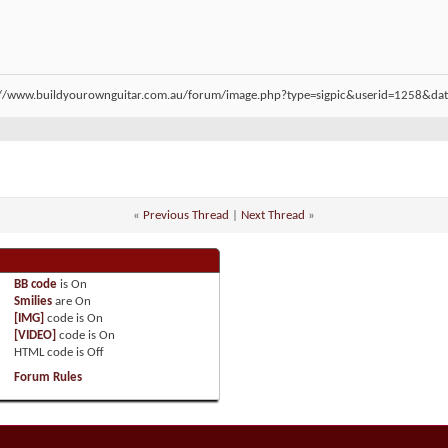
«
Previous Thread
|
Next Thread
»
BB code
is
On
Smilies
are
On
[IMG]
code is
On
[VIDEO]
code is
On
HTML code is
Off
Forum Rules