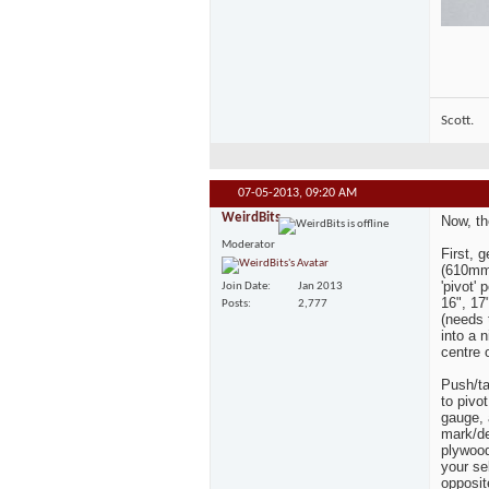
Scott.
07-05-2013,
09:20 AM
WeirdBits
Now, th
Moderator
First, 
(610mm)
'pivot'
Join Date
Jan 2013
16", 17"
Posts
2,777
(needs t
into a 
centre 
Push/ta
to pivot
gauge, 
mark/de
plywood
your sel
opposit