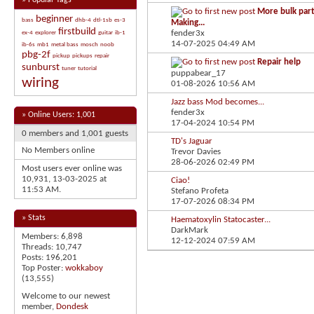
»
Popular Tags
More bulk part
beginner
bass
dhb-4
dtl-1sb
es-3
Making...
firstbuild
fender3x
ex-4
explorer
guitar
ib-1
14-07-2025
04:49 AM
ib-6s
mb1
metal bass
mosch
noob
pbg-2f
pickup
pickups
repair
Repair help
sunburst
tuner
tutorial
puppabear_17
wiring
01-08-2026
10:56 AM
Jazz bass Mod becomes...
fender3x
»
Online Users: 1,001
17-04-2024
10:54 PM
0 members and 1,001 guests
TD's Jaguar
No Members online
Trevor Davies
28-06-2026
02:49 PM
Most users ever online was
10,931, 13-03-2025 at
Ciao!
11:53 AM
.
Stefano Profeta
17-07-2026
08:34 PM
» Stats
Haematoxylin Statocaster...
DarkMark
Members: 6,898
12-12-2024
07:59 AM
Threads: 10,747
Posts: 196,201
Top Poster:
wokkaboy
(13,555)
Welcome to our newest
member,
Dondesk