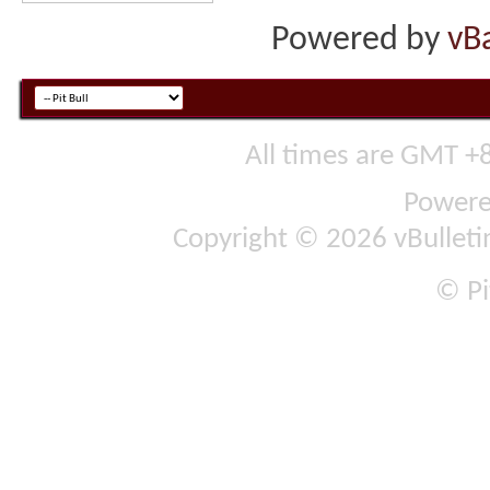
Powered by
vB
All times are GMT +
Power
Copyright © 2026 vBulletin 
© Pi