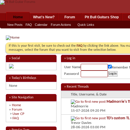
Home
What's New?
Forum
Pit Bull Guitars Shop
G
New Posts
FAQ
Calendar
Forum Actions
Quick Links
If this is your first visit, be sure to check out the
FAQ
by clicking the link above. You m
messages, select the forum that you want to visit from the selection below.
» Social
» Log in
User Name
Remember 
Password
» Today's Birthdays
None
» Recent Threads
Title, Username, & Date
» Site Navigation
Madmorrie's TL
»
Home
Madmorrie
»
Forum
15-07-2026
09:20 PM
>
User CP
>
FAQ
TD's custom TL
Trevor Davies
28-06-2026
03:00 PM