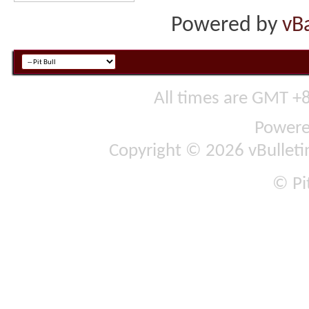
Powered by
vB
All times are GMT +
Power
Copyright © 2026 vBulletin 
© Pit