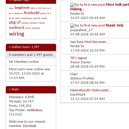
»
Popular Tags
More bulk part
beginner
bass
dhb-4
dtl-1sb
es-3
Making...
firstbuild
fender3x
ex-4
explorer
guitar
ib-1
14-07-2025
04:49 AM
ib-6s
mb1
metal bass
mosch
noob
pbg-2f
pickup
pickups
repair
Repair help
sunburst
tuner
tutorial
puppabear_17
wiring
01-08-2026
10:56 AM
Jazz bass Mod becomes...
fender3x
»
Online Users: 1,997
17-04-2024
10:54 PM
0 members and 1,997 guests
TD's Jaguar
No Members online
Trevor Davies
28-06-2026
02:49 PM
Most users ever online was
10,931, 13-03-2025 at
Ciao!
11:53 AM
.
Stefano Profeta
17-07-2026
08:34 PM
» Stats
Haematoxylin Statocaster...
DarkMark
Members: 6,898
12-12-2024
07:59 AM
Threads: 10,747
Posts: 196,201
Top Poster:
wokkaboy
(13,555)
Welcome to our newest
member,
Dondesk