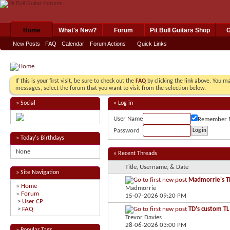
Home
What's New?
Forum
Pit Bull Guitars Shop
G
New Posts
FAQ
Calendar
Forum Actions
Quick Links
If this is your first visit, be sure to check out the
FAQ
by clicking the link above. You m
messages, select the forum that you want to visit from the selection below.
» Social
» Log in
User Name
Remember 
Password
» Today's Birthdays
None
» Recent Threads
Title, Username, & Date
» Site Navigation
Madmorrie's TL
»
Home
Madmorrie
»
Forum
15-07-2026
09:20 PM
>
User CP
>
FAQ
TD's custom TL
Trevor Davies
28-06-2026
03:00 PM