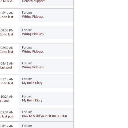
General support
Forum:
2
06:19 AM
Wiring Pick-ups
Forum:
2
08:03 PM
Wiring Pick-ups
Forum:
2
02:30 AM
Wiring Pick-ups
Forum:
1
04:46 AM
Wiring Pick-ups
Forum:
1
01:15 AM
My Build Diary
Forum:
1
10:24 AM
My Build Diary
Forum:
1
05:34 AM
How to build your Pit Bull Guitar
Forum:
1
08:52 AM