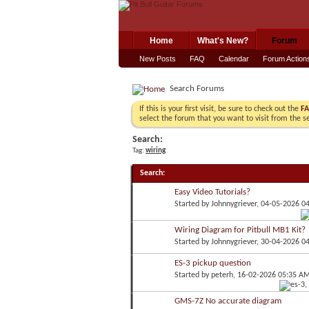
Home
What's New?
Forum
New Posts
FAQ
Calendar
Forum Action
Search Forums
If this is your first visit, be sure to check out the
F
select the forum that you want to visit from the s
Search:
Tag:
wiring
Search
:
Easy Video Tutorials?
Started by
Johnnygriever
, 04-05-2026 0
Wiring Diagram for Pitbull MB1 Kit?
Started by
Johnnygriever
, 30-04-2026 0
ES-3 pickup question
Started by
peterh
, 16-02-2026 05:35 A
GMS-7Z No accurate diagram