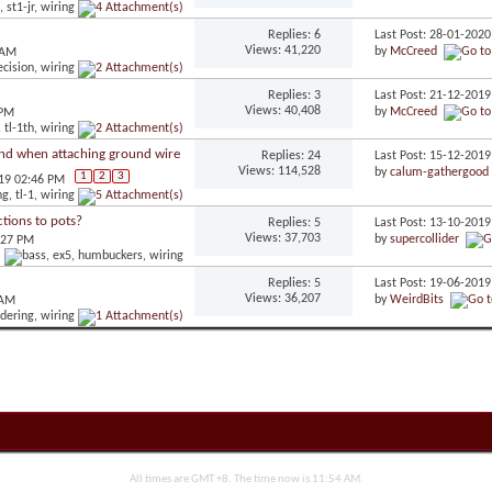
Replies: 6
Last Post: 28-01-202
Views: 41,220
by
McCreed
 AM
Replies: 3
Last Post: 21-12-201
Views: 40,408
by
McCreed
 PM
nd when attaching ground wire
Replies: 24
Last Post: 15-12-201
Views: 114,528
by
calum-gathergood
1
2
3
019 02:46 PM
tions to pots?
Replies: 5
Last Post: 13-10-201
Views: 37,703
by
supercollider
:27 PM
Replies: 5
Last Post: 19-06-201
Views: 36,207
by
WeirdBits
 AM
All times are GMT +8. The time now is
11:54 AM
.