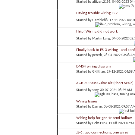
Started by
altizerc2196
, 04-02-2023 04
Having trouble wiring IB-7
Started by
Gamble88
, 17-11-2022 04:0
Help! Wiring did not work
Started by
Martin Lang
, 04-06-2022 02
Finally back to ES-3 wiring - and con
Started by
peterh
, 28-04-2022 03:38 A
DMS4 wiring diagram
Started by
GKilthau
, 29-12-2021 04:59
AGB-30 Bass Guitar Kit (Short Scale) 
Started by
ssny
, 30-07-2021 08:29 AM
Wiring Issues
Started by
Darryn
, 08-08-2021 09:57 A
Wiring help for gpr-1r semi hollow
Started by
Hebs1123
, 11-08-2021 07:4
JZ-6, two connections, one wire?