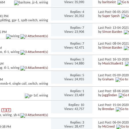
Views: 35,090
by
baritonist
6 AM
Replies: 4
Last Post: 06-05-202
Views: 20,352
by
Super Spesh
:41 PM
Replies: 7
Last Post: 13-04-202
Views: 23,906
by
Simon Barden
25 PM
Replies: 7
Last Post: 08-04-202
Views: 42,471
by
Simon Barden
PM
Replies: 5
Last Post: 16-10-202
Views: 54,880
by
MusicStudent1
 AM
Replies: 5
Last Post: 05-09-202
Views: 24,955
by
Graham
AM
Replies: 1
Last Post: 18-06-202
Views: 23,469
by
jugglindan
Replies: 10
Last Post: 15-04-202
Views: 43,757
by
Brendan
1
2
Replies: 3
Last Post: 06-04-202
Views: 28,477
by
McCreed
09:38 PM