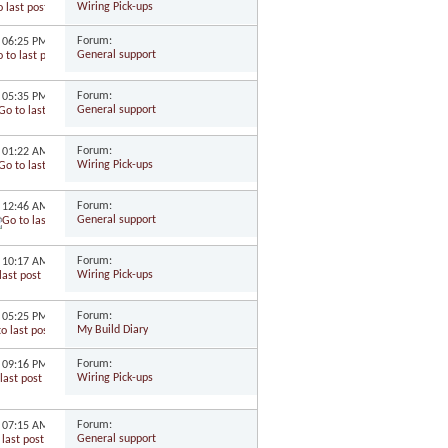
Wiring Pick-ups
Forum:
1
06:25 PM
General support
Forum:
1
05:35 PM
General support
Forum:
1
01:22 AM
Wiring Pick-ups
Forum:
0
12:46 AM
General support
Forum:
0
10:17 AM
Wiring Pick-ups
Forum:
0
05:25 PM
My Build Diary
Forum:
0
09:16 PM
Wiring Pick-ups
Forum:
0
07:15 AM
General support