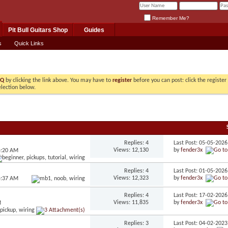
Remember Me?
Pit Bull Guitars Shop
Guides
s
Quick Links
AQ
by clicking the link above. You may have to
register
before you can post: click the registe
election below.
Replies: 4
Last Post: 05-05-202
Views: 12,130
by
fender3x
4:20 AM
Replies: 4
Last Post: 01-05-202
Views: 12,323
by
fender3x
4:37 AM
Replies: 4
Last Post: 17-02-202
Views: 11,835
by
fender3x
M
Replies: 3
Last Post: 04-02-202