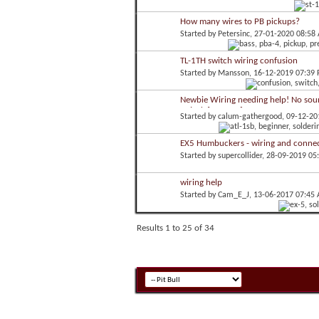
How many wires to PB pickups?
Started by
Petersinc
, 27-01-2020 08:58
TL-1TH switch wiring confusion
Started by
Mansson
, 16-12-2019 07:39
Newbie Wiring needing help! No sou
to jack [ATL-1SB]
Started by
calum-gathergood
, 09-12-2
EX5 Humbuckers - wiring and connec
Started by
supercollider
, 28-09-2019 05
wiring help
Started by
Cam_E_J
, 13-06-2017 07:45
Results 1 to 25 of 34