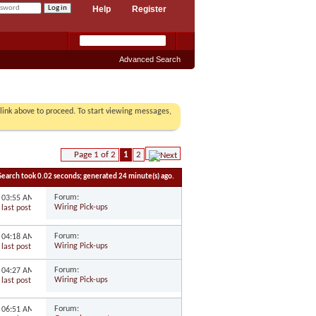
Help
Register
Advanced Search
r link above to proceed. To start viewing messages,
Page 1 of 2
1
2
Search took
0.02
seconds; generated 24 minute(s) ago.
Forum:
6
03:55 AM
Wiring Pick-ups
Forum:
6
04:18 AM
Wiring Pick-ups
Forum:
6
04:27 AM
Wiring Pick-ups
Forum:
3
06:51 AM