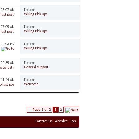
Forum:
0
05:07 AM
Wiring Pick-ups
Forum:
9
07:05 AM
Wiring Pick-ups
Forum:
9
02:03 PM
Wiring Pick-ups
Forum:
9
02:35 AM
General support
Forum:
9
11:44 AM
Welcome
Page 1 of 2
1
2
Contact Us
Archive
Top