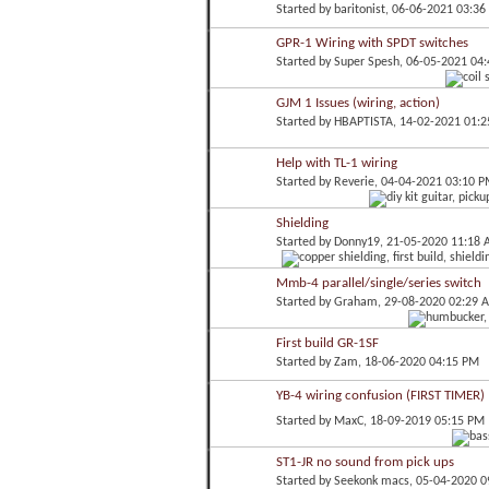
Started by
baritonist
, 06-06-2021 03:3
GPR-1 Wiring with SPDT switches
Started by
Super Spesh
, 06-05-2021 04
GJM 1 Issues (wiring, action)
Started by
HBAPTISTA
, 14-02-2021 01:
Help with TL-1 wiring
Started by
Reverie
, 04-04-2021 03:10 
Shielding
Started by
Donny19
, 21-05-2020 11:18
Mmb-4 parallel/single/series switch
Started by
Graham
, 29-08-2020 02:29 
First build GR-1SF
Started by
Zam
, 18-06-2020 04:15 PM
YB-4 wiring confusion (FIRST TIMER)
Started by
MaxC
, 18-09-2019 05:15 PM
ST1-JR no sound from pick ups
Started by
Seekonk macs
, 05-04-2020 