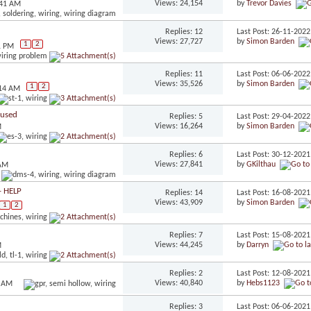
Views: 24,154
by
Trevor Davies
:41 AM
Replies: 12
Last Post: 26-11-202
Views: 27,727
by
Simon Barden
1
2
1 PM
Replies: 11
Last Post: 06-06-202
Views: 35,526
by
Simon Barden
1
2
:14 AM
fused
Replies: 5
Last Post: 29-04-202
Views: 16,264
by
Simon Barden
M
Replies: 6
Last Post: 30-12-202
Views: 27,841
by
GKilthau
 AM
- HELP
Replies: 14
Last Post: 16-08-202
Views: 43,909
by
Simon Barden
1
2
Replies: 7
Last Post: 15-08-202
Views: 44,245
by
Darryn
M
Replies: 2
Last Post: 12-08-202
Views: 40,840
by
Hebs1123
1 AM
Replies: 3
Last Post: 06-06-202