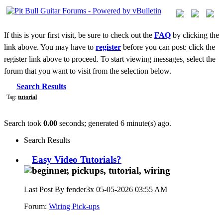
If this is your first visit, be sure to check out the
FAQ
by clicking the
link above. You may have to
register
before you can post: click the
register link above to proceed. To start viewing messages, select the
forum that you want to visit from the selection below.
Search Results
Tag:
tutorial
Search took
0.00
seconds; generated 6 minute(s) ago.
Search Results
Easy Video Tutorials?
Last Post By fender3x 05-05-2026
03:55 AM
Forum:
Wiring Pick-ups