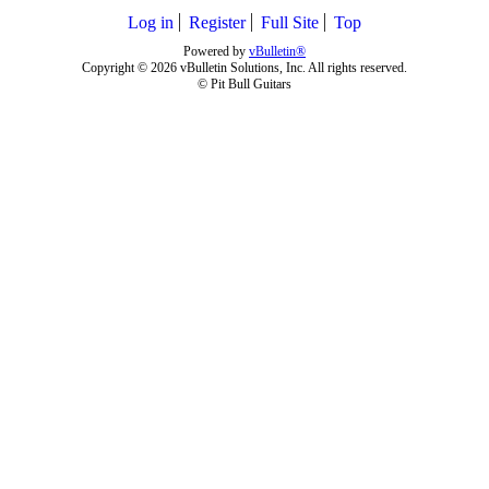
Log in
Register
Full Site
Top
Powered by
vBulletin®
Copyright © 2026 vBulletin Solutions, Inc. All rights reserved.
© Pit Bull Guitars