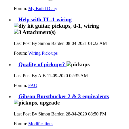
Forum:
My Build Diary
Help with TL-1 wiring
Last Post By Simon Barden 08-04-2021
01:22 AM
Forum:
Wiring Pick-ups
Quality of pickups?
Last Post By AlB 11-09-2020
02:35 AM
Forum:
FAQ
Gibson Burstbucker 2 & 3 equivalents
Last Post By Simon Barden 28-04-2020
08:50 PM
Forum:
Modifications