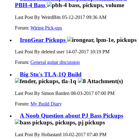
PBH-4 Bass
Last Post By WeirdBits 05-12-2017
09:36 AM
Forum:
Wiring Pick-ups
IronGear Pickups
Last Post By deleted user 14-07-2017
10:19 PM
Forum:
General guitar discussion
Big Stu's TLA-1Q Build
Last Post By Simon Barden 08-03-2017
07:00 PM
Forum:
My Build Diary
A Noob Question about PJ Bass Pickups
Last Post By Hobastard 10-02-2017
07:40 PM