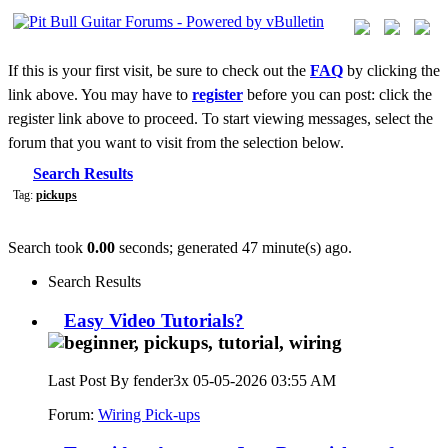
If this is your first visit, be sure to check out the
FAQ
by clicking the
link above. You may have to
register
before you can post: click the
register link above to proceed. To start viewing messages, select the
forum that you want to visit from the selection below.
Search Results
Tag:
pickups
Search took
0.00
seconds; generated 47 minute(s) ago.
Search Results
Easy Video Tutorials?
Last Post By fender3x 05-05-2026
03:55 AM
Forum:
Wiring Pick-ups