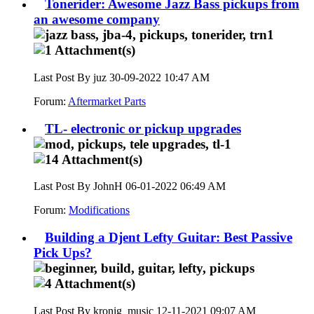
Tonerider: Awesome Jazz Bass pickups from
an awesome company
Last Post By juz 30-09-2022
10:47 AM
Forum:
Aftermarket Parts
TL- electronic or pickup upgrades
Last Post By JohnH 06-01-2022
06:49 AM
Forum:
Modifications
Building a Djent Lefty Guitar: Best Passive
Pick Ups?
Last Post By kronig_music 12-11-2021
09:07 AM