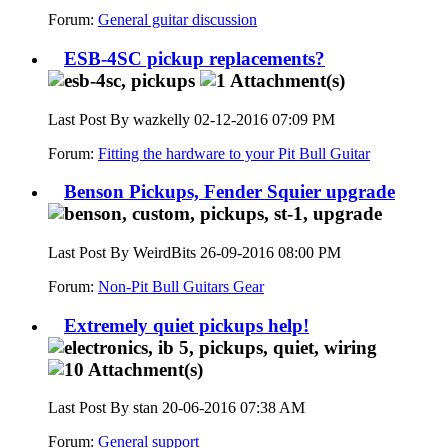
Forum:
General guitar discussion
ESB-4SC pickup replacements?
Last Post By wazkelly 02-12-2016
07:09 PM
Forum:
Fitting the hardware to your Pit Bull Guitar
Benson Pickups, Fender Squier upgrade
Last Post By WeirdBits 26-09-2016
08:00 PM
Forum:
Non-Pit Bull Guitars Gear
Extremely quiet pickups help!
Last Post By stan 20-06-2016
07:38 AM
Forum:
General support