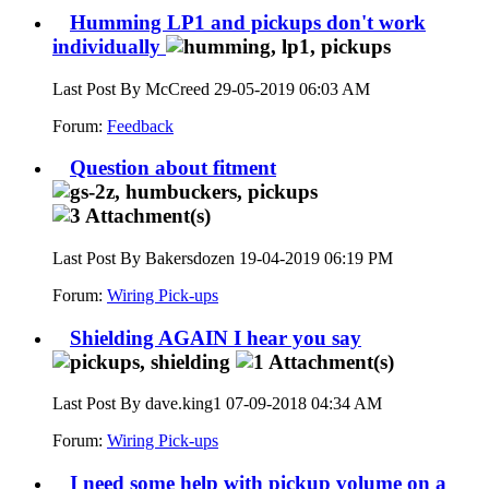
Humming LP1 and pickups don't work
individually
Last Post By McCreed 29-05-2019
06:03 AM
Forum:
Feedback
Question about fitment
Last Post By Bakersdozen 19-04-2019
06:19 PM
Forum:
Wiring Pick-ups
Shielding AGAIN I hear you say
Last Post By dave.king1 07-09-2018
04:34 AM
Forum:
Wiring Pick-ups
I need some help with pickup volume on a