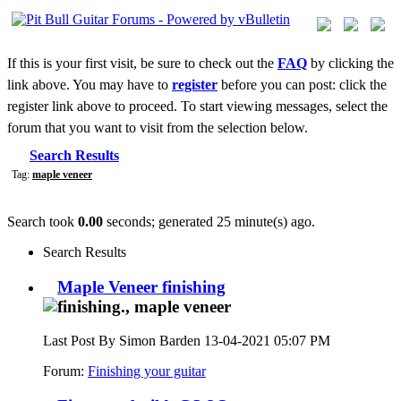
If this is your first visit, be sure to check out the
FAQ
by clicking the
link above. You may have to
register
before you can post: click the
register link above to proceed. To start viewing messages, select the
forum that you want to visit from the selection below.
Search Results
Tag:
maple veneer
Search took
0.00
seconds; generated 25 minute(s) ago.
Search Results
Maple Veneer finishing
Last Post By Simon Barden 13-04-2021
05:07 PM
Forum:
Finishing your guitar