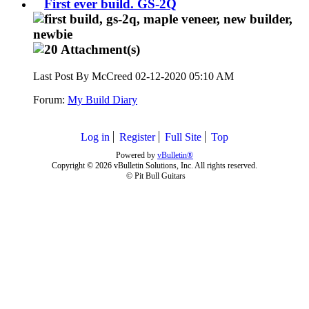
First ever build. GS-2Q
Last Post By McCreed 02-12-2020
05:10 AM
Forum:
My Build Diary
Log in
Register
Full Site
Top
Powered by
vBulletin®
Copyright © 2026 vBulletin Solutions, Inc. All rights reserved.
© Pit Bull Guitars