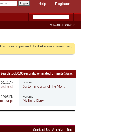
Help
Register
Advanced Search
r link above to proceed. To start viewing messages,
Search took
0.00
seconds; generated 1 minute(s) ago.
Forum:
5
06:11 AM
Customer Guitar of the Month
Forum:
5
02:05 PM
My Build Diary
Contact Us
Archive
Top