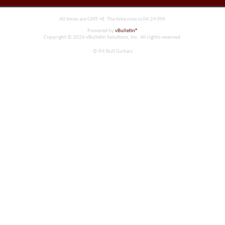
All times are GMT +8. The time now is
04:24 PM
.
Powered by
vBulletin®
Copyright © 2026 vBulletin Solutions, Inc. All rights reserved.
© Pit Bull Guitars