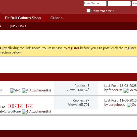
Remember Me?
Pit Bull Guitars Shop
Guides
s
Quick Links
AQ
by clicking the link above. You may have to
register
before you can post: click the registe
election below.
Replies: 6
Last Post: 15-08-202
Views: 130,578
by
fender3x
AM
Replies: 97
Last Post: 11-08-201
Views: 68,701
by
bargeloobs
1
2
3
...
10
2 PM