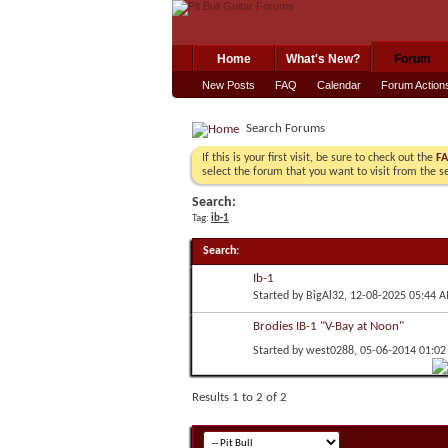
Home
What's New?
Forum
New Posts
FAQ
Calendar
Forum Action
Search Forums
If this is your first visit, be sure to check out the
F
select the forum that you want to visit from the s
Search:
Tag:
ib-1
Search
:
Ib-1
Started by
BigAl32
, 12-08-2025 05:44 
Brodies IB-1 "V-Bay at Noon"
Started by
west0288
, 05-06-2014 01:0
Results 1 to 2 of 2