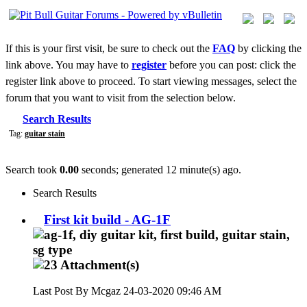
If this is your first visit, be sure to check out the
FAQ
by clicking the
link above. You may have to
register
before you can post: click the
register link above to proceed. To start viewing messages, select the
forum that you want to visit from the selection below.
Search Results
Tag:
guitar stain
Search took
0.00
seconds; generated 12 minute(s) ago.
Search Results
First kit build - AG-1F
Last Post By Mcgaz 24-03-2020
09:46 AM