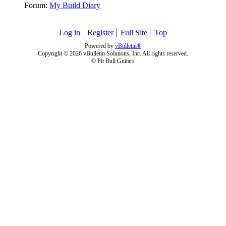
Forum:
My Build Diary
Log in
Register
Full Site
Top
Powered by
vBulletin®
Copyright © 2026 vBulletin Solutions, Inc. All rights reserved.
© Pit Bull Guitars