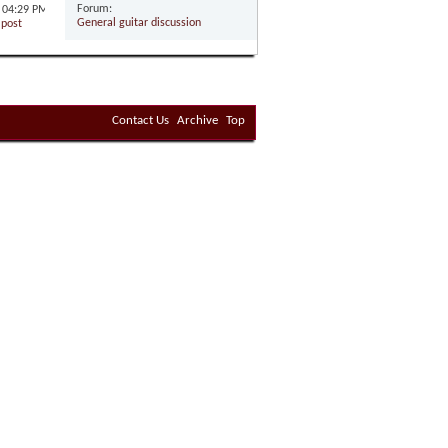
Forum:
5
04:29 PM
General guitar discussion
Contact Us
Archive
Top