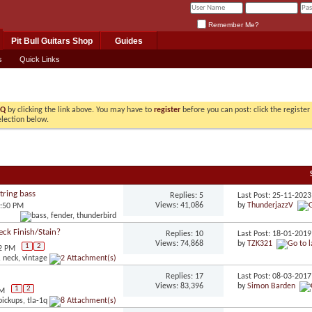
Remember Me?
Pit Bull Guitars Shop
Guides
s
Quick Links
AQ
by clicking the link above. You may have to
register
before you can post: click the registe
election below.
tring bass
Replies: 5
Last Post: 25-11-202
Views: 41,086
by
ThunderjazzV
5:50 PM
eck Finish/Stain?
Replies: 10
Last Post: 18-01-201
Views: 74,868
by
TZK321
1
2
22 PM
Replies: 17
Last Post: 08-03-201
Views: 83,396
by
Simon Barden
1
2
PM