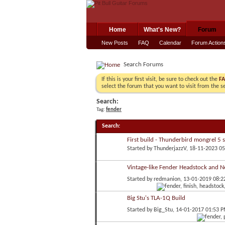
Home
What's New?
Forum
New Posts
FAQ
Calendar
Forum Action
Search Forums
If this is your first visit, be sure to check out the
F
select the forum that you want to visit from the s
Search:
Tag:
fender
Search
:
First build - Thunderbird mongrel 5 s
Started by
ThunderjazzV
, 18-11-2023 0
Vintage-like Fender Headstock and N
Started by
redmanion
, 13-01-2019 08:
Big Stu's TLA-1Q Build
Started by
Big_Stu
, 14-01-2017 01:53 