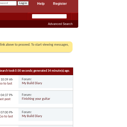
Help
Register
Advanced Search
r link above to proceed. To start viewing messages,
Search took
0.00
seconds; generated 34 minute(s) ago.
Forum:
3
10:39 AM
My Build Diary
Forum:
9
04:37 PM
Finishing your guitar
Forum:
7
07:00 PM
My Build Diary