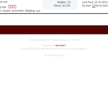
om usa
Replies: 13
Last Post: 16-10-201
Views: 45,291
by
stan
1
2
05 PM
All times are GMT +8. The time now is
11:26 PM
.
Powered by
vBulletin®
Copyright © 2026 vBulletin Solutions, Inc. All rights reserved.
© Pit Bull Guitars