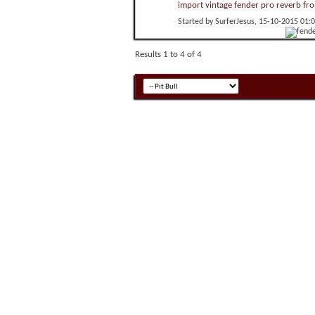
import vintage fender pro reverb fr
Started by
SurferJesus
, 15-10-2015 01:
Results 1 to 4 of 4