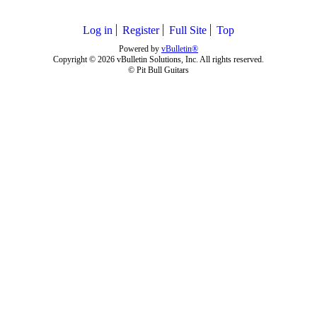
Log in
Register
Full Site
Top
Powered by
vBulletin®
Copyright © 2026 vBulletin Solutions, Inc. All rights reserved.
© Pit Bull Guitars