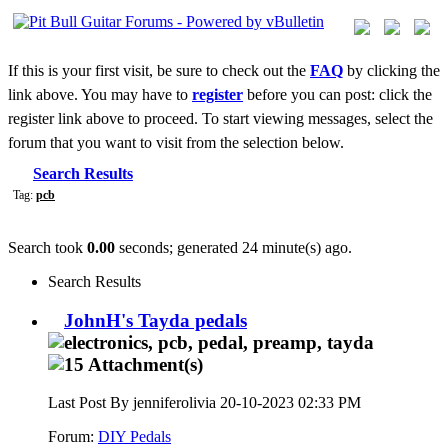
If this is your first visit, be sure to check out the
FAQ
by clicking the
link above. You may have to
register
before you can post: click the
register link above to proceed. To start viewing messages, select the
forum that you want to visit from the selection below.
Search Results
Tag:
pcb
Search took
0.00
seconds; generated 24 minute(s) ago.
Search Results
JohnH's Tayda pedals
Last Post By jenniferolivia 20-10-2023
02:33 PM
Forum:
DIY Pedals