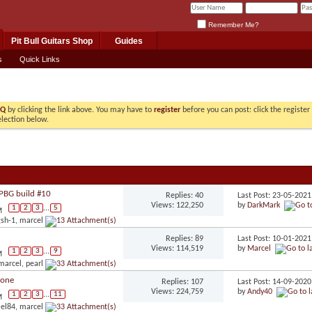
Remember Me?
Pit Bull Guitars Shop
Guides
s
Quick Links
AQ
by clicking the link above. You may have to
register
before you can post: click the registe
election below.
-PBG build #10
Replies: 40
Last Post: 23-05-202
Views: 122,250
by
DarkMark
1
2
3
...
5
M
Replies: 89
Last Post: 10-01-202
Views: 114,519
by
Marcel
1
2
3
...
9
M
lone
Replies: 107
Last Post: 14-09-202
Views: 224,759
by
Andy40
1
2
3
...
11
M