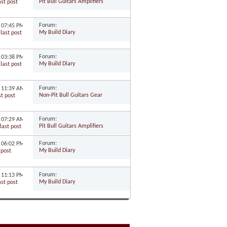
Pit Bull Guitars Amplifiers
Forum:
8
07:45 PM
My Build Diary
Forum:
8
03:38 PM
My Build Diary
Forum:
8
11:39 AM
Non-Pit Bull Guitars Gear
Forum:
7
07:29 AM
Pit Bull Guitars Amplifiers
Forum:
7
06:02 PM
My Build Diary
Forum:
7
11:13 PM
My Build Diary