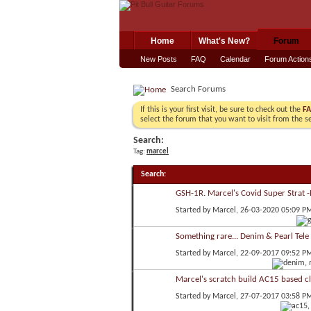
Home
What's New?
Forum
New Posts
FAQ
Calendar
Forum Action
Search Forums
If this is your first visit, be sure to check out the
F
select the forum that you want to visit from the s
Search:
Tag:
marcel
Search
:
GSH-1R. Marcel's Covid Super Strat 
Started by
Marcel
, 26-03-2020 05:09 P
Something rare... Denim & Pearl Tele
Started by
Marcel
, 22-09-2017 09:52 P
Marcel's scratch build AC15 based c
Started by
Marcel
, 27-07-2017 03:58 P