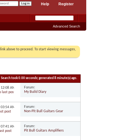
Help
Register
Advanced Search
r link above to proceed. To start viewing messages,
Search took
0.00
seconds; generated 8 minute(s) ago.
Forum:
1
12:08 AM
My Build Diary
Forum:
1
03:54 AM
Non-Pit Bull Guitars Gear
Forum:
0
07:41 AM
Pit Bull Guitars Amplifiers