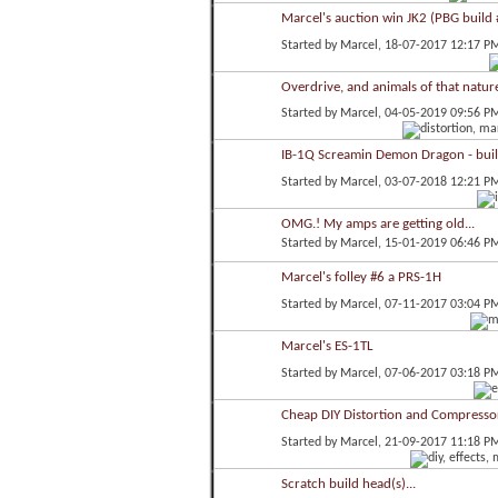
Marcel's auction win JK2 (PBG build 
Started by
Marcel
, 18-07-2017 12:17 P
Overdrive, and animals of that nature
Started by
Marcel
, 04-05-2019 09:56 P
IB-1Q Screamin Demon Dragon - bui
Started by
Marcel
, 03-07-2018 12:21 P
OMG.! My amps are getting old...
Started by
Marcel
, 15-01-2019 06:46 P
Marcel's folley #6 a PRS-1H
Started by
Marcel
, 07-11-2017 03:04 P
Marcel's ES-1TL
Started by
Marcel
, 07-06-2017 03:18 P
Cheap DIY Distortion and Compressor
Started by
Marcel
, 21-09-2017 11:18 P
Scratch build head(s)...