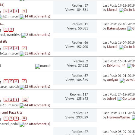
#4)
Replies: 37
Last Post: 17-12-201
Views: 104,681
by
Marcel
1
2
3
...
4
M
...
Replies: 11
Last Post: 22-10-201
Views: 50,881
by
Bakersdozen
1
2
M
ld #8
Replies: 66
Last Post: 18-04-201
Views: 152,900
by
Marcel
1
2
3
...
7
M
Replies: 2
Last Post: 16-01-201
Views: 27,522
by
DrNomis_44
M
Replies: 67
Last Post: 01-01-201
Views: 106,875
by
Andy40
1
2
3
...
7
M
Replies: 117
Last Post: 24-12-201
Views: 135,893
by
JohnH
1
2
3
...
12
M
 and Fuzz kits
Replies: 77
Last Post: 30-11-201
Views: 233,029
by
FrankenWashie
1
2
3
...
8
M
Replies: 27
Last Post: 08-09-201