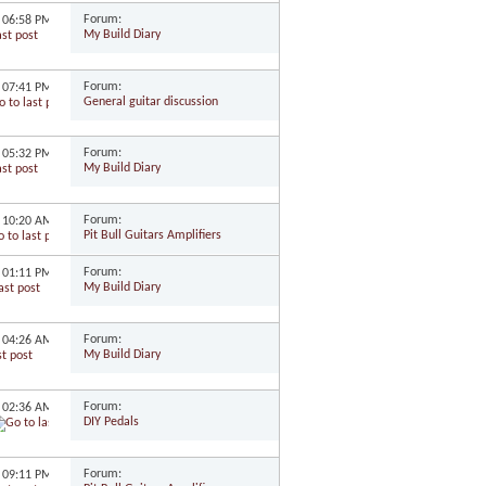
Forum:
9
06:58 PM
My Build Diary
Forum:
9
07:41 PM
General guitar discussion
Forum:
9
05:32 PM
My Build Diary
Forum:
9
10:20 AM
Pit Bull Guitars Amplifiers
Forum:
9
01:11 PM
My Build Diary
Forum:
8
04:26 AM
My Build Diary
Forum:
8
02:36 AM
DIY Pedals
Forum:
8
09:11 PM