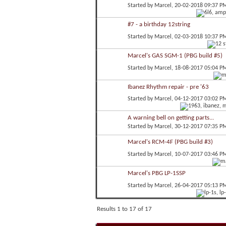
Started by
Marcel
, 20-02-2018 09:37 P
#7 - a birthday 12string
Started by
Marcel
, 02-03-2018 10:37 P
Marcel's GAS SGM-1 (PBG build #5)
Started by
Marcel
, 18-08-2017 05:04 P
Ibanez Rhythm repair - pre '63
Started by
Marcel
, 04-12-2017 03:02 P
A warning bell on getting parts...
Started by
Marcel
, 30-12-2017 07:35 P
Marcel's RCM-4F (PBG build #3)
Started by
Marcel
, 10-07-2017 03:46 P
Marcel's PBG LP-1SSP
Started by
Marcel
, 26-04-2017 05:13 P
Results 1 to 17 of 17