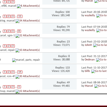
Views: 84,735
by
Marcel
1
2
3
M
Replies: 100
Last Post: 20-06-201
Views: 185,548
by
wazkelly
1
2
3
...
11
M
Replies: 79
Last Post: 07-04-201
Views: 90,290
by
wazkelly
1
2
3
...
8
M
Replies: 23
Last Post: 23-02-201
Views: 73,071
by
JohnH
1
2
3
M
Replies: 8
Last Post: 31-12-201
Views: 38,088
by
Dedman
M
Replies: 133
Last Post: 11-10-201
Views: 135,420
by
billb
1
2
3
...
14
M
Replies: 49
Last Post: 08-06-201
Views: 99,465
by
Marcel
1
2
3
...
5
M