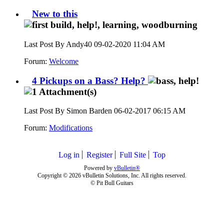
New to this
Last Post By Andy40 09-02-2020
11:04 AM
Forum:
Welcome
4 Pickups on a Bass? Help?
Last Post By Simon Barden 06-02-2017
06:15 AM
Forum:
Modifications
Log in
Register
Full Site
Top
Powered by
vBulletin®
Copyright © 2026 vBulletin Solutions, Inc. All rights reserved.
© Pit Bull Guitars