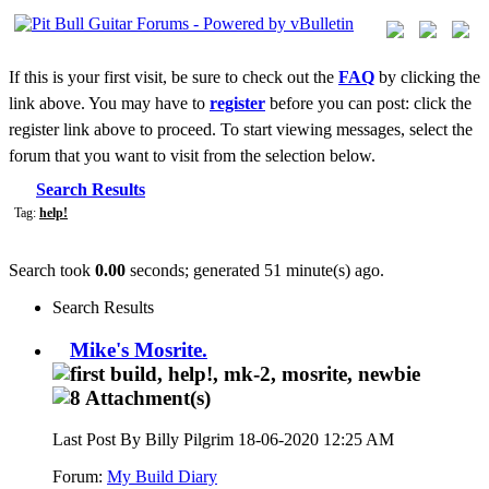
If this is your first visit, be sure to check out the
FAQ
by clicking the
link above. You may have to
register
before you can post: click the
register link above to proceed. To start viewing messages, select the
forum that you want to visit from the selection below.
Search Results
Tag:
help!
Search took
0.00
seconds; generated 51 minute(s) ago.
Search Results
Mike's Mosrite.
Last Post By Billy Pilgrim 18-06-2020
12:25 AM
Forum:
My Build Diary