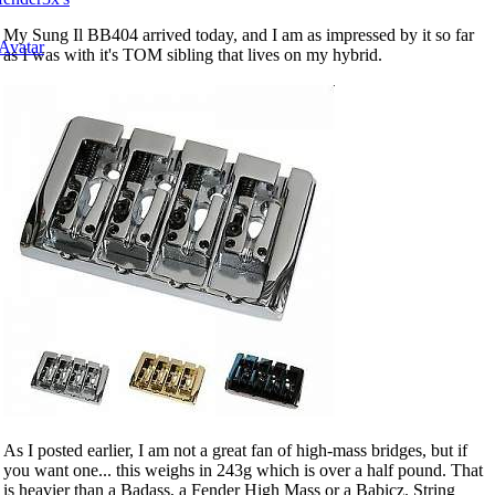
My Sung Il BB404 arrived today, and I am as impressed by it so far
as I was with it's TOM sibling that lives on my hybrid.
As I posted earlier, I am not a great fan of high-mass bridges, but if
you want one... this weighs in 243g which is over a half pound. That
is heavier than a Badass, a Fender High Mass or a Babicz. String