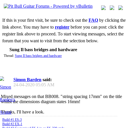
If this is your first visit, be sure to check out the
FAQ
by clicking the
link above. You may have to
register
before you can post: click the
register link above to proceed. To start viewing messages, select the
forum that you want to visit from the selection below.
Sung Il bass bridges and hardware
Thread:
Sung Il bass bridges and hardware
Simon Barden
said:
24-04-2020
05:05 AM
Mixed messages on that BB008. "string spacing 17mm" on the title
whilst the dimensions diagram states 16mm!
Thanks, I'll have a look.
Build #1 ES-3
Build #2 EX-1