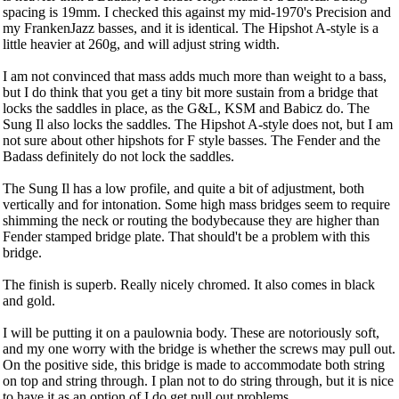
spacing is 19mm. I checked this against my mid-1970's Precision and
my FrankenJazz basses, and it is identical. The Hipshot A-style is a
little heavier at 260g, and will adjust string width.
I am not convinced that mass adds much more than weight to a bass,
but I do think that you get a tiny bit more sustain from a bridge that
locks the saddles in place, as the G&L, KSM and Babicz do. The
Sung Il also locks the saddles. The Hipshot A-style does not, but I am
not sure about other hipshots for F style basses. The Fender and the
Badass definitely do not lock the saddles.
The Sung Il has a low profile, and quite a bit of adjustment, both
vertically and for intonation. Some high mass bridges seem to require
shimming the neck or routing the bodybecause they are higher than
Fender stamped bridge plate. That should't be a problem with this
bridge.
The finish is superb. Really nicely chromed. It also comes in black
and gold.
I will be putting it on a paulownia body. These are notoriously soft,
and my one worry with the bridge is whether the screws may pull out.
On the positive side, this bridge is made to accommodate both string
on top and string through. I plan not to do string through, but it is nice
to have it as an option of I do get pull out problems.