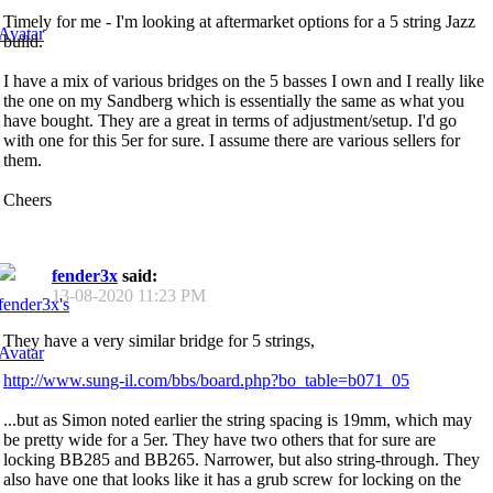
Timely for me - I'm looking at aftermarket options for a 5 string Jazz
build.
I have a mix of various bridges on the 5 basses I own and I really like
the one on my Sandberg which is essentially the same as what you
have bought. They are a great in terms of adjustment/setup. I'd go
with one for this 5er for sure. I assume there are various sellers for
them.
Cheers
fender3x
said:
13-08-2020
11:23 PM
They have a very similar bridge for 5 strings,
http://www.sung-il.com/bbs/board.php?bo_table=b071_05
...but as Simon noted earlier the string spacing is 19mm, which may
be pretty wide for a 5er. They have two others that for sure are
locking BB285 and BB265. Narrower, but also string-through. They
also have one that looks like it has a grub screw for locking on the