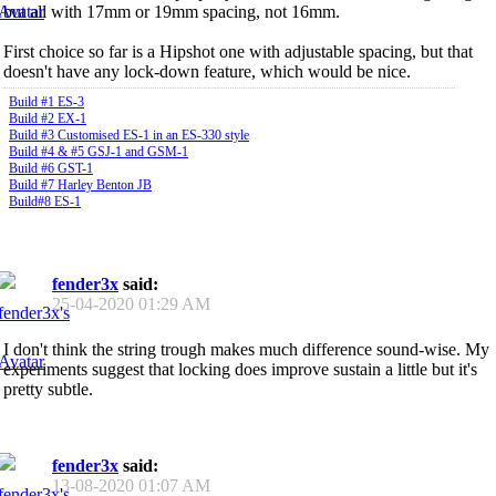
but all with 17mm or 19mm spacing, not 16mm.
First choice so far is a Hipshot one with adjustable spacing, but that
doesn't have any lock-down feature, which would be nice.
Build #1 ES-3
Build #2 EX-1
Build #3 Customised ES-1 in an ES-330 style
Build #4 & #5 GSJ-1 and GSM-1
Build #6 GST-1
Build #7 Harley Benton JB
Build#8 ES-1
fender3x
said:
25-04-2020
01:29 AM
I don't think the string trough makes much difference sound-wise. My
experiments suggest that locking does improve sustain a little but it's
pretty subtle.
fender3x
said:
13-08-2020
01:07 AM