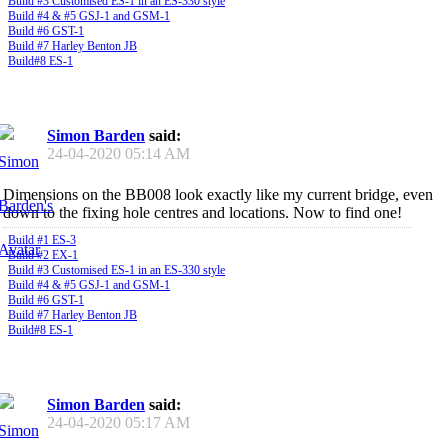
Build #3 Customised ES-1 in an ES-330 style
Build #4 & #5 GSJ-1 and GSM-1
Build #6 GST-1
Build #7 Harley Benton JB
Build#8 ES-1
Simon Barden
said:
24-04-2020
05:14 AM
Dimensions on the BB008 look exactly like my current bridge, even
down to the fixing hole centres and locations. Now to find one!
Build #1 ES-3
Build #2 EX-1
Build #3 Customised ES-1 in an ES-330 style
Build #4 & #5 GSJ-1 and GSM-1
Build #6 GST-1
Build #7 Harley Benton JB
Build#8 ES-1
Simon Barden
said:
24-04-2020
05:17 AM