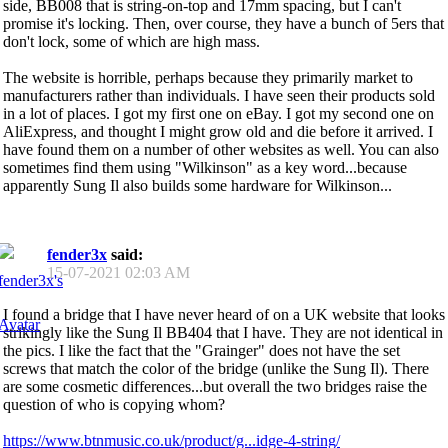
side, BB008 that is string-on-top and 17mm spacing, but I can't
promise it's locking. Then, over course, they have a bunch of 5ers that
don't lock, some of which are high mass.
The website is horrible, perhaps because they primarily market to
manufacturers rather than individuals. I have seen their products sold
in a lot of places. I got my first one on eBay. I got my second one on
AliExpress, and thought I might grow old and die before it arrived. I
have found them on a number of other websites as well. You can also
sometimes find them using "Wilkinson" as a key word...because
apparently Sung Il also builds some hardware for Wilkinson...
fender3x
said:
15-07-2021
02:03 AM
I found a bridge that I have never heard of on a UK website that looks
strikingly like the Sung Il BB404 that I have. They are not identical in
the pics. I like the fact that the "Grainger" does not have the set
screws that match the color of the bridge (unlike the Sung Il). There
are some cosmetic differences...but overall the two bridges raise the
question of who is copying whom?
https://www.btnmusic.co.uk/product/g...idge-4-string/