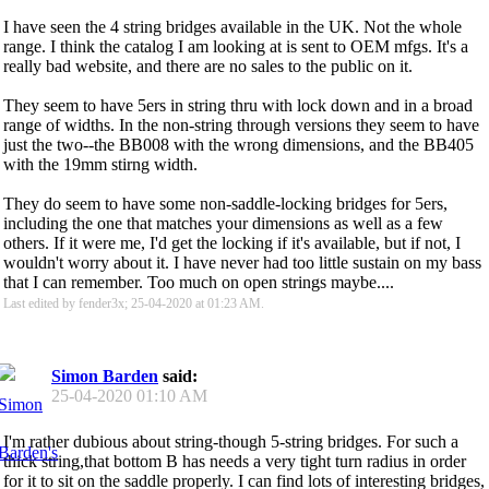
I have seen the 4 string bridges available in the UK. Not the whole
range. I think the catalog I am looking at is sent to OEM mfgs. It's a
really bad website, and there are no sales to the public on it.
They seem to have 5ers in string thru with lock down and in a broad
range of widths. In the non-string through versions they seem to have
just the two--the BB008 with the wrong dimensions, and the BB405
with the 19mm stirng width.
They do seem to have some non-saddle-locking bridges for 5ers,
including the one that matches your dimensions as well as a few
others. If it were me, I'd get the locking if it's available, but if not, I
wouldn't worry about it. I have never had too little sustain on my bass
that I can remember. Too much on open strings maybe....
Last edited by fender3x; 25-04-2020 at
01:23 AM
.
Simon Barden
said:
25-04-2020
01:10 AM
I'm rather dubious about string-though 5-string bridges. For such a
thick string,that bottom B has needs a very tight turn radius in order
for it to sit on the saddle properly. I can find lots of interesting bridges,