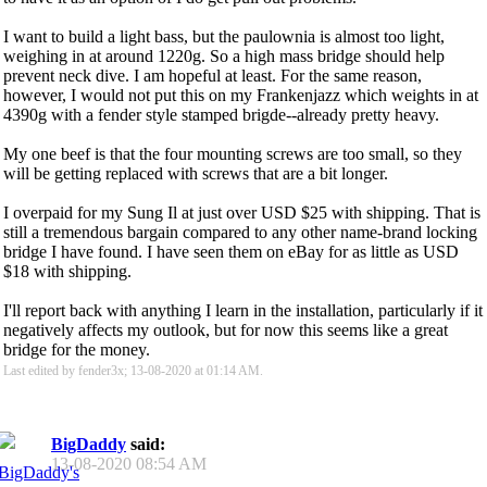
I want to build a light bass, but the paulownia is almost too light,
weighing in at around 1220g. So a high mass bridge should help
prevent neck dive. I am hopeful at least. For the same reason,
however, I would not put this on my Frankenjazz which weights in at
4390g with a fender style stamped brigde--already pretty heavy.
My one beef is that the four mounting screws are too small, so they
will be getting replaced with screws that are a bit longer.
I overpaid for my Sung Il at just over USD $25 with shipping. That is
still a tremendous bargain compared to any other name-brand locking
bridge I have found. I have seen them on eBay for as little as USD
$18 with shipping.
I'll report back with anything I learn in the installation, particularly if it
negatively affects my outlook, but for now this seems like a great
bridge for the money.
Last edited by fender3x; 13-08-2020 at
01:14 AM
.
BigDaddy
said:
13-08-2020
08:54 AM