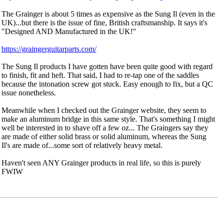
The Grainger is about 5 times as expensive as the Sung Il (even in the
UK)...but there is the issue of fine, British craftsmanship. It says it's
"Designed AND Manufactured in the UK!"
https://graingerguitarparts.com/
The Sung Il products I have gotten have been quite good with regard
to finish, fit and heft. That said, I had to re-tap one of the saddles
because the intonation screw got stuck. Easy enough to fix, but a QC
issue nonetheless.
Meanwhile when I checked out the Grainger website, they seem to
make an aluminum bridge in this same style. That's something I might
well be interested in to shave off a few oz... The Graingers say they
are made of either solid brass or solid aluminum, whereas the Sung
Il's are made of...some sort of relatively heavy metal.
Haven't seen ANY Grainger products in real life, so this is purely
FWIW