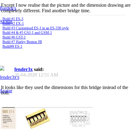
Except I now realise that the picture and the dimension drawing are
completely different. Find another bridge time.
Build #1 ES-3
Build #2 EX-1
Build #3 Customised ES-1 in an ES-330 style
Build #4 & #5 GSJ-1 and GSM-1
Build #6 GST-1
Build #7 Harley Benton JB
Build#8 ES-1
fender3x
said:
25-04-2020
12:51 AM
It looks like they used the dimensions for this bridge instead of the
008.