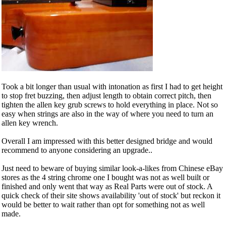
Took a bit longer than usual with intonation as first I had to get height
to stop fret buzzing, then adjust length to obtain correct pitch, then
tighten the allen key grub screws to hold everything in place. Not so
easy when strings are also in the way of where you need to turn an
allen key wrench.
Overall I am impressed with this better designed bridge and would
recommend to anyone considering an upgrade..
Just need to beware of buying similar look-a-likes from Chinese eBay
stores as the 4 string chrome one I bought was not as well built or
finished and only went that way as Real Parts were out of stock. A
quick check of their site shows availability 'out of stock' but reckon it
would be better to wait rather than opt for something not as well
made.