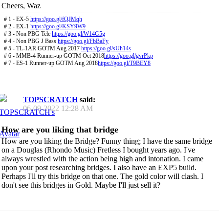
Cheers, Waz
# 1 - EX-5
https://goo.gl/fQJMqh
# 2 - EX-1
https://goo.gl/KSY9W9
# 3 - Non PBG Tele
https://goo.gl/W14G5g
# 4 - Non PBG J Bass
https://goo.gl/FbBaFy
# 5 - TL-1AR GOTM Aug 2017
https://goo.gl/sUh14s
# 6 - MMB-4 Runner-up GOTM Oct 2018
https://goo.gl/gvrPkp
# 7 - ES-1 Runner-up GOTM Aug 2018
https://goo.gl/T9BEY8
TOPSCRATCH
said:
06-09-2022
12:28 AM
How are you liking that bridge
How are you liking the Bridge? Funny thing; I have the same bridge
on a Douglas (Rhondo Music) Fretless I bought years ago. I've
always wrestled with the action being high and intonation. I came
upon your post researching bridges. I also have an EXP5 build.
Perhaps I'll try this bridge on that one. The gold color will clash. I
don't see this bridges in Gold. Maybe I'll just sell it?