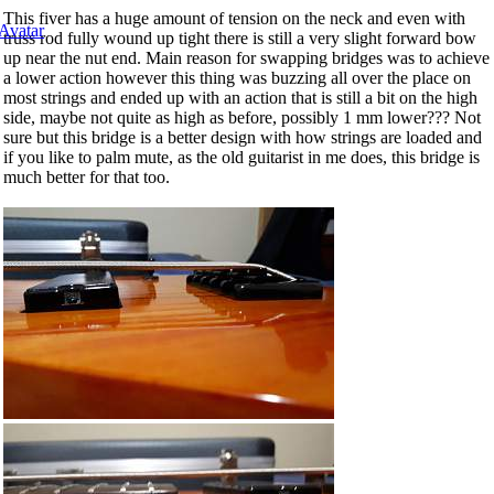
This fiver has a huge amount of tension on the neck and even with
truss rod fully wound up tight there is still a very slight forward bow
up near the nut end. Main reason for swapping bridges was to achieve
a lower action however this thing was buzzing all over the place on
most strings and ended up with an action that is still a bit on the high
side, maybe not quite as high as before, possibly 1 mm lower??? Not
sure but this bridge is a better design with how strings are loaded and
if you like to palm mute, as the old guitarist in me does, this bridge is
much better for that too.