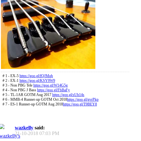
# 1 - EX-5
https://goo.gl/fQJMqh
# 2 - EX-1
https://goo.gl/KSY9W9
# 3 - Non PBG Tele
https://goo.gl/W14G5g
# 4 - Non PBG J Bass
https://goo.gl/FbBaFy
# 5 - TL-1AR GOTM Aug 2017
https://goo.gl/sUh14s
# 6 - MMB-4 Runner-up GOTM Oct 2018
https://goo.gl/gvrPkp
# 7 - ES-1 Runner-up GOTM Aug 2018
https://goo.gl/T9BEY8
wazkelly
said:
21-10-2018
07:03 PM