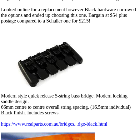
Looked online for a replacement however Black hardware narrowed
the options and ended up choosing this one. Bargain at $54 plus
postage compared to a Schaller one for $215!
Modern style quick release 5-string bass bridge. Modern locking
saddle design.
66mm centre to centre overall string spacing. (16.5mm individual)
Black finish. Includes screws.
https://www.realparts.com.au/bridges...dge-black.html