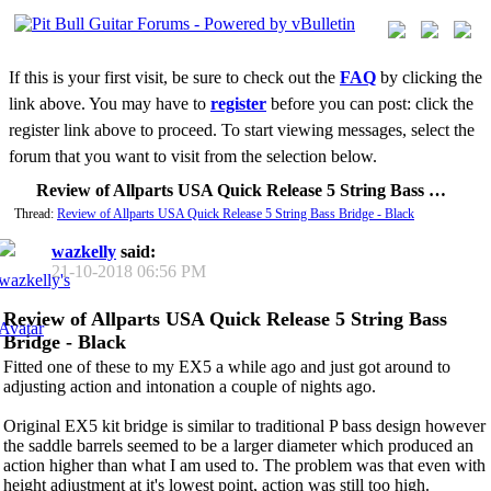
If this is your first visit, be sure to check out the
FAQ
by clicking the
link above. You may have to
register
before you can post: click the
register link above to proceed. To start viewing messages, select the
forum that you want to visit from the selection below.
Review of Allparts USA Quick Release 5 String Bass Bridge - Black
Thread:
Review of Allparts USA Quick Release 5 String Bass Bridge - Black
wazkelly
said:
21-10-2018
06:56 PM
Review of Allparts USA Quick Release 5 String Bass
Bridge - Black
Fitted one of these to my EX5 a while ago and just got around to
adjusting action and intonation a couple of nights ago.
Original EX5 kit bridge is similar to traditional P bass design however
the saddle barrels seemed to be a larger diameter which produced an
action higher than what I am used to. The problem was that even with
height adjustment at it's lowest point, action was still too high.