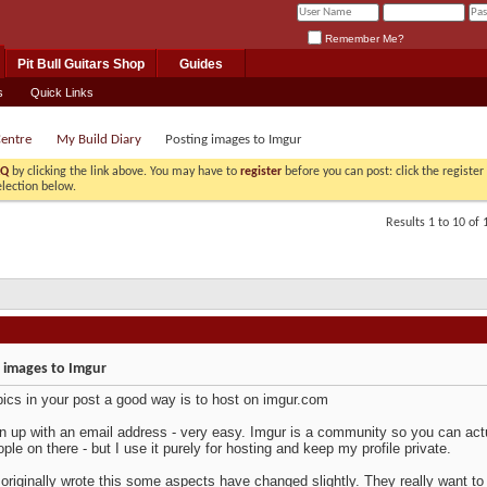
Remember Me?
Pit Bull Guitars Shop
Guides
s
Quick Links
Centre
My Build Diary
Posting images to Imgur
AQ
by clicking the link above. You may have to
register
before you can post: click the registe
election below.
Results 1 to 10 of 
 images to Imgur
pics in your post a good way is to host on imgur.com
n up with an email address - very easy. Imgur is a community so you can actu
ople on there - but I use it purely for hosting and keep my profile private.
 originally wrote this some aspects have changed slightly. They really want to 