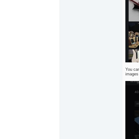
You can
images 