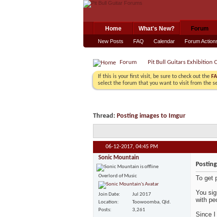
Home
What's New?
Forum
New Posts
FAQ
Calendar
Forum Action
Forum
Pit Bull Guitars Exhibition 
If this is your first visit, be sure to check out the
F
select the forum that you want to visit from the s
Thread:
Posting images to Imgur
06-12-2017,
04:45 PM
Sonic Mountain
Posting
Overlord of Music
To get 
You sig
Join Date
Jul 2017
with pe
Location
Toowoomba, Qld.
Posts
3,261
Since I