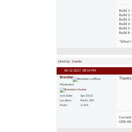
Build 1
Build 2 
Build 3 
Build 4 
Build 5 
Build 6 
"What I 
Liked by:
Juanito
06-12-2017,
08:14 PM
Brendan
Thanks 
Moderator
Join Date
Apr 2013
Location
Perth, WA
Posts
3,444
Current 
GPB-4B