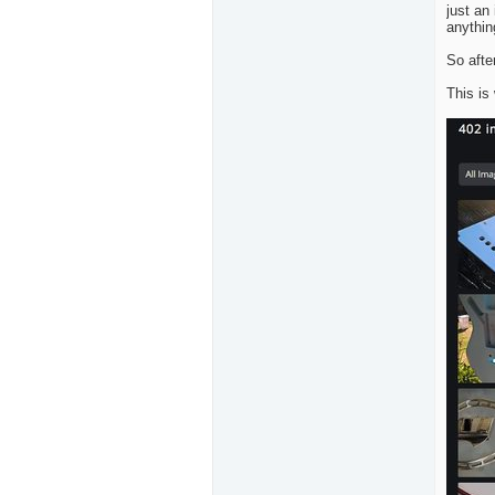
just an
anythin
So afte
This is