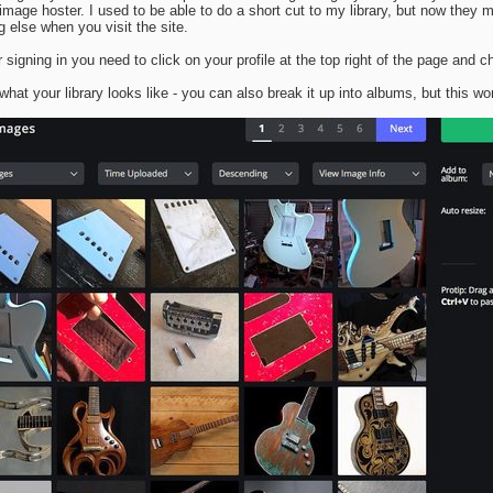
 image hoster. I used to be able to do a short cut to my library, but now they m
g else when you visit the site.
r signing in you need to click on your profile at the top right of the page and c
 what your library looks like - you can also break it up into albums, but this wo