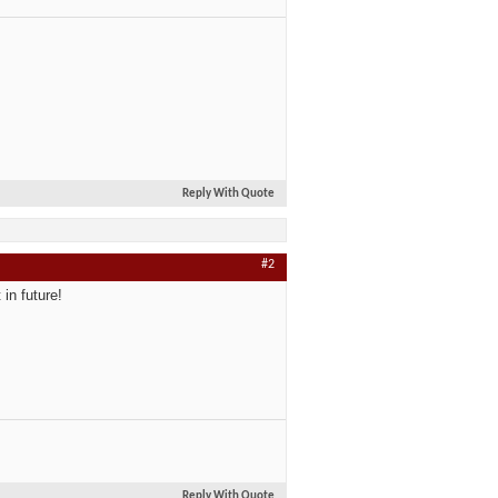
Reply With Quote
#2
in future!
Reply With Quote