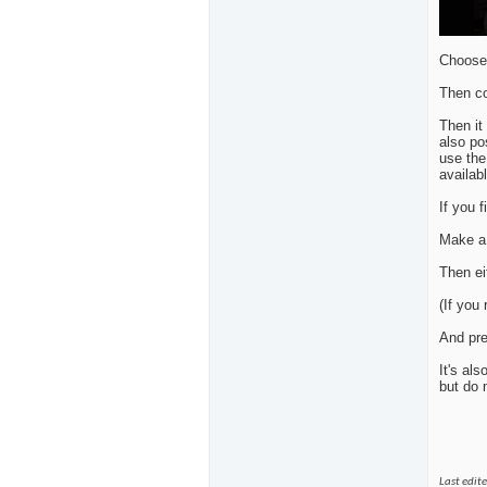
Choose 
Then co
Then it
also po
use the
availabl
If you 
Make a 
Then ei
(If you
And pre
It's al
but do 
Last edit