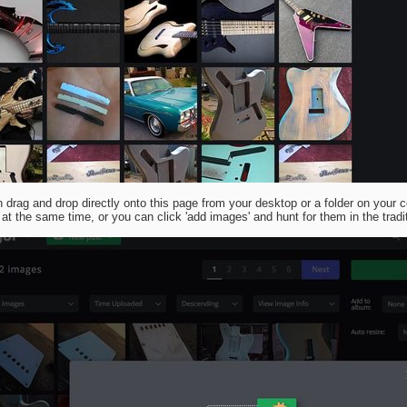
 drag and drop directly onto this page from your desktop or a folder on your c
at the same time, or you can click 'add images' and hunt for them in the tradi