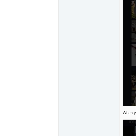
When yo