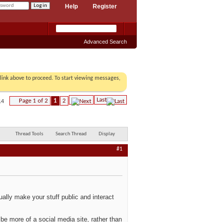
Help
Register
Advanced Search
r link above to proceed. To start viewing messages,
Last
Page 1 of 2
1
2
14
Thread Tools
Search Thread
Display
#1
ally make your stuff public and interact
be more of a social media site, rather than