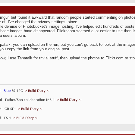
Imgur, but found it awkward that random people started commenting on photos I
of. I've changed the privacy settings, since.
he demise of Photobucket's image hosting, I've helped edit hundreds of posts t
hose images have disappeared. Flickr.com seemed a lot easier to use than Img
 a users' album.
patalk, you can upload on the run, but you can't go back to look at the image
you copy the link from your original post.
now, I use Tapatalk for trivial stuff, then upload the photos to Flickr.com to s
d -
Blue
ES-12G
->-Build Diary-<-
ld - Father/Son collaboration MB-1
->-Build Diary-<-
ld - GR-SF1
->-Build Diary-<-
d - FS-1
->-Build Diary-<-