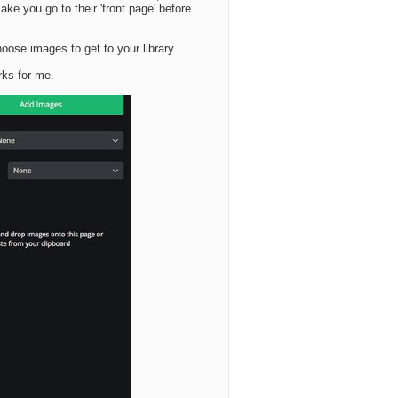
ake you go to their 'front page' before
hoose images to get to your library.
rks for me.