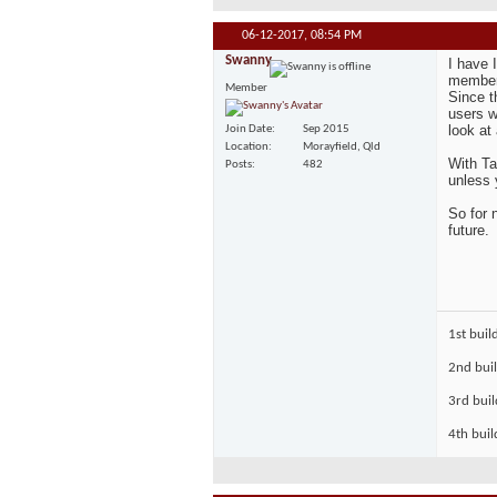
06-12-2017,
08:54 PM
Swanny
I have 
member 
Member
Since t
users w
look at
Join Date
Sep 2015
Location
Morayfield, Qld
With Ta
Posts
482
unless 
So for 
future.
1st buil
2nd bui
3rd bui
4th buil