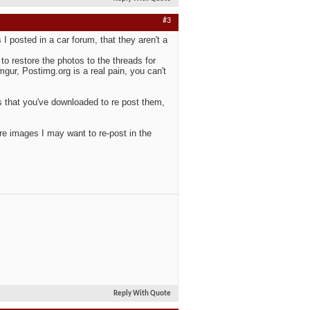
#3
 posted in a car forum, that they aren't a
o restore the photos to the threads for
ur, Postimg.org is a real pain, you can't
s that you've downloaded to re post them,
tore images I may want to re-post in the
Reply With Quote