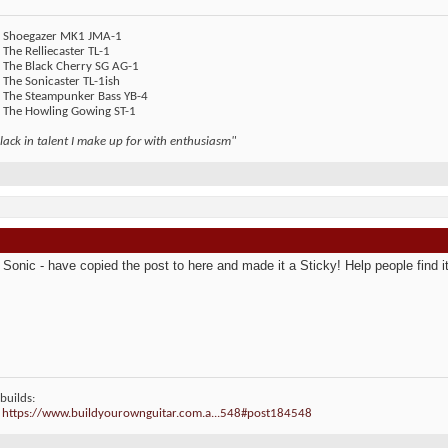
 - Shoegazer MK1 JMA-1
- The Relliecaster TL-1
- The Black Cherry SG AG-1
- The Sonicaster TL-1ish
- The Steampunker Bass YB-4
- The Howling Gowing ST-1
lack in talent I make up for with enthusiasm"
Sonic - have copied the post to here and made it a Sticky! Help people find it 
builds:
:
https://www.buildyourownguitar.com.a...548#post184548