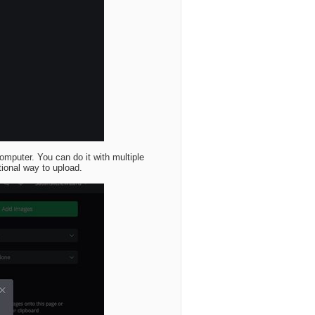
omputer. You can do it with multiple
tional way to upload.