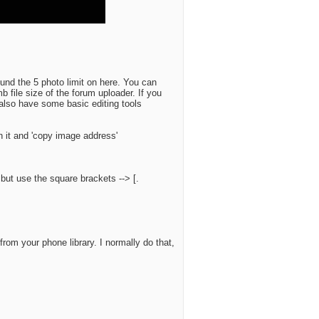
ound the 5 photo limit on here. You can
b file size of the forum uploader. If you
also have some basic editing tools
on it and 'copy image address'
, but use the square brackets --> [.
rom your phone library. I normally do that,