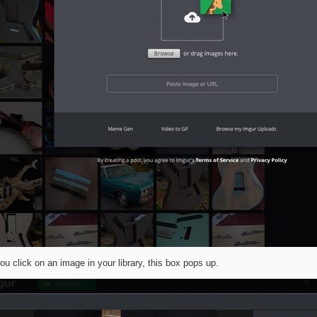
u click on an image in your library, this box pops up.