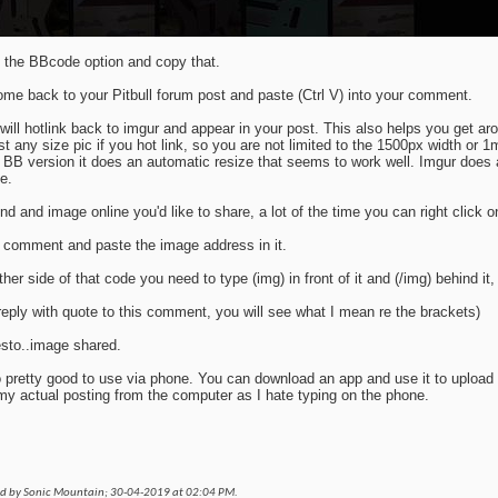
the BBcode option and copy that.
me back to your Pitbull forum post and paste (Ctrl V) into your comment.
 will hotlink back to imgur and appear in your post. This also helps you get ar
st any size pic if you hot link, so you are not limited to the 1500px width or 1m
 BB version it does an automatic resize that seems to work well. Imgur does 
e.
find and image online you'd like to share, a lot of the time you can right click 
comment and paste the image address in it.
ther side of that code you need to type (img) in front of it and (/img) behind it
 reply with quote to this comment, you will see what I mean re the brackets)
sto..image shared.
so pretty good to use via phone. You can download an app and use it to upload f
my actual posting from the computer as I hate typing on the phone.
ed by Sonic Mountain; 30-04-2019 at
02:04 PM
.