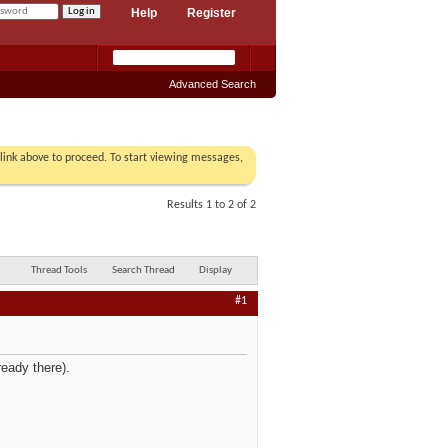
Help
Register
Advanced Search
r link above to proceed. To start viewing messages,
Results 1 to 2 of 2
Thread Tools
Search Thread
Display
#1
ready there).