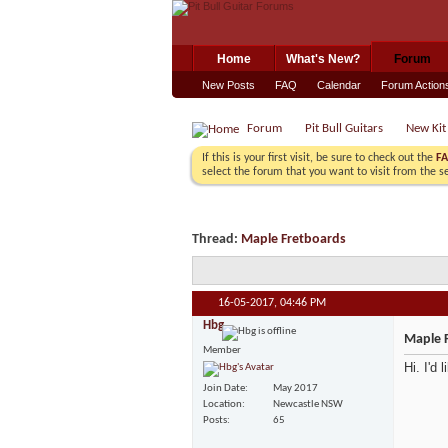
Home
What's New?
Forum
New Posts
FAQ
Calendar
Forum Action
Forum
Pit Bull Guitars
New Kit
If this is your first visit, be sure to check out the
F
select the forum that you want to visit from the s
Thread:
Maple Fretboards
16-05-2017,
04:46 PM
Hbg
Maple 
Member
Hi. I'd 
Join Date
May 2017
Location
Newcastle NSW
Posts
65