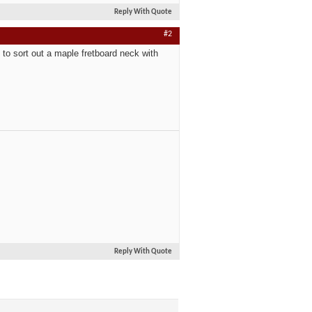
Reply With Quote
#2
to sort out a maple fretboard neck with
Reply With Quote