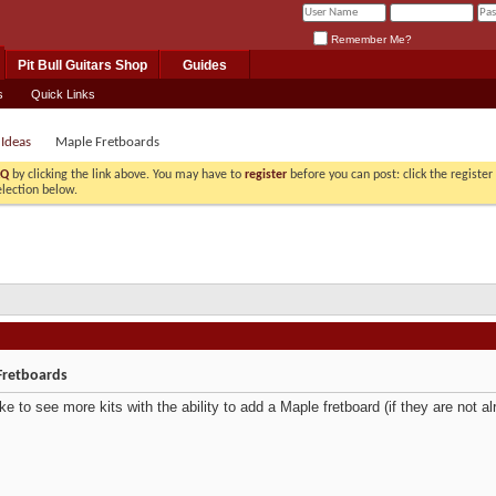
Remember Me?
Pit Bull Guitars Shop
Guides
s
Quick Links
 Ideas
Maple Fretboards
AQ
by clicking the link above. You may have to
register
before you can post: click the registe
election below.
Fretboards
like to see more kits with the ability to add a Maple fretboard (if they are not al