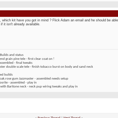
 which kit have you got in mind ? Flick Adam an email and he should be able 
 if it isn't already available.
Builds and status
end grain pine tele - first clear coat on !
assembled - final tweaks
ter double scale tele - finish tobacco burst on body and sand neck
ed builds
 oak.rose gum Jazzmaster - assembled needs setup
rite - assembled - play in
 with Baritone neck - neck pup wiring tweaks and play in
«
Previous Thread
|
Next Thread
»