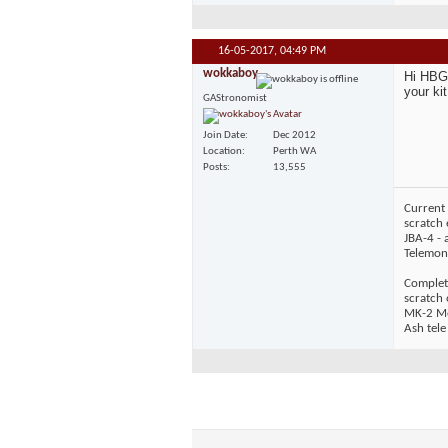
16-05-2017,
04:49 PM
wokkaboy
Hi HBG,
your kit
GAStronomist
Join Date
Dec 2012
Location
Perth WA
Posts
13,555
Current 
scratch 
JBA-4 - 
Telemons
Complet
scratch
MK-2 Mos
Ash tele