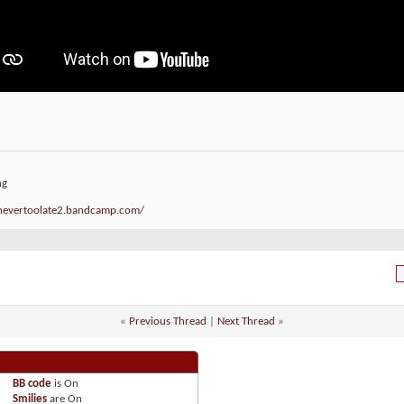
ng
/nevertoolate2.bandcamp.com/
«
Previous Thread
|
Next Thread
»
BB code
is
On
Smilies
are
On