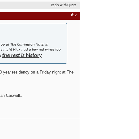
Reply With Quote
#12
hop at The Carrington Hotel in
ay night Max had a few red wines too
the rest is history
nd
.
0 year residency on a Friday night at The
lan Caswell...