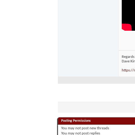
Regards
Dave Ki
https:/
Posting Permissions
You
may not
post new threads
You
may not
post replies