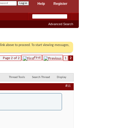
Help
Register
Advanced Search
r link above to proceed. To start viewing messages,
First
Page 2 of 2
1
2
Thread Tools
Search Thread
Display
#11