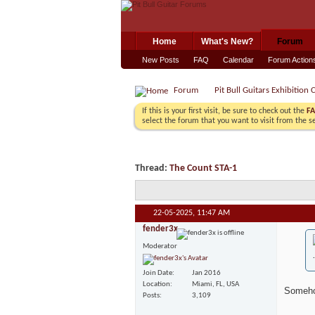
Home
What's New?
Forum
New Posts
FAQ
Calendar
Forum Action
Forum
Pit Bull Guitars Exhibition 
If this is your first visit, be sure to check out the
F
select the forum that you want to visit from the s
Thread:
The Count STA-1
22-05-2025,
11:47 AM
fender3x
Moderator
Join Date
Jan 2016
Location
Miami, FL, USA
Somehow
Posts
3,109