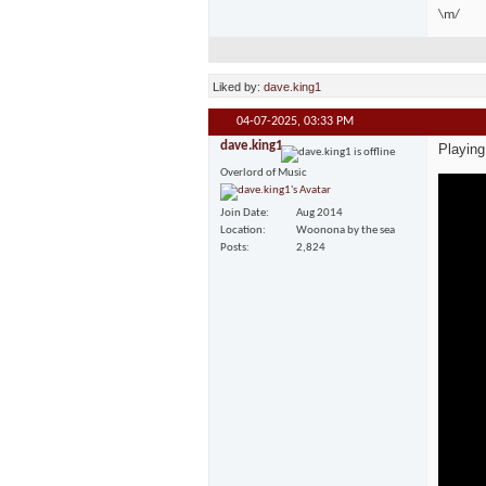
\m/
Liked by:
dave.king1
04-07-2025,
03:33 PM
dave.king1
Playing
Overlord of Music
Join Date
Aug 2014
Location
Woonona by the sea
Posts
2,824