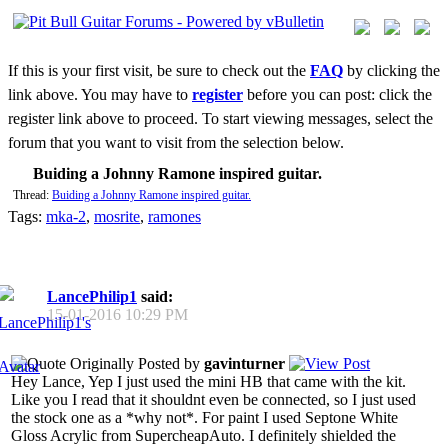
If this is your first visit, be sure to check out the
FAQ
by clicking the
link above. You may have to
register
before you can post: click the
register link above to proceed. To start viewing messages, select the
forum that you want to visit from the selection below.
Buiding a Johnny Ramone inspired guitar.
Thread:
Buiding a Johnny Ramone inspired guitar.
Tags:
mka-2
,
mosrite
,
ramones
LancePhilip1
said:
15-01-2016
10:29 PM
Originally Posted by
gavinturner
Hey Lance, Yep I just used the mini HB that came with the kit.
Like you I read that it shouldnt even be connected, so I just used
the stock one as a *why not*. For paint I used Septone White
Gloss Acrylic from SupercheapAuto. I definitely shielded the