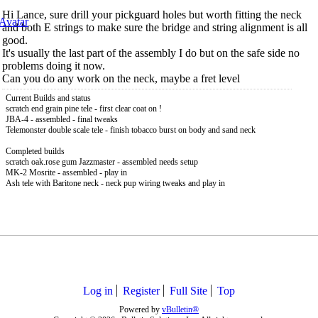
Hi Lance, sure drill your pickguard holes but worth fitting the neck
and both E strings to make sure the bridge and string alignment is all
good.
It's usually the last part of the assembly I do but on the safe side no
problems doing it now.
Can you do any work on the neck, maybe a fret level
Current Builds and status
scratch end grain pine tele - first clear coat on !
JBA-4 - assembled - final tweaks
Telemonster double scale tele - finish tobacco burst on body and sand neck
Completed builds
scratch oak.rose gum Jazzmaster - assembled needs setup
MK-2 Mosrite - assembled - play in
Ash tele with Baritone neck - neck pup wiring tweaks and play in
Log in
Register
Full Site
Top
Powered by
vBulletin®