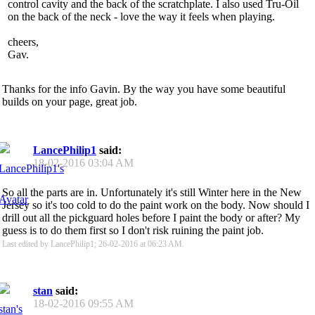
control cavity and the back of the scratchplate. I also used Tru-Oil
on the back of the neck - love the way it feels when playing.
cheers,
Gav.
Thanks for the info Gavin. By the way you have some beautiful
builds on your page, great job.
LancePhilip1
said:
18-02-2016
03:04 AM
So all the parts are in. Unfortunately it's still Winter here in the New
Jersey so it's too cold to do the paint work on the body. Now should I
drill out all the pickguard holes before I paint the body or after? My
guess is to do them first so I don't risk ruining the paint job.
Last edited by LancePhilip1; 26-02-2016 at
06:23 AM
.
stan
said:
18-02-2016
09:55 AM