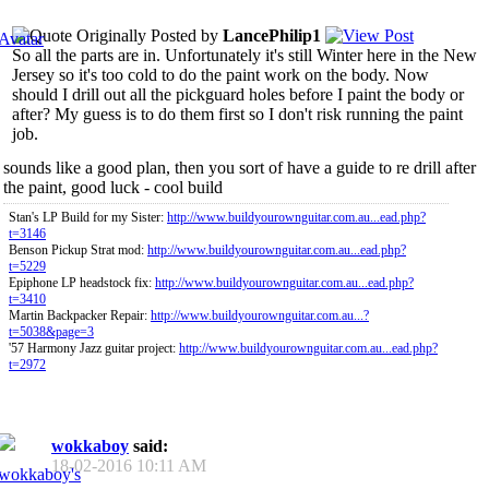
Originally Posted by
LancePhilip1
So all the parts are in. Unfortunately it's still Winter here in the New
Jersey so it's too cold to do the paint work on the body. Now
should I drill out all the pickguard holes before I paint the body or
after? My guess is to do them first so I don't risk running the paint
job.
sounds like a good plan, then you sort of have a guide to re drill after
the paint, good luck - cool build
Stan's LP Build for my Sister:
http://www.buildyourownguitar.com.au...ead.php?
t=3146
Benson Pickup Strat mod:
http://www.buildyourownguitar.com.au...ead.php?
t=5229
Epiphone LP headstock fix:
http://www.buildyourownguitar.com.au...ead.php?
t=3410
Martin Backpacker Repair:
http://www.buildyourownguitar.com.au...?
t=5038&page=3
'57 Harmony Jazz guitar project:
http://www.buildyourownguitar.com.au...ead.php?
t=2972
wokkaboy
said:
18-02-2016
10:11 AM