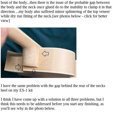
bout of the body...then there is the issue of the probable gap between
the body and the neck once glued do to the inability to clamp it in that
direction ...my body also suffered minor splintering of the top veneer
while dry run fitting of the neck.[see photos below - click for better
view]
I have the same problem with the gap behind the rear of the necks
heel on my ES-1 kit
I think I have come up with a solution to all three problems, but I
think this needs to be addressed before you start any finishing, as
you'll see why in the photo below.