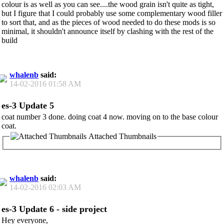
colour is as well as you can see....the wood grain isn't quite as tight,
but I figure that I could probably use some complementary wood filler
to sort that, and as the pieces of wood needed to do these mods is so
minimal, it shouldn't announce itself by clashing with the rest of the
build
whalenb
said:
14-02-2016
01:58 AM
es-3 Update 5
coat number 3 done. doing coat 4 now. moving on to the base colour
coat.
Attached Thumbnails
whalenb
said:
14-02-2016
02:03 AM
es-3 Update 6 - side project
Hey everyone,