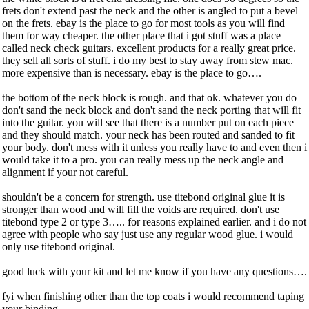
frets don't extend past the neck and the other is angled to put a bevel
on the frets. ebay is the place to go for most tools as you will find
them for way cheaper. the other place that i got stuff was a place
called neck check guitars. excellent products for a really great price.
they sell all sorts of stuff. i do my best to stay away from stew mac.
more expensive than is necessary. ebay is the place to go….
the bottom of the neck block is rough. and that ok. whatever you do
don't sand the neck block and don't sand the neck porting that will fit
into the guitar. you will see that there is a number put on each piece
and they should match. your neck has been routed and sanded to fit
your body. don't mess with it unless you really have to and even then i
would take it to a pro. you can really mess up the neck angle and
alignment if your not careful.
shouldn't be a concern for strength. use titebond original glue it is
stronger than wood and will fill the voids are required. don't use
titebond type 2 or type 3….. for reasons explained earlier. and i do not
agree with people who say just use any regular wood glue. i would
only use titebond original.
good luck with your kit and let me know if you have any questions….
fyi when finishing other than the top coats i would recommend taping
your binding…...