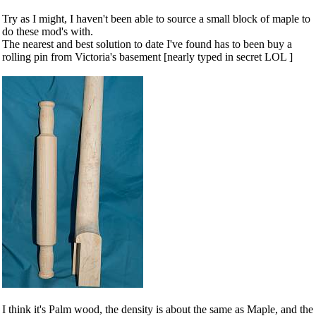
Try as I might, I haven't been able to source a small block of maple to
do these mod's with.
The nearest and best solution to date I've found has to been buy a
rolling pin from Victoria's basement [nearly typed in secret LOL ]
I think it's Palm wood, the density is about the same as Maple, and the