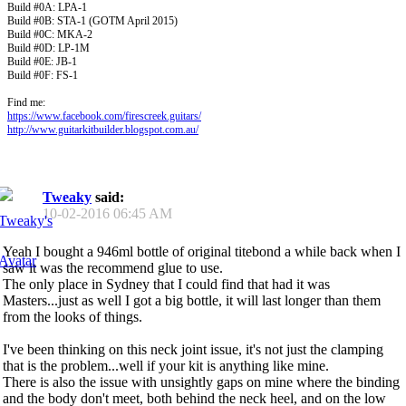
Build #0A: LPA-1
Build #0B: STA-1 (GOTM April 2015)
Build #0C: MKA-2
Build #0D: LP-1M
Build #0E: JB-1
Build #0F: FS-1
Find me:
https://www.facebook.com/firescreek.guitars/
http://www.guitarkitbuilder.blogspot.com.au/
Tweaky
said:
10-02-2016
06:45 AM
Yeah I bought a 946ml bottle of original titebond a while back when I
saw it was the recommend glue to use.
The only place in Sydney that I could find that had it was
Masters...just as well I got a big bottle, it will last longer than them
from the looks of things.
I've been thinking on this neck joint issue, it's not just the clamping
that is the problem...well if your kit is anything like mine.
There is also the issue with unsightly gaps on mine where the binding
and the body don't meet, both behind the neck heel, and on the low