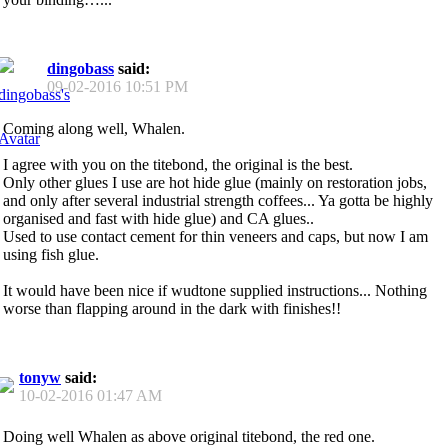
dingobass
said:
09-02-2016
10:51 PM
Coming along well, Whalen.
I agree with you on the titebond, the original is the best.
Only other glues I use are hot hide glue (mainly on restoration jobs,
and only after several industrial strength coffees... Ya gotta be highly
organised and fast with hide glue) and CA glues..
Used to use contact cement for thin veneers and caps, but now I am
using fish glue.
It would have been nice if wudtone supplied instructions... Nothing
worse than flapping around in the dark with finishes!!
tonyw
said:
10-02-2016
01:47 AM
Doing well Whalen as above original titebond, the red one.