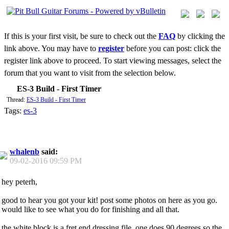
If this is your first visit, be sure to check out the
FAQ
by clicking the
link above. You may have to
register
before you can post: click the
register link above to proceed. To start viewing messages, select the
forum that you want to visit from the selection below.
ES-3 Build - First Timer
Thread:
ES-3 Build - First Timer
Tags:
es-3
whalenb
said:
09-02-2016
09:59 PM
hey peterh,
good to hear you got your kit! post some photos on here as you go.
would like to see what you do for finishing and all that.
the white block is a fret end dressing file. one does 90 degrees so the