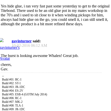
Yes hide glue, i ran very fast past some yesterday to get to the original
Titebond. There used to be an old glue pot in my mates workshop in
the 70's and i used to sit close to it when winding pickups for him,
always had hide glue on the go, you could smell it, i can still smell it,
although the product is a bit more refined these days.
gavinturner
said:
10-02-2016
06:12 AM
The burst is looking awesome Whalen! Great job.
cheers,
Gav.
--
Build #01: BC-1
Build #02: ST-1
Build #03: JR-1DC
Build #04: ES-2V
Build #05: ESB-4 (GOTM July 2014)
Build #06: RC-1
Build #07: MK-2
Build #08: TLA-1
Build #09: JR-1DC