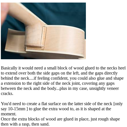
Basically it would need a small block of wood glued to the necks heel
to extend over both the side gaps on the left, and the gaps directly
behind the neck....if feeling confident, you could also glue and shape
a extension to the right side of the neck joint, covering any gaps
between the neck and the body...plus in my case, unsightly veneer
cracks.
You'd need to create a flat surface on the latter side of the neck [only
say 10-15mm ] to glue the extra wood to, as it is shaped at the
moment.
Once the extra blocks of wood are glued in place, just rough shape
then with a rasp, then sand.