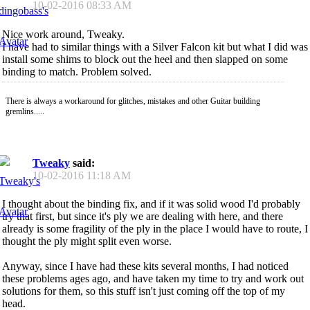
10-02-2016
08:33 AM
Nice work around, Tweaky.
I have had to similar things with a Silver Falcon kit but what I did was
install some shims to block out the heel and then slapped on some
binding to match. Problem solved.
There is always a workaround for glitches, mistakes and other Guitar building
gremlins.....
Tweaky
said:
10-02-2016
11:18 AM
I thought about the binding fix, and if it was solid wood I'd probably
try that first, but since it's ply we are dealing with here, and there
already is some fragility of the ply in the place I would have to route, I
thought the ply might split even worse.
Anyway, since I have had these kits several months, I had noticed
these problems ages ago, and have taken my time to try and work out
solutions for them, so this stuff isn't just coming off the top of my
head.