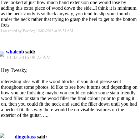
I've looked at just how much hand extension one would lose by
adding this extra piece of wood down the side...I think it is minimum,
as the neck /body is so thick anyway, you tend to slip your thumb
under the neck rather that trying to grasp the heel to get to the bottom
frets.
Last edited by Tweaky; 10-02-2016 at
06:51 AM
.
whalenb
said:
10-02-2016
08:22 AM
Hey Tweaky,
interesting idea with the wood blocks. if you do it please sent
throughout some photos, id like to see how it turns out! depending on
how you are finishing maybe you could consider some stain friendly
wood filler. or stain the wood filler the final colour prior to putting it
on. then you could fit the neck and sand the filler down until you had
a perfect fit. this way there would be no visable features on the
exterior of the guitar…...
dingobass
said: