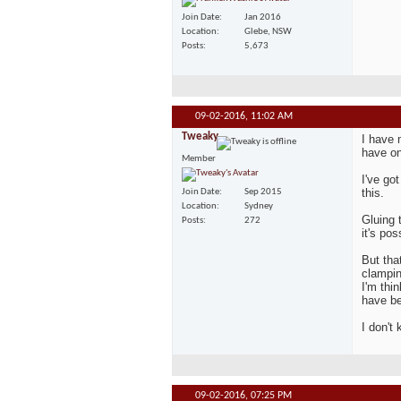
Join Date
Jan 2016
Location
Glebe, NSW
Posts
5,673
09-02-2016,
11:02 AM
Tweaky
I have
have on
Member
I've go
this.
Join Date
Sep 2015
Location
Sydney
Gluing 
Posts
272
it's pos
But tha
clampin
I'm thi
have be
I don't
09-02-2016,
07:25 PM