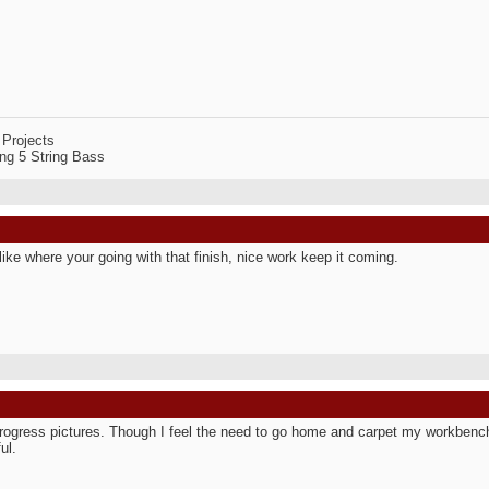
 Projects
ng 5 String Bass
y like where your going with that finish, nice work keep it coming.
rogress pictures. Though I feel the need to go home and carpet my workbenc
ul.