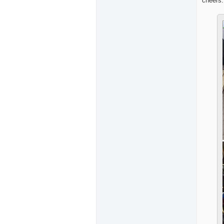
cheers.