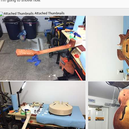
 I'm going to shovel now.
Attached Thumbnails