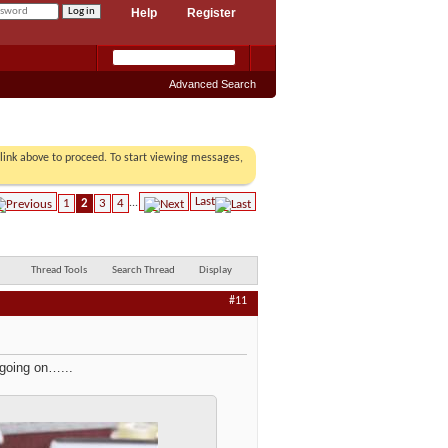
Help
Register
Advanced Search
r link above to proceed. To start viewing messages,
Last
1
2
3
4
...
Thread Tools
Search Thread
Display
#11
 going on…...