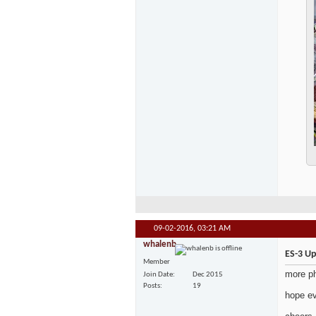
09-02-2016,
03:21 AM
whalenb
ES-3 U
Member
more p
Join Date
Dec 2015
Posts
19
hope e