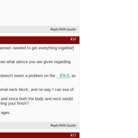
Reply With Quote
#16
lanned -needed to get everything together]
to see what advice you are given regarding
ck doesn't seem a problem on the
ES-3
, as
ternal neck block, and no way I can see of
, and since both the body and neck would
ning your finish?
r ages.
Reply With Quote
#17