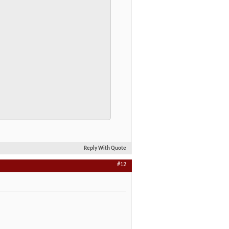
Reply With Quote
#12