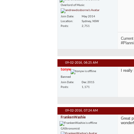
Overlord of Music
Join Date
May 2014
Location
Sydney, NSW
Posts
2,751
Current
#Planni
09-02-2016,
06:25 AM
tonyw
I reall
Banned
Join Date
Dec 2015
Posts
1,171
09-02-2016,
07:24 AM
FrankenWashie
Great p
wonderf
GAStronomist