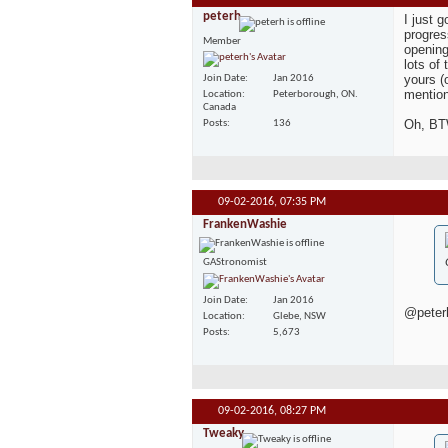
peterh
I just 
progres
Member
opening
lots of 
yours (
Join Date
Jan 2016
mention
Location
Peterborough, ON.
Canada
Oh, BTW
Posts
136
09-02-2016,
07:35 PM
FrankenWashie
GAStronomist
Join Date
Jan 2016
@peterh
Location
Glebe, NSW
Posts
5,673
09-02-2016,
08:27 PM
Tweaky