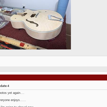
pdate 4
hotos yet again….
veryone enjoys……