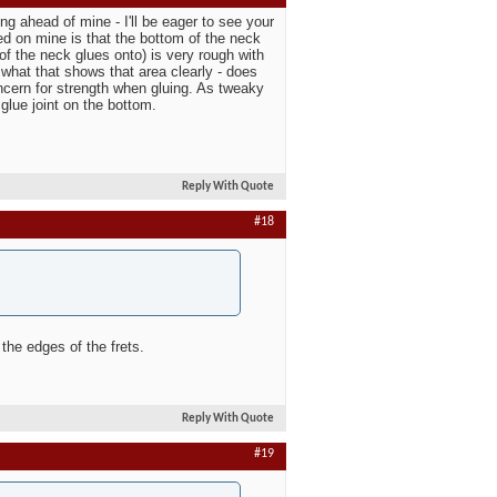
ing ahead of mine - I'll be eager to see your
ced on mine is that the bottom of the neck
 of the neck glues onto) is very rough with
ee what that shows that area clearly - does
oncern for strength when gluing. As tweaky
 glue joint on the bottom.
Reply With Quote
#18
 the edges of the frets.
Reply With Quote
#19