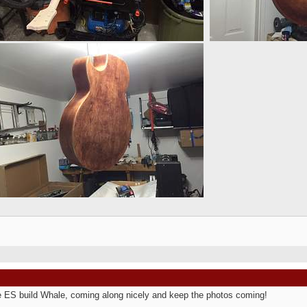
e ES build Whale, coming along nicely and keep the photos coming!