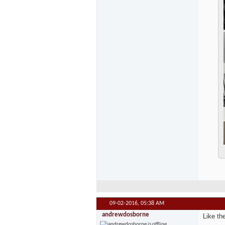
09-02-2016,
05:38 AM
andrewdosborne
Like th