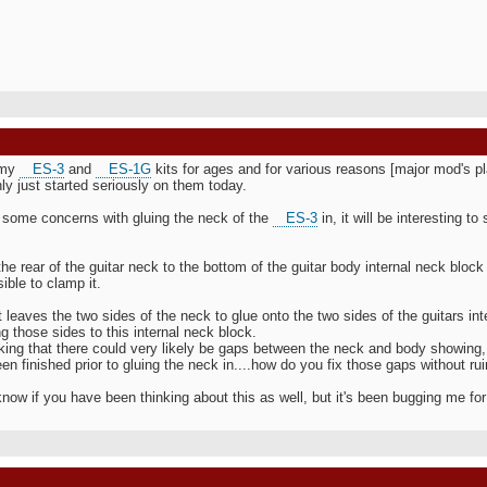
 my
ES-3
and
ES-1G
kits for ages and for various reasons [major mod's p
ly just started seriously on them today.
t some concerns with gluing the neck of the
ES-3
in, it will be interesting 
the rear of the guitar neck to the bottom of the guitar body internal neck blo
sible to clamp it.
t leaves the two sides of the neck to glue onto the two sides of the guitars in
g those sides to this internal neck block.
nking that there could very likely be gaps between the neck and body showing
en finished prior to gluing the neck in....how do you fix those gaps without rui
 know if you have been thinking about this as well, but it's been bugging me fo