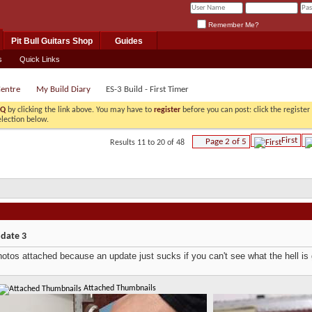
Remember Me?
Pit Bull Guitars Shop
Guides
s
Quick Links
Centre
My Build Diary
ES-3 Build - First Timer
AQ
by clicking the link above. You may have to
register
before you can post: click the registe
election below.
First
Page 2 of 5
Results 11 to 20 of 48
pdate 3
otos attached because an update just sucks if you can't see what the hell is
Attached Thumbnails