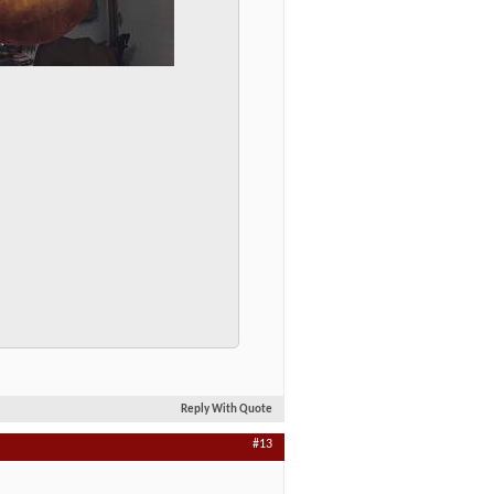
Reply With Quote
#13