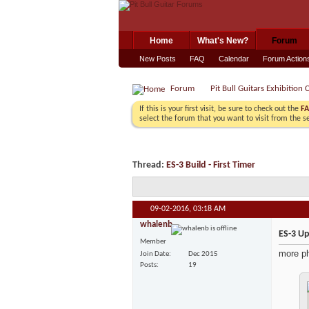
Home
What's New?
Forum
New Posts
FAQ
Calendar
Forum Action
Forum
Pit Bull Guitars Exhibition 
If this is your first visit, be sure to check out the
F
select the forum that you want to visit from the s
Thread:
ES-3 Build - First Timer
09-02-2016,
03:18 AM
whalenb
ES-3 U
Member
more ph
Join Date
Dec 2015
Posts
19