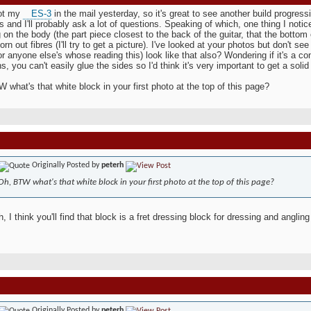
got my
ES-3
in the mail yesterday, so it's great to see another build progress
s and I'll probably ask a lot of questions. Speaking of which, one thing I noti
 on the body (the part piece closest to the back of the guitar, that the bottom
torn out fibres (I'll try to get a picture). I've looked at your photos but don't s
or anyone else's whose reading this) look like that also? Wondering if it's a c
s, you can't easily glue the sides so I'd think it's very important to get a solid
 what's that white block in your first photo at the top of this page?
Originally Posted by
peterh
Oh, BTW what's that white block in your first photo at the top of this page?
, I think you'll find that block is a fret dressing block for dressing and angling
Originally Posted by
peterh