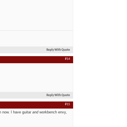
Reply With Quote
#14
Reply With Quote
#15
h now.
I have guitar
and
workbench envy,