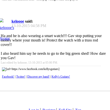
keloooe
said:
13-10-2015
04:58 PM
Ha and he is also wearing a smart watch!!! Gav stop putting your
money where your mouth is! Protect the watch with a truss rod
cover!!
I also heard him say he needs to go to the big green shed! How dare
you Gav!
Last edited by keloooe; 13-10-2015 at
05:00 PM
.
Facebook!
|
Twitter!
|
Discover my band!
|
Kelly's Guitars!