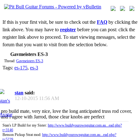
If this is your first visit, be sure to check out the
FAQ
by clicking the
link above. You may have to
register
before you can post: click the
register link above to proceed. To start viewing messages, select the
forum that you want to visit from the selection below.
Gavmeisters ES-3
Thread:
Gavmeisters ES-3
Tags:
es-175
,
es-3
stan
said:
12-10-2015
11:56 AM
pro build mate, very nice, love the long anticipated truss rod cover,
and i agree with Jarrod, those clear knobs are perfect
Stan's LP Build for my Sister:
http://www.buildyourownguitar.com.au...ead.php?
t=3146
Benson Pickup Strat mod:
http://www.buildyourownguitar.com.au...ead.php?
t=5229