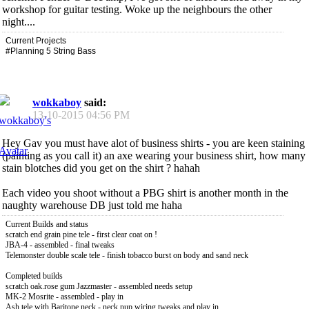
workshop for guitar testing. Woke up the neighbours the other
night....
Current Projects
#Planning 5 String Bass
wokkaboy
said:
13-10-2015
04:56 PM
Hey Gav you must have alot of business shirts - you are keen staining
(painting as you call it) an axe wearing your business shirt, how many
stain blotches did you get on the shirt ? hahah
Each video you shoot without a PBG shirt is another month in the
naughty warehouse DB just told me haha
Current Builds and status
scratch end grain pine tele - first clear coat on !
JBA-4 - assembled - final tweaks
Telemonster double scale tele - finish tobacco burst on body and sand neck
Completed builds
scratch oak.rose gum Jazzmaster - assembled needs setup
MK-2 Mosrite - assembled - play in
Ash tele with Baritone neck - neck pup wiring tweaks and play in