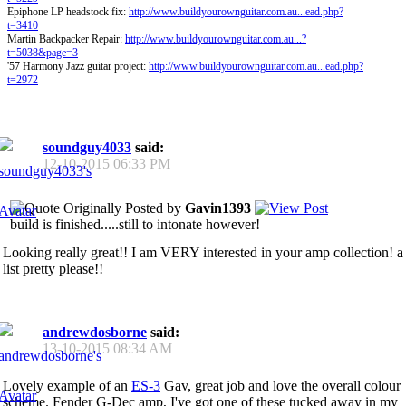
Epiphone LP headstock fix:
http://www.buildyourownguitar.com.au...ead.php?
t=3410
Martin Backpacker Repair:
http://www.buildyourownguitar.com.au...?
t=5038&page=3
'57 Harmony Jazz guitar project:
http://www.buildyourownguitar.com.au...ead.php?
t=2972
soundguy4033
said:
12-10-2015
06:33 PM
Originally Posted by
Gavin1393
build is finished.....still to intonate however!
Looking really great!! I am VERY interested in your amp collection! a
list pretty please!!
andrewdosborne
said:
13-10-2015
08:34 AM
Lovely example of an
ES-3
Gav, great job and love the overall colour
scheme. Fender G-Dec amp, I've got one of these tucked away in my