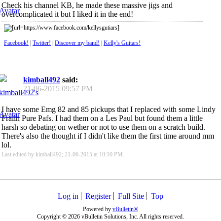
Check his channel KB, he made these massive jigs and
overcomplicated it but I liked it in the end!
Facebook!
|
Twitter!
|
Discover my band!
|
Kelly's Guitars!
kimball492
said:
21-06-2015
09:57 PM
I have some Emg 82 and 85 pickups that I replaced with some Lindy
Fralin Pure Pafs. I had them on a Les Paul but found them a little
harsh so debating on wether or not to use them on a scratch build.
There's also the thought if I didn't like them the first time around mm
lol.
Last edited by kimball492; 21-06-2015 at
10:10 PM
.
Log in
Register
Full Site
Top
Powered by
vBulletin®
Copyright © 2026 vBulletin Solutions, Inc. All rights reserved.