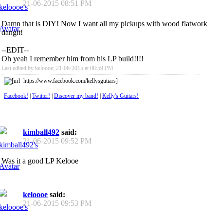
21-06-2015
08:51 PM
Damn that is DIY! Now I want all my pickups with wood flatwork
dangit!
--EDIT--
Oh yeah I remember him from his LP build!!!!
Last edited by keloooe; 21-06-2015 at
08:59 PM
.
Facebook!
|
Twitter!
|
Discover my band!
|
Kelly's Guitars!
kimball492
said:
21-06-2015
09:52 PM
Was it a good LP Kelooe
keloooe
said:
21-06-2015
09:53 PM