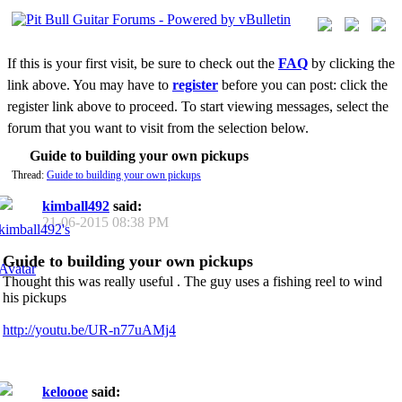
If this is your first visit, be sure to check out the
FAQ
by clicking the
link above. You may have to
register
before you can post: click the
register link above to proceed. To start viewing messages, select the
forum that you want to visit from the selection below.
Guide to building your own pickups
Thread:
Guide to building your own pickups
kimball492
said:
21-06-2015
08:38 PM
Guide to building your own pickups
Thought this was really useful . The guy uses a fishing reel to wind
his pickups
http://youtu.be/UR-n77uAMj4
keloooe
said: