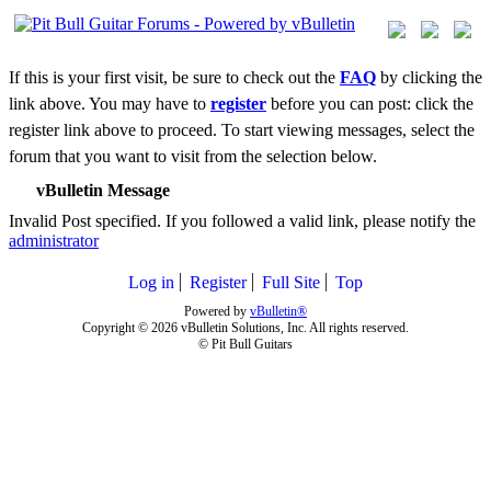
If this is your first visit, be sure to check out the
FAQ
by clicking the
link above. You may have to
register
before you can post: click the
register link above to proceed. To start viewing messages, select the
forum that you want to visit from the selection below.
vBulletin Message
Invalid Post specified. If you followed a valid link, please notify the
administrator
Log in
Register
Full Site
Top
Powered by
vBulletin®
Copyright © 2026 vBulletin Solutions, Inc. All rights reserved.
© Pit Bull Guitars