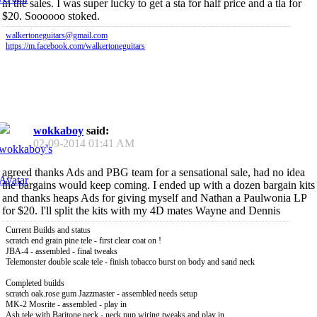
in the sales. I was super lucky to get a sta for half price and a tla for
$20. Soooooo stoked.
walkertoneguitars@gmail.com
https://m.facebook.com/walkertoneguitars
wokkaboy
said:
02-09-2014
01:41 AM
agreed thanks Ads and PBG team for a sensational sale, had no idea
the bargains would keep coming. I ended up with a dozen bargain kits
and thanks heaps Ads for giving myself and Nathan a Paulwonia LP
for $20. I'll split the kits with my 4D mates Wayne and Dennis
Current Builds and status
scratch end grain pine tele - first clear coat on !
JBA-4 - assembled - final tweaks
Telemonster double scale tele - finish tobacco burst on body and sand neck
Completed builds
scratch oak.rose gum Jazzmaster - assembled needs setup
MK-2 Mosrite - assembled - play in
Ash tele with Baritone neck - neck pup wiring tweaks and play in