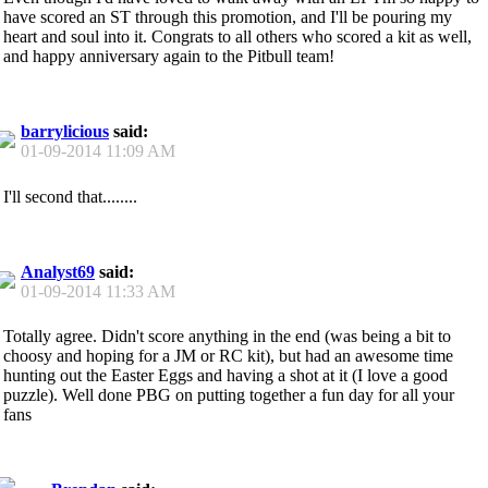
have scored an ST through this promotion, and I'll be pouring my
heart and soul into it. Congrats to all others who scored a kit as well,
and happy anniversary again to the Pitbull team!
barrylicious
said:
01-09-2014
11:09 AM
I'll second that........
Analyst69
said:
01-09-2014
11:33 AM
Totally agree. Didn't score anything in the end (was being a bit to
choosy and hoping for a JM or RC kit), but had an awesome time
hunting out the Easter Eggs and having a shot at it (I love a good
puzzle). Well done PBG on putting together a fun day for all your
fans