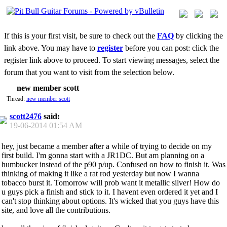
If this is your first visit, be sure to check out the
FAQ
by clicking the
link above. You may have to
register
before you can post: click the
register link above to proceed. To start viewing messages, select the
forum that you want to visit from the selection below.
new member scott
Thread:
new member scott
scott2476
said:
19-06-2014
01:54 AM
hey, just became a member after a while of trying to decide on my
first build. I'm gonna start with a JR1DC. But am planning on a
humbucker instead of the p90 p/up. Confused on how to finish it. Was
thinking of making it like a rat rod yesterday but now I wanna
tobacco burst it. Tomorrow will prob want it metallic silver! How do
u guys pick a finish and stick to it. I havent even ordered it yet and I
can't stop thinking about options. It's wicked that you guys have this
site, and love all the contributions.