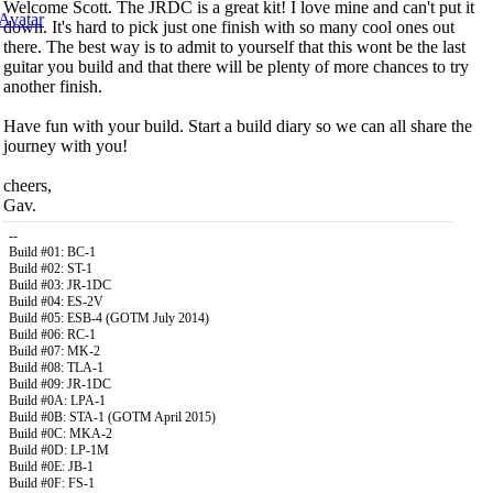
Welcome Scott. The JRDC is a great kit! I love mine and can't put it
down. It's hard to pick just one finish with so many cool ones out
there. The best way is to admit to yourself that this wont be the last
guitar you build and that there will be plenty of more chances to try
another finish.
Have fun with your build. Start a build diary so we can all share the
journey with you!
cheers,
Gav.
--
Build #01: BC-1
Build #02: ST-1
Build #03: JR-1DC
Build #04: ES-2V
Build #05: ESB-4 (GOTM July 2014)
Build #06: RC-1
Build #07: MK-2
Build #08: TLA-1
Build #09: JR-1DC
Build #0A: LPA-1
Build #0B: STA-1 (GOTM April 2015)
Build #0C: MKA-2
Build #0D: LP-1M
Build #0E: JB-1
Build #0F: FS-1