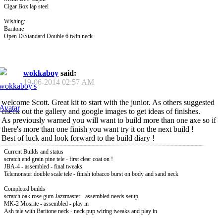
Cigar Box lap steel
Wishing:
Baritone
Open D/Standard Double 6 twin neck
wokkaboy
said:
19-06-2014
02:57 AM
welcome Scott. Great kit to start with the junior. As others suggested
check out the gallery and google images to get ideas of finishes.
As previously warned you will want to build more than one axe so if
there's more than one finish you want try it on the next build !
Best of luck and look forward to the build diary !
Current Builds and status
scratch end grain pine tele - first clear coat on !
JBA-4 - assembled - final tweaks
Telemonster double scale tele - finish tobacco burst on body and sand neck
Completed builds
scratch oak.rose gum Jazzmaster - assembled needs setup
MK-2 Mosrite - assembled - play in
Ash tele with Baritone neck - neck pup wiring tweaks and play in