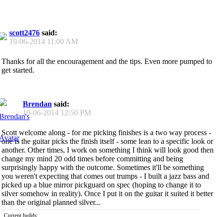
scott2476
said:
19-06-2014
11:00 AM
Thanks for all the encouragement and the tips. Even more pumped to
get started.
Brendan
said:
19-06-2014
12:50 PM
Scott welcome along - for me picking finishes is a two way process -
one is the guitar picks the finish itself - some lean to a specific look or
another. Other times, I work on something I think will look good then
change my mind 20 odd times before committing and being
surprisingly happy with the outcome. Sometimes it'll be something
you weren't expecting that comes out trumps - I built a jazz bass and
picked up a blue mirror pickguard on spec (hoping to change it to
silver somehow in reality). Once I put it on the guitar it suited it better
than the original planned silver...
Current builds: