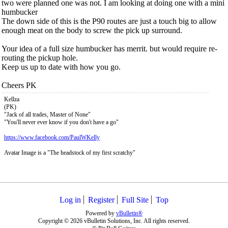
two were planned one was not. I am looking at doing one with a mini
humbucker
The down side of this is the P90 routes are just a touch big to allow
enough meat on the body to screw the pick up surround.
Your idea of a full size humbucker has merrit. but would require re-
routing the pickup hole.
Keep us up to date with how you go.
Cheers PK
Kellza
(PK)
"Jack of all trades, Master of None"
"You'll never ever know if you don't have a go"
https://www.facebook.com/PaulWKelly
Avatar Image is a "The headstock of my first scratchy"
Log in
Register
Full Site
Top
Powered by
vBulletin®
Copyright © 2026 vBulletin Solutions, Inc. All rights reserved.