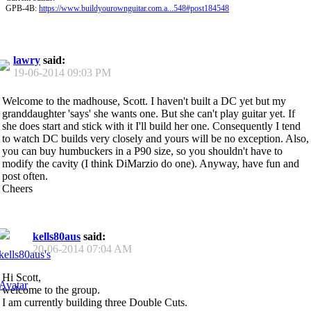
GPB-4B:
https://www.buildyourownguitar.com.a...548#post184548
lawry
said:
19-06-2014
09:03 PM
Welcome to the madhouse, Scott. I haven't built a DC yet but my
granddaughter 'says' she wants one. But she can't play guitar yet. If
she does start and stick with it I'll build her one. Consequently I tend
to watch DC builds very closely and yours will be no exception. Also,
you can buy humbuckers in a P90 size, so you shouldn't have to
modify the cavity (I think DiMarzio do one). Anyway, have fun and
post often.
Cheers
kells80aus
said:
20-06-2014
07:04 AM
Hi Scott,
welcome to the group.
I am currently building three Double Cuts.