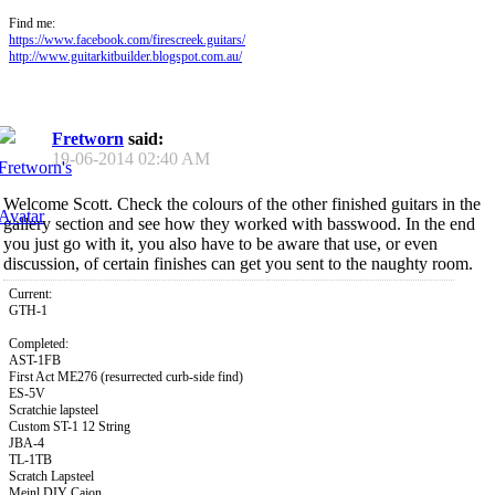
Find me:
https://www.facebook.com/firescreek.guitars/
http://www.guitarkitbuilder.blogspot.com.au/
Fretworn
said:
19-06-2014
02:40 AM
Welcome Scott. Check the colours of the other finished guitars in the
gallery section and see how they worked with basswood. In the end
you just go with it, you also have to be aware that use, or even
discussion, of certain finishes can get you sent to the naughty room.
Current:
GTH-1
Completed:
AST-1FB
First Act ME276 (resurrected curb-side find)
ES-5V
Scratchie lapsteel
Custom ST-1 12 String
JBA-4
TL-1TB
Scratch Lapsteel
Meinl DIY Cajon