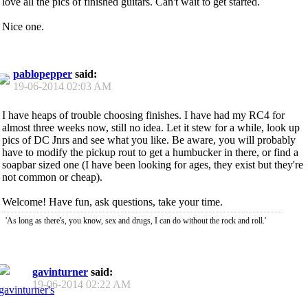
love all the pics of finished guitars. Can't wait to get started.
Nice one.
pablopepper
said:
19-06-2014
02:03 AM
I have heaps of trouble choosing finishes. I have had my RC4 for
almost three weeks now, still no idea. Let it stew for a while, look up
pics of DC Jnrs and see what you like. Be aware, you will probably
have to modify the pickup rout to get a humbucker in there, or find a
soapbar sized one (I have been looking for ages, they exist but they're
not common or cheap).
Welcome! Have fun, ask questions, take your time.
'As long as there's, you know, sex and drugs, I can do without the rock and roll.'
gavinturner
said:
19-06-2014
02:22 AM