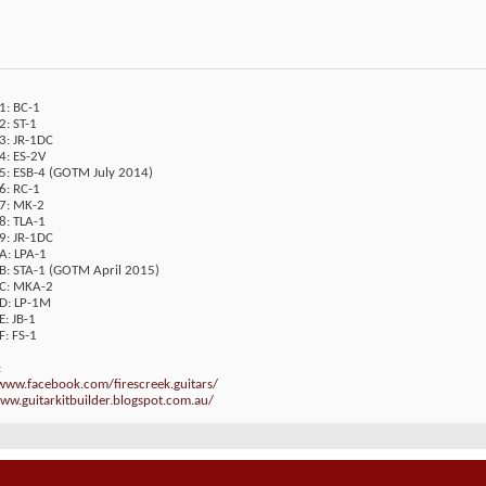
1: BC-1
2: ST-1
3: JR-1DC
4: ES-2V
05: ESB-4 (GOTM July 2014)
6: RC-1
07: MK-2
8: TLA-1
9: JR-1DC
A: LPA-1
0B: STA-1 (GOTM April 2015)
0C: MKA-2
0D: LP-1M
E: JB-1
F: FS-1
:
/www.facebook.com/firescreek.guitars/
ww.guitarkitbuilder.blogspot.com.au/