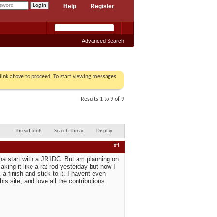
Help
Register
Advanced Search
r link above to proceed. To start viewing messages,
Results 1 to 9 of 9
Thread Tools
Search Thread
Display
#1
onna start with a JR1DC. But am planning on
king it like a rat rod yesterday but now I
a finish and stick to it. I havent even
is site, and love all the contributions.