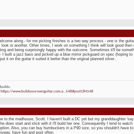
elcome along - for me picking finishes is a two way process - one is the guitar 
c look or another. Other times, I work on something I think will look good th
ing and being surprisingly happy with the outcome. Sometimes it'll be somet
- I built a jazz bass and picked up a blue mirror pickguard on spec (hoping to 
ut it on the guitar it suited it better than the original planned silver...
builds:
:
https://www.buildyourownguitar.com.a...548#post184548
 to the madhouse, Scott. I haven't built a DC yet but my granddaughter 'says
 she does start and stick with it I'll build her one. Consequently I tend to watc
ption. Also, you can buy humbuckers in a P90 size, so you shouldn't have to 
nyway, have fun and post often.