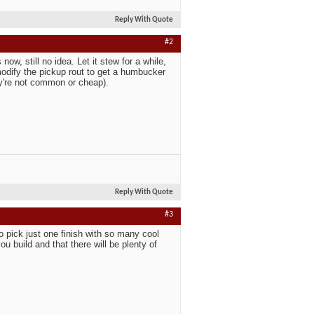
Reply With Quote
#2
w, still no idea. Let it stew for a while,
modify the pickup rout to get a humbucker
hey're not common or cheap).
Reply With Quote
#3
o pick just one finish with so many cool
ou build and that there will be plenty of