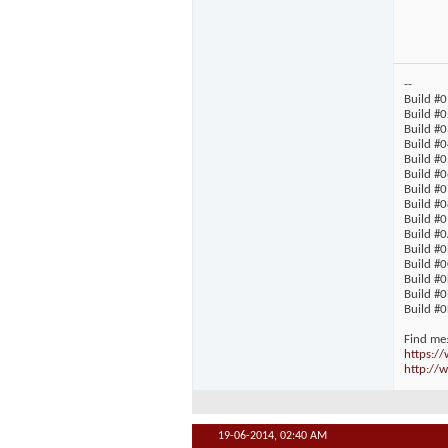
--
Build #0
Build #0
Build #0
Build #0
Build #
Build #0
Build #
Build #0
Build #0
Build #0
Build #
Build #
Build #
Build #0
Build #0
Find me
https:/
http://w
19-06-2014,
02:40 AM