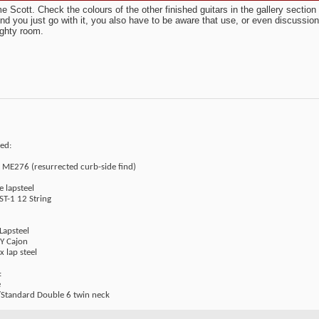
 Scott. Check the colours of the other finished guitars in the gallery secti
end you just go with it, you also have to be aware that use, or even discussion
ghty room.
ed:
t ME276 (resurrected curb-side find)
e lapsteel
ST-1 12 String
Lapsteel
IY Cajon
x lap steel
:
e
Standard Double 6 twin neck