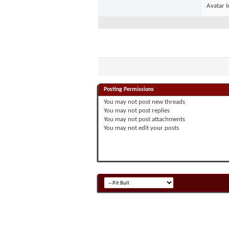
Avatar I
Posting Permissions
You
may not
post new threads
You
may not
post replies
You
may not
post attachments
You
may not
edit your posts