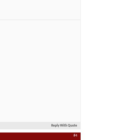
Reply With Quote
#4