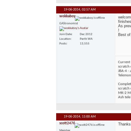
19-06-2014,
02:57 AM
wokkaboy
welcome
finishes
GAStronomist
As prev
!
Best of
Join Date
Dec 2012
Location
Perth WA
Posts
13,555
Current 
scratch 
JBA-4 - 
Telemons
Complet
scratch
MK-2 Mos
Ash tele
19-06-2014,
11:00 AM
scott2476
Thanks 
Member