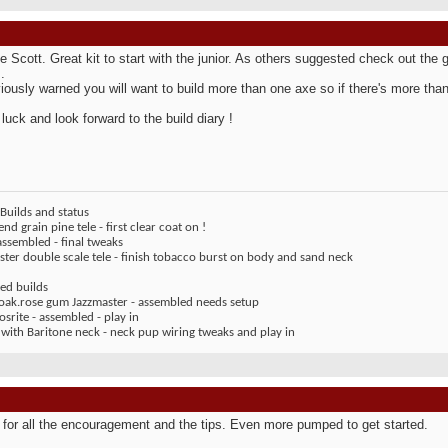
 Scott. Great kit to start with the junior. As others suggested check out the 
.
iously warned you will want to build more than one axe so if there's more than 
 luck and look forward to the build diary !
Builds and status
end grain pine tele - first clear coat on !
assembled - final tweaks
ter double scale tele - finish tobacco burst on body and sand neck
ed builds
 oak.rose gum Jazzmaster - assembled needs setup
rite - assembled - play in
 with Baritone neck - neck pup wiring tweaks and play in
for all the encouragement and the tips. Even more pumped to get started.