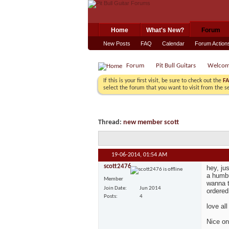
Home
What's New?
Forum
New Posts
FAQ
Calendar
Forum Action
Forum
Pit Bull Guitars
Welco
If this is your first visit, be sure to check out the
F
select the forum that you want to visit from the s
Thread:
new member scott
19-06-2014,
01:54 AM
scott2476
hey, ju
a humbu
Member
wanna t
Join Date
Jun 2014
ordered
Posts
4
love all
Nice on