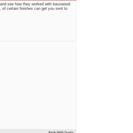
on and see how they worked with basswood.
, of certain finishes can get you sent to
Reply With Quote