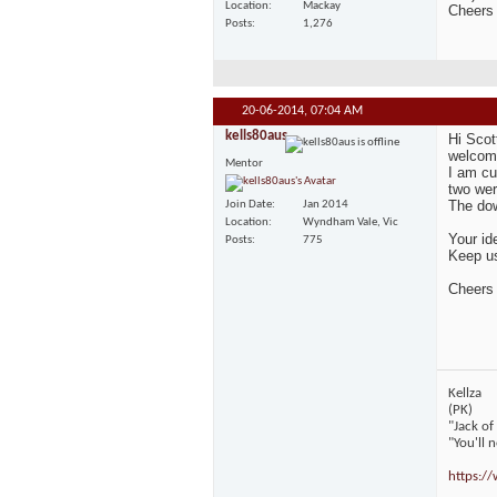
Location
Mackay
Cheers
Posts
1,276
20-06-2014,
07:04 AM
kells80aus
Hi Scot
welcome
Mentor
I am cu
two wer
The dow
Join Date
Jan 2014
Location
Wyndham Vale, Vic
Your id
Posts
775
Keep us
Cheers
Kellza
(PK)
"Jack of
"You'll 
https:/