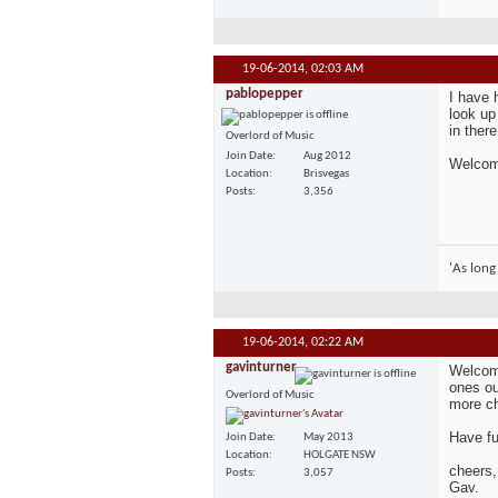
19-06-2014,
02:03 AM
pablopepper
I have 
look up
in ther
Overlord of Music
Join Date
Aug 2012
Welcome
Location
Brisvegas
Posts
3,356
'As long
19-06-2014,
02:22 AM
gavinturner
Welcome
ones ou
Overlord of Music
more ch
Have fu
Join Date
May 2013
Location
HOLGATE NSW
cheers,
Posts
3,057
Gav.