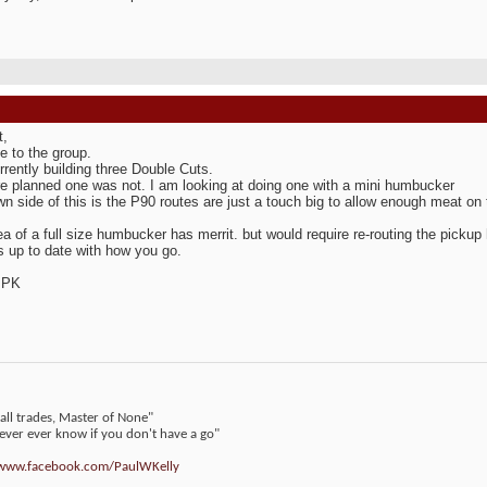
t,
 to the group.
rrently building three Double Cuts.
e planned one was not. I am looking at doing one with a mini humbucker
n side of this is the P90 routes are just a touch big to allow enough meat on
ea of a full size humbucker has merrit. but would require re-routing the pickup 
 up to date with how you go.
 PK
 all trades, Master of None"
never ever know if you don't have a go"
/www.facebook.com/PaulWKelly