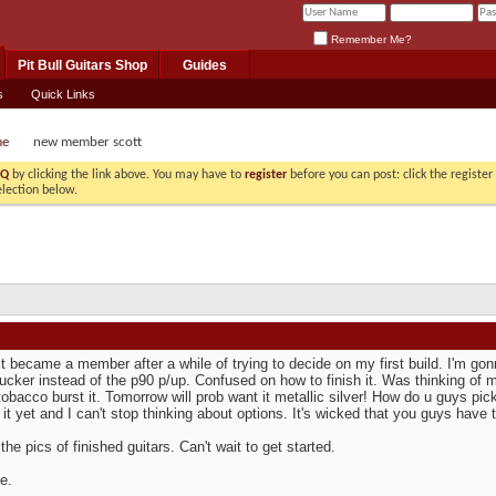
Remember Me?
Pit Bull Guitars Shop
Guides
s
Quick Links
me
new member scott
AQ
by clicking the link above. You may have to
register
before you can post: click the registe
election below.
st became a member after a while of trying to decide on my first build. I'm g
cker instead of the p90 p/up. Confused on how to finish it. Was thinking of ma
obacco burst it. Tomorrow will prob want it metallic silver! How do u guys pick 
 it yet and I can't stop thinking about options. It's wicked that you guys have th
 the pics of finished guitars. Can't wait to get started.
e.