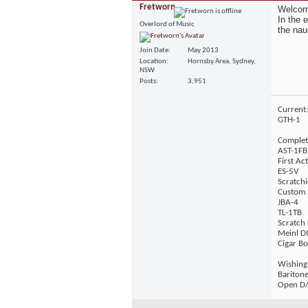
Fretworn
Welcome
In the 
Overlord of Music
the nau
Join Date
May 2013
Location
Hornsby Area, Sydney,
NSW
Posts
3,951
Current:
GTH-1
Complet
AST-1FB
First Ac
ES-5V
Scratchi
Custom 
JBA-4
TL-1TB
Scratch 
Meinl D
Cigar Bo
Wishing
Bariton
Open D/