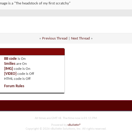
mage is a "The headstock of my first scratchy"
«
Previous Thread
|
Next Thread
»
BB code
is
On
Smilies
are
On
[IMG]
code is
On
[VIDEO]
code is
Off
HTML code is
Off
Forum Rules
All times are GMT +8. The time now is
01:11 PM
.
Powered by
vBulletin®
Copyright © 2026 vBulletin Solutions, Inc. All rights reserved.