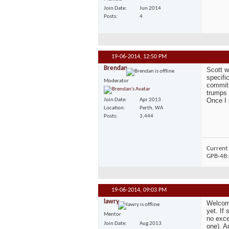
Join Date
Jun 2014
Posts
4
19-06-2014,
12:50 PM
Brendan
Scott w
specifi
Moderator
committ
trumps 
Once I p
Join Date
Apr 2013
Location
Perth, WA
Posts
3,444
Current 
GPB-4B
19-06-2014,
09:03 PM
lawry
Welcome
yet. If
Mentor
no exce
Join Date
Aug 2013
one). A