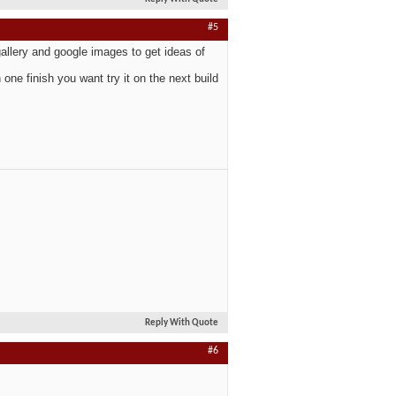
#5
gallery and google images to get ideas of
one finish you want try it on the next build
Reply With Quote
#6