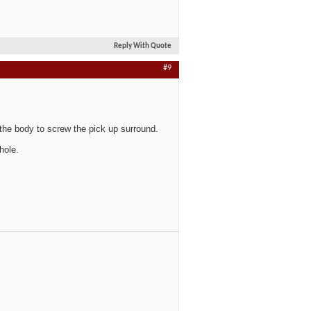
Reply With Quote
#9
 the body to screw the pick up surround.
hole.