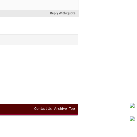
Reply With Quote
Contact Us
Archive
Top