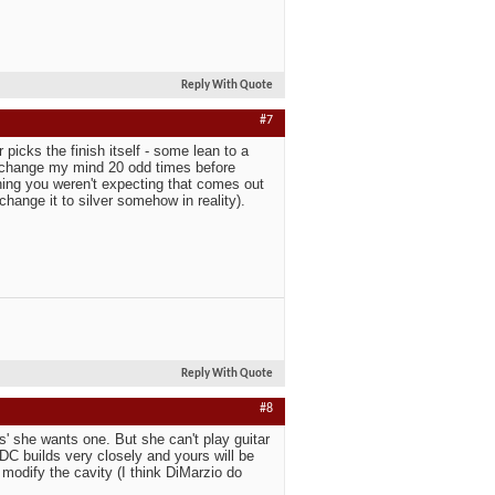
Reply With Quote
#7
picks the finish itself - some lean to a
en change my mind 20 odd times before
hing you weren't expecting that comes out
change it to silver somehow in reality).
Reply With Quote
#8
' she wants one. But she can't play guitar
h DC builds very closely and yours will be
modify the cavity (I think DiMarzio do