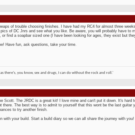
heaps of trouble choosing finishes. I have had my RC4 for almost three weeks no
 pics of DC Jnrs and see what you like. Be aware, you will probably have to 
e, or find a soapbar sized one (I have been looking for ages, they exist but t
! Have fun, ask questions, take your time.
 as there's, you know, sex and drugs, I can do without the rock and roll.'
 Scott. The JRDC is a great kit! I love mine and can't put it down. It's hard t
t there. The best way is to admit to yourself that this wont be the last guitar y
ances to try another finish.
n with your build. Start a build diary so we can all share the journey with you!