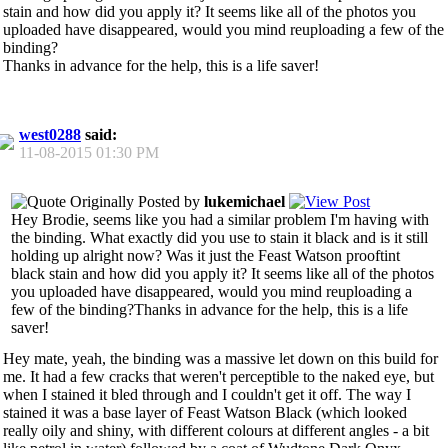
stain and how did you apply it? It seems like all of the photos you
uploaded have disappeared, would you mind reuploading a few of the
binding?
Thanks in advance for the help, this is a life saver!
west0288
said:
11-08-2015
01:30 PM
Originally Posted by
lukemichael
Hey Brodie, seems like you had a similar problem I'm having with
the binding. What exactly did you use to stain it black and is it still
holding up alright now? Was it just the Feast Watson prooftint
black stain and how did you apply it? It seems like all of the photos
you uploaded have disappeared, would you mind reuploading a
few of the binding?Thanks in advance for the help, this is a life
saver!
Hey mate, yeah, the binding was a massive let down on this build for
me. It had a few cracks that weren't perceptible to the naked eye, but
when I stained it bled through and I couldn't get it off. The way I
stained it was a base layer of Feast Watson Black (which looked
really oily and shiny, with different colours at different angles - a bit