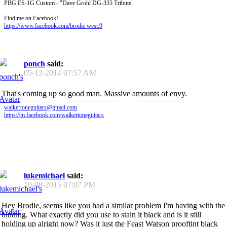
PBG ES-1G Custom - "Dave Grohl DG-335 Tribute"
Find me on Facebook!
https://www.facebook.com/brodie.west.9
ponch
said:
05-12-2014
07:57 AM
That's coming up so good man. Massive amounts of envy.
walkertoneguitars@gmail.com
https://m.facebook.com/walkertoneguitars
lukemichael
said:
10-08-2015
07:07 PM
Hey Brodie, seems like you had a similar problem I'm having with the
binding. What exactly did you use to stain it black and is it still
holding up alright now? Was it just the Feast Watson prooftint black