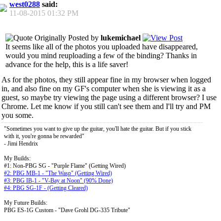
west0288
said:
11-08-2015
01:32 PM
Originally Posted by
lukemichael
It seems like all of the photos you uploaded have disappeared,
would you mind reuploading a few of the binding? Thanks in
advance for the help, this is a life saver!
As for the photos, they still appear fine in my browser when logged
in, and also fine on my GF's computer when she is viewing it as a
guest, so maybe try viewing the page using a different browser? I use
Chrome. Let me know if you still can't see them and I'll try and PM
you some.
"Sometimes you want to give up the guitar, you'll hate the guitar. But if you stick
with it, you're gonna be rewarded"
- Jimi Hendrix
My Builds:
#1: Non-PBG SG - "Purple Flame" (Getting Wired)
#2: PBG MB-1 - "The Wasp" (Getting Wired)
#3: PBG IB-1 - "V-Bay at Noon" (90% Done)
#4: PBG SG-1F - (Getting Cleared)
My Future Builds:
PBG ES-1G Custom - "Dave Grohl DG-335 Tribute"