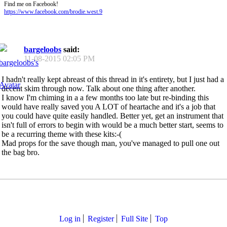
Find me on Facebook!
https://www.facebook.com/brodie.west.9
bargeloobs
said:
11-08-2015
02:05 PM
I hadn't really kept abreast of this thread in it's entirety, but I just had a
decent skim through now. Talk about one thing after another.
I know I'm chiming in a a few months too late but re-binding this
would have really saved you A LOT of heartache and it's a job that
you could have quite easily handled. Better yet, get an instrument that
isn't full of errors to begin with would be a much better start, seems to
be a recurring theme with these kits:-(
Mad props for the save though man, you've managed to pull one out
the bag bro.
Log in
Register
Full Site
Top