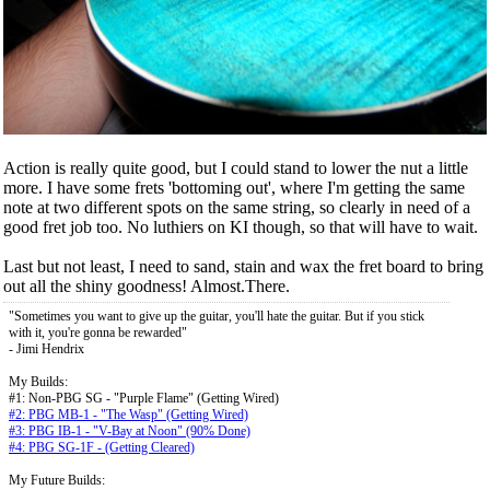
Action is really quite good, but I could stand to lower the nut a little
more. I have some frets 'bottoming out', where I'm getting the same
note at two different spots on the same string, so clearly in need of a
good fret job too. No luthiers on KI though, so that will have to wait.
Last but not least, I need to sand, stain and wax the fret board to bring
out all the shiny goodness! Almost.There.
"Sometimes you want to give up the guitar, you'll hate the guitar. But if you stick
with it, you're gonna be rewarded"
- Jimi Hendrix
My Builds:
#1: Non-PBG SG - "Purple Flame" (Getting Wired)
#2: PBG MB-1 - "The Wasp" (Getting Wired)
#3: PBG IB-1 - "V-Bay at Noon" (90% Done)
#4: PBG SG-1F - (Getting Cleared)
My Future Builds: