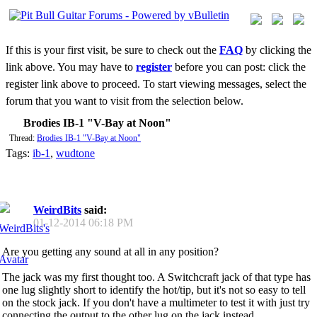
If this is your first visit, be sure to check out the
FAQ
by clicking the
link above. You may have to
register
before you can post: click the
register link above to proceed. To start viewing messages, select the
forum that you want to visit from the selection below.
Brodies IB-1 "V-Bay at Noon"
Thread:
Brodies IB-1 "V-Bay at Noon"
Tags:
ib-1
,
wudtone
WeirdBits
said:
01-12-2014
06:18 PM
Are you getting any sound at all in any position?
The jack was my first thought too. A Switchcraft jack of that type has
one lug slightly short to identify the hot/tip, but it's not so easy to tell
on the stock jack. If you don't have a multimeter to test it with just try
connecting the output to the other lug on the jack instead.