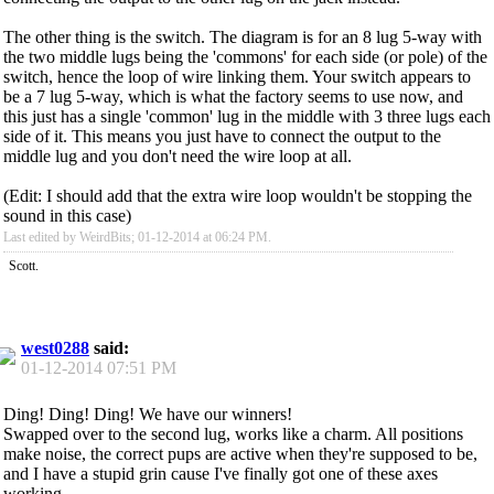
The other thing is the switch. The diagram is for an 8 lug 5-way with
the two middle lugs being the 'commons' for each side (or pole) of the
switch, hence the loop of wire linking them. Your switch appears to
be a 7 lug 5-way, which is what the factory seems to use now, and
this just has a single 'common' lug in the middle with 3 three lugs each
side of it. This means you just have to connect the output to the
middle lug and you don't need the wire loop at all.
(Edit: I should add that the extra wire loop wouldn't be stopping the
sound in this case)
Last edited by WeirdBits; 01-12-2014 at
06:24 PM
.
Scott.
west0288
said:
01-12-2014
07:51 PM
Ding! Ding! Ding! We have our winners!
Swapped over to the second lug, works like a charm. All positions
make noise, the correct pups are active when they're supposed to be,
and I have a stupid grin cause I've finally got one of these axes
working.