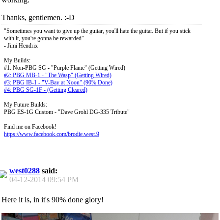
Thanks, gentlemen. :-D
"Sometimes you want to give up the guitar, you'll hate the guitar. But if you stick
with it, you're gonna be rewarded"
- Jimi Hendrix
My Builds:
#1: Non-PBG SG - "Purple Flame" (Getting Wired)
#2: PBG MB-1 - "The Wasp" (Getting Wired)
#3: PBG IB-1 - "V-Bay at Noon" (90% Done)
#4: PBG SG-1F - (Getting Cleared)
My Future Builds:
PBG ES-1G Custom - "Dave Grohl DG-335 Tribute"
Find me on Facebook!
https://www.facebook.com/brodie.west.9
west0288
said:
04-12-2014
09:54 PM
Here it is, in it's 90% done glory!