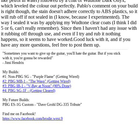
like petrol in water) followed by a coat of Wudtone Dark Onyx,
which leveled the colour out perfectly. Pablo's comment on your build
is right though, the stain doesn't adhere correctly to ABS plastics, so it
will rub off if not sealed in (I know, because I experimented). The
way I sealed it was by applying my Wudtone clear coats (I think I did
5 or 6, can't really remember). Since then I haven't had any issue with
it rubbing off through use, and even if I try and rub it nothing
happens, so it seems to have worked.Good luck with it, and if you
have any more questions, feel free to post them up.
"Sometimes you want to give up the guitar, you'll hate the guitar. But if you stick
with it, you're gonna be rewarded"
- Jimi Hendrix
My Builds:
#1: Non-PBG SG - "Purple Flame" (Getting Wired)
#2: PBG MB-1 - "The Wasp" (Getting Wired)
#3: PBG IB-1 - "V-Bay at Noon" (90% Done)
#4: PBG SG-1F - (Getting Cleared)
My Future Builds:
PBG ES-1G Custom - "Dave Grohl DG-335 Tribute"
Find me on Facebook!
https://www.facebook.com/brodie.west.9