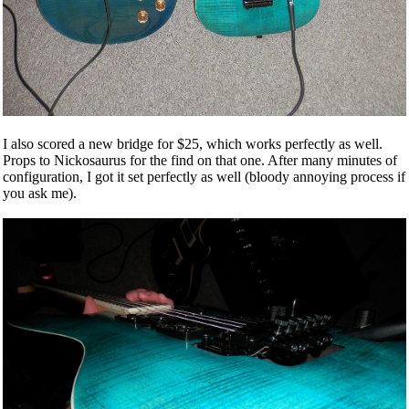
I also scored a new bridge for $25, which works perfectly as well.
Props to Nickosaurus for the find on that one. After many minutes of
configuration, I got it set perfectly as well (bloody annoying process if
you ask me).