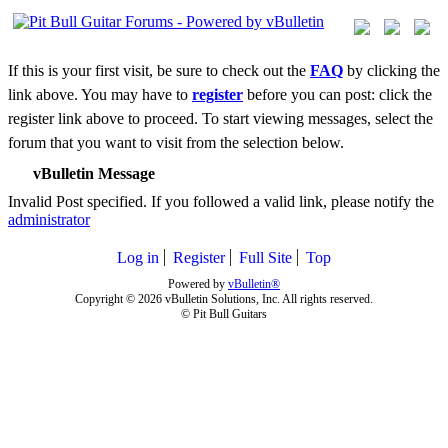
If this is your first visit, be sure to check out the
FAQ
by clicking the
link above. You may have to
register
before you can post: click the
register link above to proceed. To start viewing messages, select the
forum that you want to visit from the selection below.
vBulletin Message
Invalid Post specified. If you followed a valid link, please notify the
administrator
Log in
Register
Full Site
Top
Powered by
vBulletin®
Copyright © 2026 vBulletin Solutions, Inc. All rights reserved.
© Pit Bull Guitars