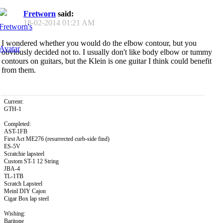
Fretworn
said:
18-02-2014
01:21 AM
I wondered whether you would do the elbow contour, but you
obviously decided not to. I usually don't like body elbow or tummy
contours on guitars, but the Klein is one guitar I think could benefit
from them.
Current:
GTH-1
Completed:
AST-1FB
First Act ME276 (resurrected curb-side find)
ES-5V
Scratchie lapsteel
Custom ST-1 12 String
JBA-4
TL-1TB
Scratch Lapsteel
Meinl DIY Cajon
Cigar Box lap steel
Wishing:
Baritone