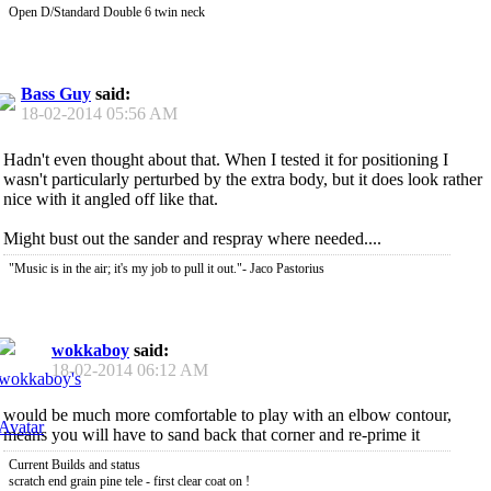
Open D/Standard Double 6 twin neck
Bass Guy
said:
18-02-2014
05:56 AM
Hadn't even thought about that. When I tested it for positioning I
wasn't particularly perturbed by the extra body, but it does look rather
nice with it angled off like that.
Might bust out the sander and respray where needed....
"Music is in the air; it's my job to pull it out."- Jaco Pastorius
wokkaboy
said:
18-02-2014
06:12 AM
would be much more comfortable to play with an elbow contour,
means you will have to sand back that corner and re-prime it
Current Builds and status
scratch end grain pine tele - first clear coat on !