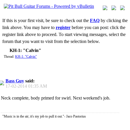
If this is your first visit, be sure to check out the
FAQ
by clicking the
link above. You may have to
register
before you can post: click the
register link above to proceed. To start viewing messages, select the
forum that you want to visit from the selection below.
KH-1: "Calvin"
Thread:
KH-1: "Calvin"
Bass Guy
said:
17-02-2014
01:35 AM
Neck complete, body primed for swirl. Next weekend's job.
"Music is in the air; it's my job to pull it out."- Jaco Pastorius