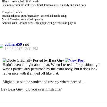
JBA-4 - assembled - final tweaks
Telemonster double scale tele - finish tobacco burst on body and sand neck
Completed builds
scratch oak.rose gum Jazzmaster - assembled needs setup
MK-2 Mosrite - assembled - play in
Ash tele with Baritone neck - neck pup wiring tweaks and play in
golfnerd59
said:
16-08-2017
12:31 PM
Originally Posted by
Bass Guy
Hadn't even thought about that. When I tested it for positioning I
wasn't particularly perturbed by the extra body, but it does look
rather nice with it angled off like that.
Might bust out the sander and respray where needed....
Hey Bass Guy...did you ever finish this?