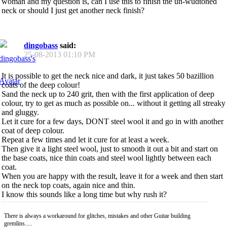
woman and my question is, can I use this to finish the un-wudtoned
neck or should I just get another neck finish?
dingobass
said:
25-08-2013
01:10 PM
It is possible to get the neck nice and dark, it just takes 50 bazillion
coats of the deep colour!
Sand the neck up to 240 grit, then with the first application of deep
colour, try to get as much as possible on... without it getting all streaky
and gluggy.
Let it cure for a few days, DONT steel wool it and go in with another
coat of deep colour.
Repeat a few times and let it cure for at least a week.
Then give it a light steel wool, just to smooth it out a bit and start on
the base coats, nice thin coats and steel wool lightly between each
coat.
When you are happy with the result, leave it for a week and then start
on the neck top coats, again nice and thin.
I know this sounds like a long time but why rush it?
There is always a workaround for glitches, mistakes and other Guitar building
gremlins.....