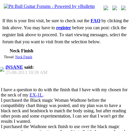
If this is your first visit, be sure to check out the
FAQ
by clicking the
link above. You may have to
register
before you can post: click the
register link above to proceed. To start viewing messages, select the
forum that you want to visit from the selection below.
Neck Finish
Thread:
Neck Finish
iNSANE
said:
25-08-2013
10:39 AM
I have a question to do with the finish that I have with my chosen for
the neck of my
EX-1L
.
I purchased the Black magic Woman Wudtone before the
compatibility chart thingy was posted, and my plan was to have a
black neck and headstock to match the body using, but after reading
other posts and some experimentation, I can see that I won't get the
results I wanted.
I purchased the Wudtone neck finish to use over the black magic