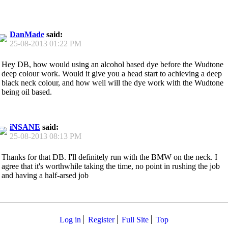
DanMade
said:
25-08-2013
01:22 PM
Hey DB, how would using an alcohol based dye before the Wudtone
deep colour work. Would it give you a head start to achieving a deep
black neck colour, and how well will the dye work with the Wudtone
being oil based.
iNSANE
said:
25-08-2013
08:13 PM
Thanks for that DB. I'll definitely run with the BMW on the neck. I
agree that it's worthwhile taking the time, no point in rushing the job
and having a half-arsed job
Log in
Register
Full Site
Top