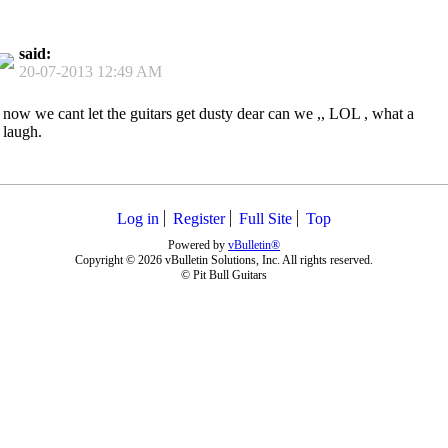
said:
20-07-2013
12:49 AM
now we cant let the guitars get dusty dear can we ,, LOL , what a
laugh.
Log in
Register
Full Site
Top
Powered by
vBulletin®
Copyright © 2026 vBulletin Solutions, Inc. All rights reserved.
© Pit Bull Guitars