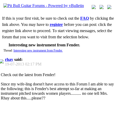
If this is your first visit, be sure to check out the
FAQ
by clicking the
link above. You may have to
register
before you can post: click the
register link above to proceed. To start viewing messages, select the
forum that you want to visit from the selection below.
Interesting new instrument from Fender.
Thread:
Interesting new instrument from Fender.
rhay
said:
19-07-2013
02:17 PM
Check out the latest from Fender!
Since my wife-ling doesn't have access to this Forum I am able to say
the following; this is Fender's best attempt so-far at making an
instrument pitched towards women players.......... no one tell Mrs.
Rhay about this.....please??