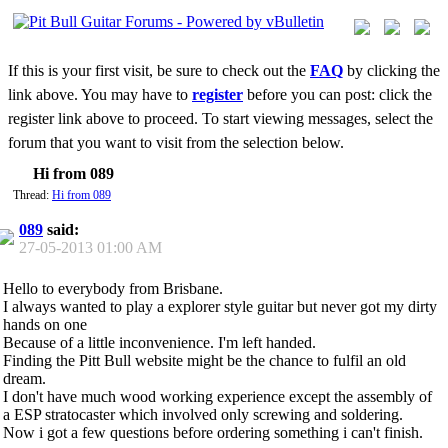
If this is your first visit, be sure to check out the
FAQ
by clicking the
link above. You may have to
register
before you can post: click the
register link above to proceed. To start viewing messages, select the
forum that you want to visit from the selection below.
Hi from 089
Thread:
Hi from 089
089
said:
27-05-2013
01:00 AM
Hello to everybody from Brisbane.
I always wanted to play a explorer style guitar but never got my dirty
hands on one
Because of a little inconvenience. I'm left handed.
Finding the Pitt Bull website might be the chance to fulfil an old
dream.
I don't have much wood working experience except the assembly of
a ESP stratocaster which involved only screwing and soldering.
Now i got a few questions before ordering something i can't finish.