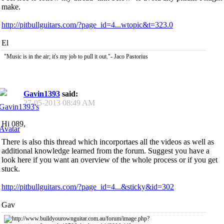
make.
http://pitbullguitars.com/?page_id=4...wtopic&t=323.0
El
"Music is in the air; it's my job to pull it out."- Jaco Pastorius
Gavin1393
said:
27-05-2013
08:49 AM
Hi 089,
There is also this thread which incorportaes all the videos as well as
additional knowledge learned from the forum. Suggest you have a
look here if you want an overview of the whole process or if you get
stuck.
http://pitbullguitars.com/?page_id=4...&sticky&id=302
Gav