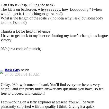
Can i do it ? (esp. Gluing the neck)
The kit is on backorder, whyyyyyyyyy, how looooooong ? (when
would i get it, i am itching to get started)
What is the length of the scale ? ( no idea why i ask, but somebody
told me i should)
Thanks a lot for help in advance
I have to get back to my beer celebrating my team's champions league
victory
089 (area code of munich)
Bass Guy
said:
27-05-2013
01:15 AM
G'day, 089- welcome on board. You'll find everyone here is very
helpful and can pretty much answer any questions you have, so feel
free to proceed with caution!
I am working on a lefty Explorer at present. You will be very
pleasantly surprised with the quality I think. Giving it a quick