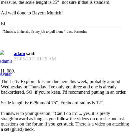
measure, the scale lenght is 25"- not sure if that is standard.
Ad well done to Bayern Munich!
El
"Music is in the air; it's my job to pull it out."- Jaco Pastorius
adam
said:
27-05-2013
01:15 AM
Hi 089.
The Lefty Explorer kits are due here this week, probably around
Wednesday or Thursday. I've only got three and one is already
backordered. SO, if you're keen, I'd recommend putting in an order.
Scale length is: 628mm/24.75". Fretboard radius is 12".
In answer to your question, "Can I do it?"... yes, it is pretty
straighforward as long as you follow the videos on our site and ask
questions on the forum if you get stuck. There is a video on attaching
a set (glued) neck.