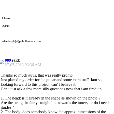
Cheers,
Adam
adamboyle(at)pitbullguitars.com
089
said:
27-05-2013
03:36 AM
Thanks so much guys, that was really pronto.
Just placed my order for the guitar and some extra stuff. Iam so
looking forward to this project, can' t believe it.
Can i just ask a few more silly questions now that i am fired up.
1. The head: is it already in the shape as shown on the photo ?
Are the strings in fairly straight line towards the tuners, or do i need
guides ?
2. The body: does somebody know the approx. dimensions of the