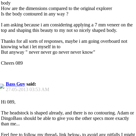
body
How are the dimensions compared to the original explorer
Is the body contoured in any way ?
I am asking because i am considering applying a 7 mm veneer on the
top and shaping this beauty to my not so nicely shaped body.
Thanks for all sorts of responses, maybe i am going overboard not
knowing what i let myself in to
But anyway " never never go never never know"
Cheers 089
Bass Guy
said:
27-05-2013
03:53 AM
Hi 089,
The headstock is shaped already, and there is no contouring. Adam or
DingoBass should be able to give you the other specs more exactly
than me...
Feel free to follow my thread- link below- to avoid any pitfalls I might