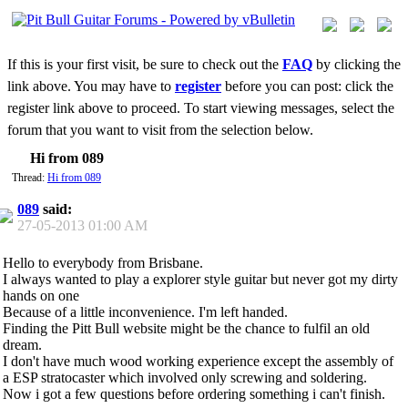
If this is your first visit, be sure to check out the
FAQ
by clicking the
link above. You may have to
register
before you can post: click the
register link above to proceed. To start viewing messages, select the
forum that you want to visit from the selection below.
Hi from 089
Thread:
Hi from 089
089
said:
27-05-2013
01:00 AM
Hello to everybody from Brisbane.
I always wanted to play a explorer style guitar but never got my dirty
hands on one
Because of a little inconvenience. I'm left handed.
Finding the Pitt Bull website might be the chance to fulfil an old
dream.
I don't have much wood working experience except the assembly of
a ESP stratocaster which involved only screwing and soldering.
Now i got a few questions before ordering something i can't finish.