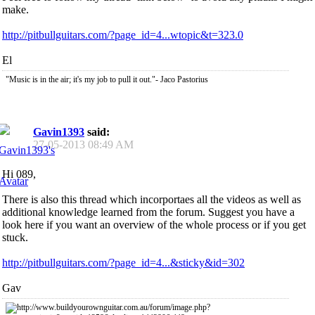
make.
http://pitbullguitars.com/?page_id=4...wtopic&t=323.0
El
"Music is in the air; it's my job to pull it out."- Jaco Pastorius
Gavin1393
said:
27-05-2013
08:49 AM
Hi 089,
There is also this thread which incorportaes all the videos as well as
additional knowledge learned from the forum. Suggest you have a
look here if you want an overview of the whole process or if you get
stuck.
http://pitbullguitars.com/?page_id=4...&sticky&id=302
Gav