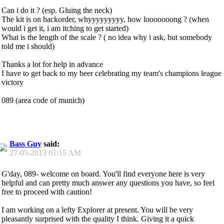
Can i do it ? (esp. Gluing the neck)
The kit is on backorder, whyyyyyyyyy, how looooooong ? (when
would i get it, i am itching to get started)
What is the length of the scale ? ( no idea why i ask, but somebody
told me i should)
Thanks a lot for help in advance
I have to get back to my beer celebrating my team's champions league
victory
089 (area code of munich)
Bass Guy
said:
27-05-2013
01:15 AM
G'day, 089- welcome on board. You'll find everyone here is very
helpful and can pretty much answer any questions you have, so feel
free to proceed with caution!
I am working on a lefty Explorer at present. You will be very
pleasantly surprised with the quality I think. Giving it a quick