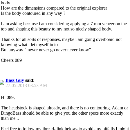
body
How are the dimensions compared to the original explorer
Is the body contoured in any way ?
I am asking because i am considering applying a 7 mm veneer on the
top and shaping this beauty to my not so nicely shaped body.
Thanks for all sorts of responses, maybe i am going overboard not
knowing what i let myself in to
But anyway " never never go never never know"
Cheers 089
Bass Guy
said:
27-05-2013
03:53 AM
Hi 089,
The headstock is shaped already, and there is no contouring. Adam or
DingoBass should be able to give you the other specs more exactly
than me...
Feel free to follow my thread- link below- to avoid any pitfalls I might