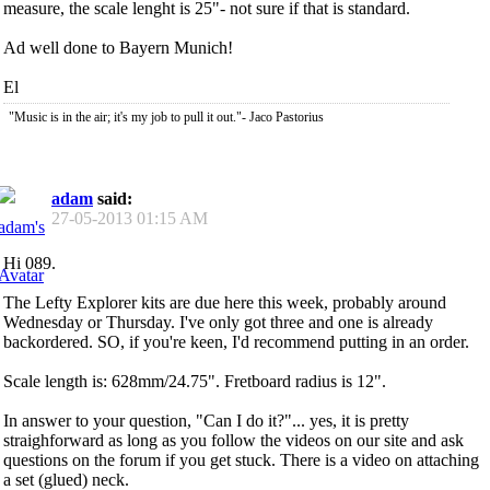
measure, the scale lenght is 25"- not sure if that is standard.
Ad well done to Bayern Munich!
El
"Music is in the air; it's my job to pull it out."- Jaco Pastorius
adam
said:
27-05-2013
01:15 AM
Hi 089.
The Lefty Explorer kits are due here this week, probably around
Wednesday or Thursday. I've only got three and one is already
backordered. SO, if you're keen, I'd recommend putting in an order.
Scale length is: 628mm/24.75". Fretboard radius is 12".
In answer to your question, "Can I do it?"... yes, it is pretty
straighforward as long as you follow the videos on our site and ask
questions on the forum if you get stuck. There is a video on attaching
a set (glued) neck.