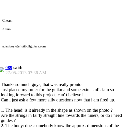
Cheers,
Adam
adamboyle(at)pitbullguitars.com
089
said:
27-05-2013
03:36 AM
Thanks so much guys, that was really pronto.
Just placed my order for the guitar and some extra stuff. Iam so
looking forward to this project, can' t believe it.
Can i just ask a few more silly questions now that i am fired up.
1. The head: is it already in the shape as shown on the photo ?
Are the strings in fairly straight line towards the tuners, or do i need
guides ?
2. The body: does somebody know the approx. dimensions of the