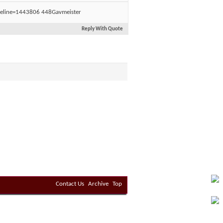
Gavmeister
Reply With Quote
Contact Us
Archive
Top