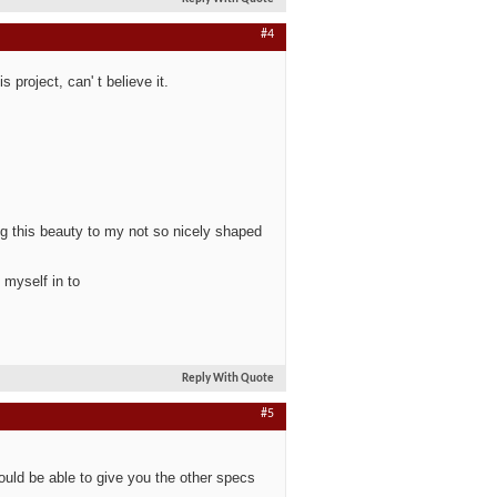
#4
 project, can' t believe it.
g this beauty to my not so nicely shaped
 myself in to
Reply With Quote
#5
uld be able to give you the other specs