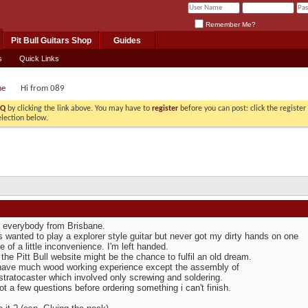
Remember Me?
Pit Bull Guitars Shop
Guides
s
Quick Links
me
Hi from 089
AQ
by clicking the link above. You may have to
register
before you can post: click the registe
election below.
o everybody from Brisbane.
s wanted to play a explorer style guitar but never got my dirty hands on one
 of a little inconvenience. I'm left handed.
 the Pitt Bull website might be the chance to fulfil an old dream.
 have much wood working experience except the assembly of
tratocaster which involved only screwing and soldering.
ot a few questions before ordering something i can't finish.