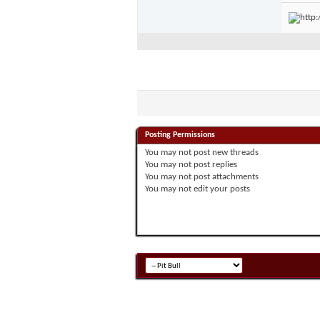
Posting Permissions
You
may not
post new threads
You
may not
post replies
You
may not
post attachments
You
may not
edit your posts