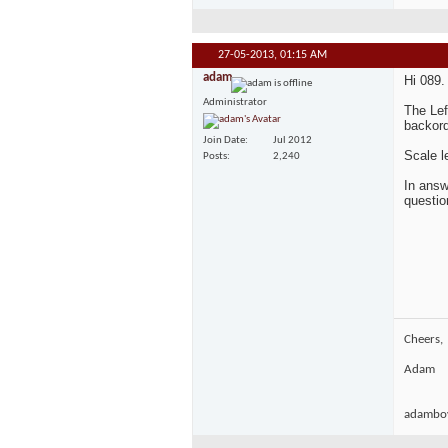
27-05-2013,
01:15 AM
adam
Hi 089.
Administrator
The Lef
backord
Join Date
Jul 2012
Scale l
Posts
2,240
In answ
questio
Cheers,
Adam
adamboy