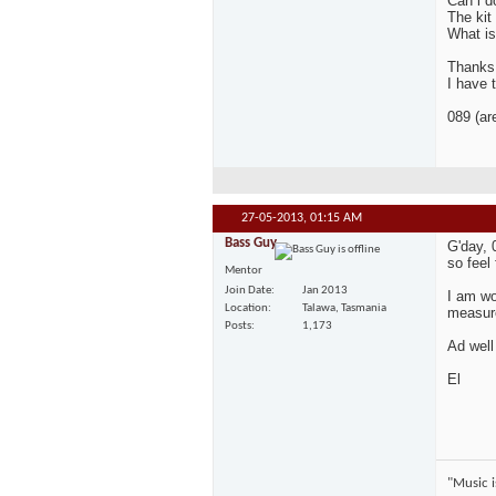
Can i d
The kit
What is
Thanks 
I have 
089 (ar
27-05-2013,
01:15 AM
Bass Guy
G'day, 
so feel
Mentor
Join Date
Jan 2013
I am wo
Location
Talawa, Tasmania
measure
Posts
1,173
Ad well
El
"Music is