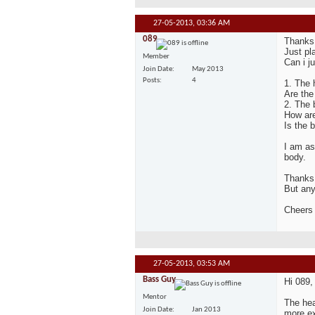
27-05-2013,
03:36 AM
089
Thanks 
Just pl
Member
Can i j
Join Date
May 2013
Posts
4
1. The 
Are the 
2. The 
How are
Is the 
I am as
body.
Thanks 
But any
Cheers
27-05-2013,
03:53 AM
Bass Guy
Hi 089,
Mentor
The hea
Join Date
Jan 2013
more ex