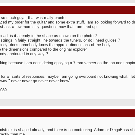
so much guys, that was really pronto.
aced my order for the guitar and some extra stuff. Iam so looking forward to this
ust ask a few more silly questions now that i am fired up.
head: is it already in the shape as shown on the photo ?
strings in fairly straight line towards the tuners, or do i need guides ?
body: does somebody know the approx. dimensions of the body
 the dimensions compared to the original explorer
body contoured in any way ?
king because i am considering applying a 7 mm veneer on the top and shapin
for all sorts of responses, maybe i am going overboard not knowing what i let
way " never never go never never know"
 089
dstock is shaped already, and there is no contouring. Adam or DingoBass sho
actly than me...