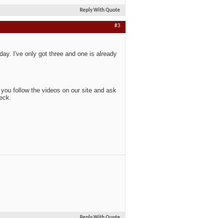
Reply With Quote
#3
y. I've only got three and one is already
s you follow the videos on our site and ask
neck.
Reply With Quote