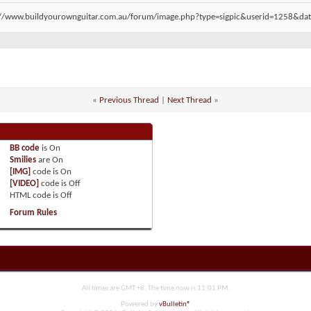
«
Previous Thread
|
Next Thread
»
BB code
is
On
Smilies
are
On
[IMG]
code is
On
[VIDEO]
code is
Off
HTML code is
Off
Forum Rules
All times are GMT +8. The time now is
11:01 PM
.
Powered by
vBulletin®