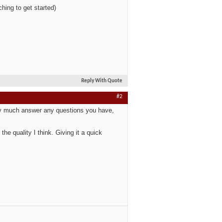
hing to get started)
Reply With Quote
#2
tty much answer any questions you have,
the quality I think. Giving it a quick