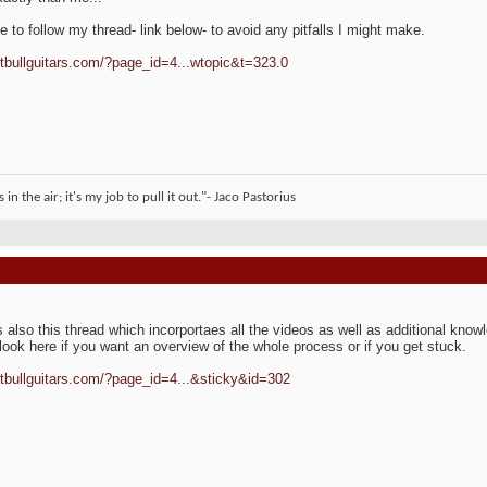
ee to follow my thread- link below- to avoid any pitfalls I might make.
pitbullguitars.com/?page_id=4...wtopic&t=323.0
 in the air; it's my job to pull it out."- Jaco Pastorius
s also this thread which incorportaes all the videos as well as additional kno
look here if you want an overview of the whole process or if you get stuck.
pitbullguitars.com/?page_id=4...&sticky&id=302