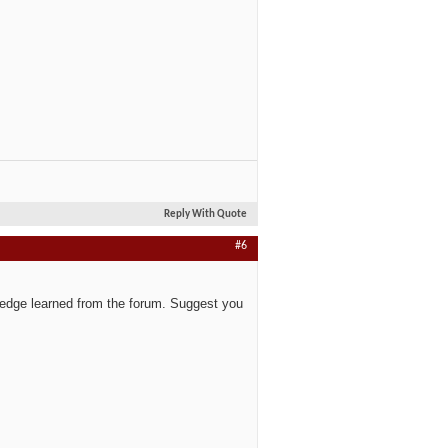
Reply With Quote
#6
wledge learned from the forum. Suggest you