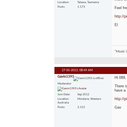
Location
Talawa, Tasmania
Posts
1,173
Feel fr
http://
El
"Music is
27-05-2013,
08:49 AM
Gavin1393
Hi 089,
Moderator
There i
have a 
Join Date
Sep 2012
http://
Location
Mindarie, Western
Australia
Gav
Posts
3,152