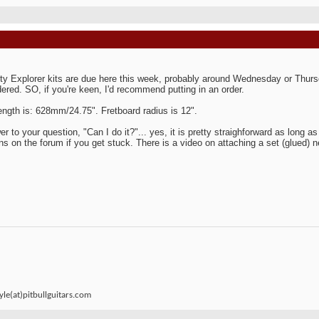
ty Explorer kits are due here this week, probably around Wednesday or Thursda
ered. SO, if you're keen, I'd recommend putting in an order.
ength is: 628mm/24.75". Fretboard radius is 12".
er to your question, "Can I do it?"... yes, it is pretty straighforward as long a
ns on the forum if you get stuck. There is a video on attaching a set (glued) 
le(at)pitbullguitars.com