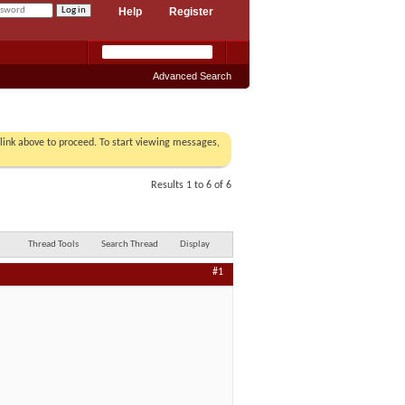
Help
Register
Advanced Search
r link above to proceed. To start viewing messages,
Results 1 to 6 of 6
Thread Tools
Search Thread
Display
#1