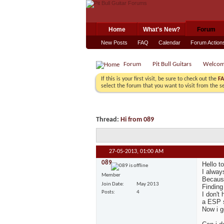
Home
What's New?
Forum
New Posts
FAQ
Calendar
Forum Action
Forum
Pit Bull Guitars
Welco
If this is your first visit, be sure to check out the
F
select the forum that you want to visit from the s
Thread:
Hi from 089
27-05-2013,
01:00 AM
089
Hello t
I alway
Member
Because
Join Date
May 2013
Finding
Posts
4
I don't
a ESP s
Now i g