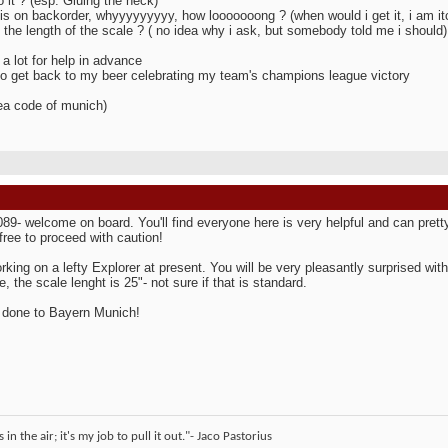
o it ? (esp. Gluing the neck)
 is on backorder, whyyyyyyyyy, how looooooong ? (when would i get it, i am itc
 the length of the scale ? ( no idea why i ask, but somebody told me i should)
a lot for help in advance
to get back to my beer celebrating my team's champions league victory
ea code of munich)
089- welcome on board. You'll find everyone here is very helpful and can pre
 free to proceed with caution!
rking on a lefty Explorer at present. You will be very pleasantly surprised with 
, the scale lenght is 25"- not sure if that is standard.
 done to Bayern Munich!
 in the air; it's my job to pull it out."- Jaco Pastorius