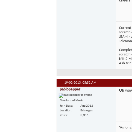
cheers
Current 
scratch 
JBA-4 - 
Telemons
Complet
scratch
MK-2 Mos
Ash tele
19-02-2013,
05:52 AM
pablopepper
Oh wow! 
Overlord of Music
Join Date
Aug 2012
Location
Brisvegas
Posts
3,356
'As long