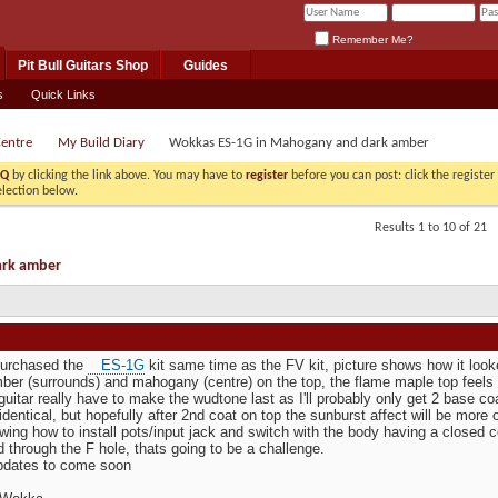
Remember Me?
Pit Bull Guitars Shop
Guides
s
Quick Links
Centre
My Build Diary
Wokkas ES-1G in Mahogany and dark amber
AQ
by clicking the link above. You may have to
register
before you can post: click the registe
election below.
Results 1 to 10 of 21
ark amber
 purchased the
ES-1G
kit same time as the FV kit, picture shows how it looke
ber (surrounds) and mahogany (centre) on the top, the flame maple top feels a
guitar really have to make the wudtone last as I'll probably only get 2 base 
identical, but hopefully after 2nd coat on top the sunburst affect will be more
wing how to install pots/input jack and switch with the body having a closed c
ed through the F hole, thats going to be a challenge.
pdates to come soon