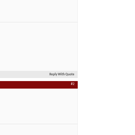
Reply With Quote
#2