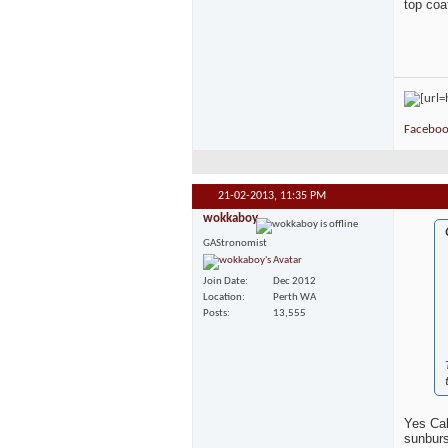
top coat
Faceboo
21-02-2013,
11:35 PM
wokkaboy
GAStronomist
Join Date
Dec 2012
Location
Perth WA
Posts
13,555
Yes Cal
sunburs