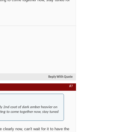
Reply With Quote
#7
ply 2nd coat of dark amber heavier on
rting to come together now, stay tuned
 clearly now, can't wait for it to have the