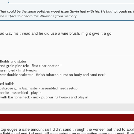
That could be the same polished wood issue Gavin had with his. He had to rough up t
the surface to absorb the Wudtone from memory...
ead Gavin's thread and he did use a wire brush, might give it a go
Builds and status
end grain pine tele - first clear coat on !
assembled - final tweaks
ter double scale tele - finish tobacco burst on body and sand neck
ed builds
 oak.rose gum Jazzmaster - assembled needs setup
rite - assembled - play in
 with Baritone neck - neck pup wiring tweaks and play in
top edges a safe amount so I didn't sand through the veneer, but tried to app
a light sand and 3rd coat will concentrate on sunbursting more next coat. Star