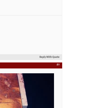
Reply With Quote
#9