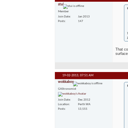
stui
Member
Join Date
Jan 2013
Posts
147
That co
surface
19-02-2013,
07:51 AM
wokkaboy
GAStronomist
Join Date
Dec 2012
Location
Perth WA
Posts
13,555