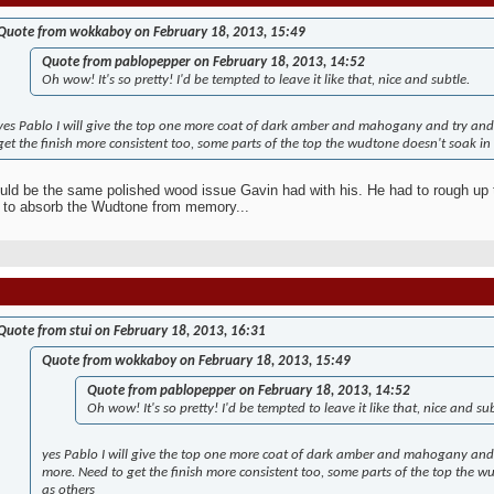
Quote from wokkaboy on February 18, 2013, 15:49
Quote from pablopepper on February 18, 2013, 14:52
Oh wow! It's so pretty! I'd be tempted to leave it like that, nice and subtle.
yes Pablo I will give the top one more coat of dark amber and mahogany and try and 
get the finish more consistent too, some parts of the top the wudtone doesn't soak in 
uld be the same polished wood issue Gavin had with his. He had to rough up t
 to absorb the Wudtone from memory...
Quote from stui on February 18, 2013, 16:31
Quote from wokkaboy on February 18, 2013, 15:49
Quote from pablopepper on February 18, 2013, 14:52
Oh wow! It's so pretty! I'd be tempted to leave it like that, nice and sub
yes Pablo I will give the top one more coat of dark amber and mahogany and 
more. Need to get the finish more consistent too, some parts of the top the w
as others