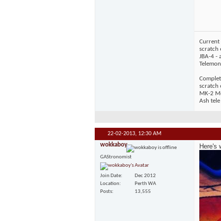
Current 
scratch 
JBA-4 - 
Telemons
Complet
scratch
MK-2 Mos
Ash tele
22-02-2013,
12:30 AM
wokkaboy
Here's 
GAStronomist
Join Date
Dec 2012
Location
Perth WA
Posts
13,555