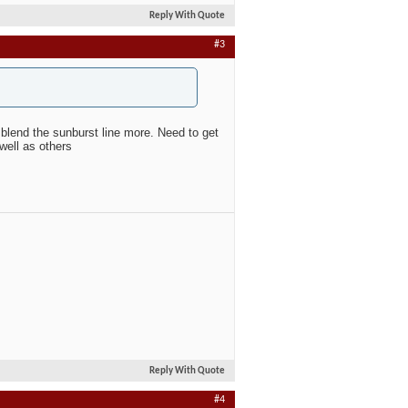
Reply With Quote
#3
blend the sunburst line more. Need to get
well as others
Reply With Quote
#4