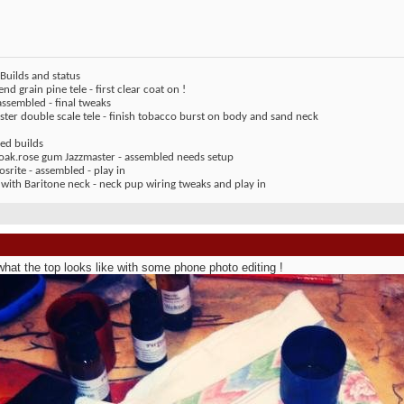
Builds and status
end grain pine tele - first clear coat on !
assembled - final tweaks
ter double scale tele - finish tobacco burst on body and sand neck
ed builds
 oak.rose gum Jazzmaster - assembled needs setup
rite - assembled - play in
 with Baritone neck - neck pup wiring tweaks and play in
what the top looks like with some phone photo editing !