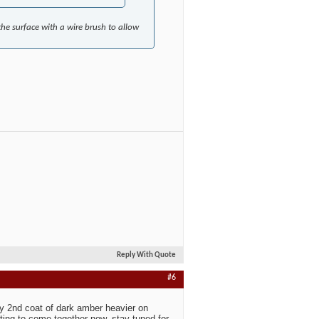
he surface with a wire brush to allow
Reply With Quote
#6
ly 2nd coat of dark amber heavier on
ting to come together now, stay tuned for