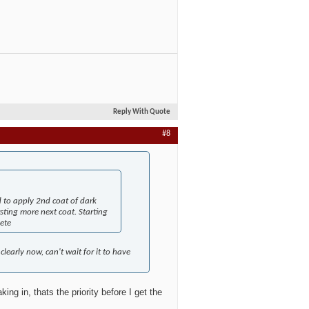
Reply With Quote
#8
d to apply 2nd coat of dark
sting more next coat. Starting
ete
clearly now, can't wait for it to have
ng in, thats the priority before I get the