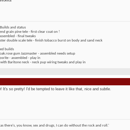
 Wokka
Builds and status
end grain pine tele - first clear coat on !
assembled - final tweaks
ter double scale tele - finish tobacco burst on body and sand neck
ed builds
 oak.rose gum Jazzmaster - assembled needs setup
rite - assembled - play in
 with Baritone neck - neck pup wiring tweaks and play in
It's so pretty! I'd be tempted to leave it like that, nice and subtle.
 as there's, you know, sex and drugs, I can do without the rock and roll.'