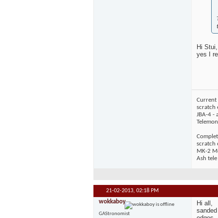
Hi Stui,
yes I r
Current 
scratch 
JBA-4 - 
Telemons
Complet
scratch
MK-2 Mos
Ash tele
21-02-2013,
02:18 PM
wokkaboy
Hi all,
sanded 
GAStronomist
edges, 