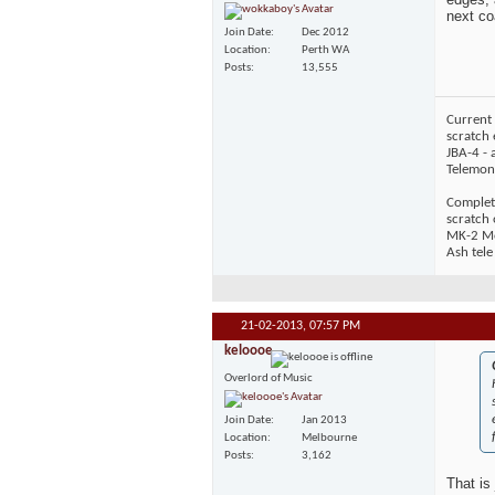
next co
Join Date
Dec 2012
Location
Perth WA
Posts
13,555
Current 
scratch 
JBA-4 - 
Telemons
Complet
scratch
MK-2 Mos
Ash tele
21-02-2013,
07:57 PM
keloooe
Overlord of Music
Join Date
Jan 2013
Location
Melbourne
Posts
3,162
That is