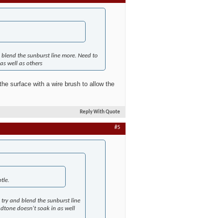
blend the sunburst line more. Need to
as well as others
he surface with a wire brush to allow the
Reply With Quote
#5
tle.
try and blend the sunburst line
udtone doesn't soak in as well