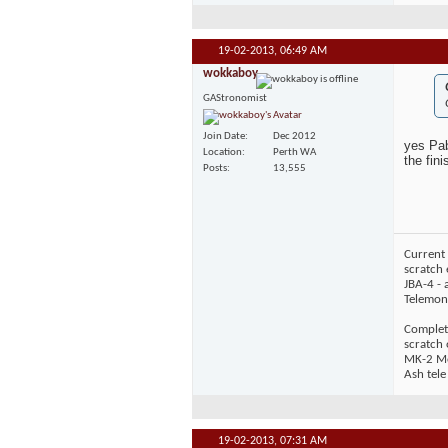
19-02-2013,
06:49 AM
wokkaboy
GAStronomist
Join Date
Dec 2012
yes Pab
Location
Perth WA
the fin
Posts
13,555
Current 
scratch 
JBA-4 - 
Telemons
Complet
scratch
MK-2 Mos
Ash tele
19-02-2013,
07:31 AM