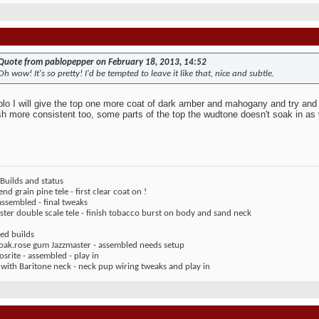
Quote from pablopepper on February 18, 2013, 14:52
Oh wow! It's so pretty! I'd be tempted to leave it like that, nice and subtle.
lo I will give the top one more coat of dark amber and mahogany and try and 
ish more consistent too, some parts of the top the wudtone doesn't soak in as 
Builds and status
end grain pine tele - first clear coat on !
assembled - final tweaks
ter double scale tele - finish tobacco burst on body and sand neck
ed builds
 oak.rose gum Jazzmaster - assembled needs setup
rite - assembled - play in
 with Baritone neck - neck pup wiring tweaks and play in