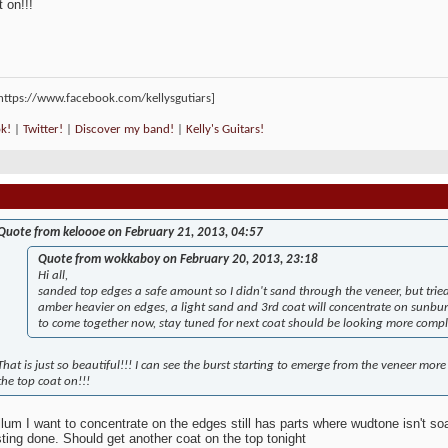
 on!!!
k!
|
Twitter!
|
Discover my band!
|
Kelly's Guitars!
Quote from keloooe on February 21, 2013, 04:57
Quote from wokkaboy on February 20, 2013, 23:18
Hi all,
sanded top edges a safe amount so I didn't sand through the veneer, but trie
amber heavier on edges, a light sand and 3rd coat will concentrate on sunbur
to come together now, stay tuned for next coat should be looking more compl
That is just so beautiful!!! I can see the burst starting to emerge from the veneer more 
the top coat on!!!
lum I want to concentrate on the edges still has parts where wudtone isn't soaki
ting done. Should get another coat on the top tonight