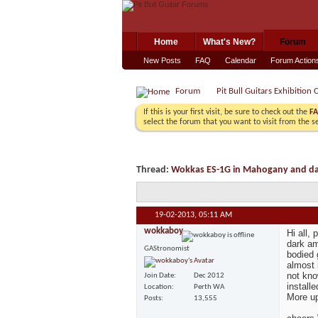
Home
What's New?
Forum
New Posts
FAQ
Calendar
Forum Action
Forum
Pit Bull Guitars Exhibition 
If this is your first visit, be sure to check out the
F
select the forum that you want to visit from the s
Thread:
Wokkas ES-1G in Mahogany and d
19-02-2013,
05:11 AM
wokkaboy
Hi all,
dark am
GAStronomist
bodied 
almost 
not kno
Join Date
Dec 2012
install
Location
Perth WA
More u
Posts
13,555