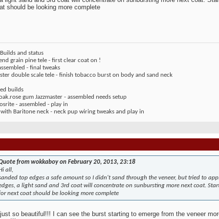
at should be looking more complete
Builds and status
end grain pine tele - first clear coat on !
assembled - final tweaks
ter double scale tele - finish tobacco burst on body and sand neck
ed builds
 oak.rose gum Jazzmaster - assembled needs setup
rite - assembled - play in
 with Baritone neck - neck pup wiring tweaks and play in
Quote from wokkaboy on February 20, 2013, 23:18
Hi all,
sanded top edges a safe amount so I didn't sand through the veneer, but tried to ap
edges, a light sand and 3rd coat will concentrate on sunbursting more next coat. Sta
for next coat should be looking more complete
 just so beautiful!!! I can see the burst starting to emerge from the veneer more