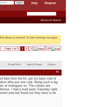
Help
Register
Advanced Search
r link above to proceed. To start viewing messages,
Last
Page 1 of 3
1
2
3
Thread Tools
Search Thread
Display
#1
d bare from the kit, got 1st base coat of
live after just one coat. Being such a big
coats of mahogany on. The colours are
 obvious. I had a mad panic Saturday night
ontrol area but found out they have to be