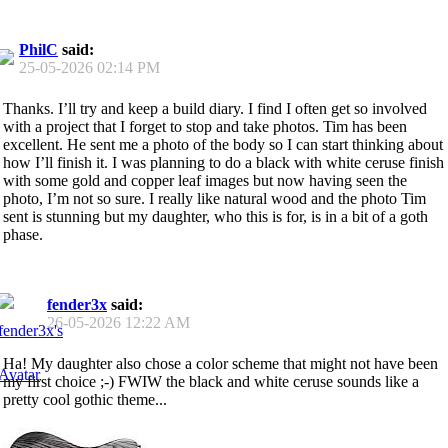
PhilC
said:
25-05-2026
02:14 PM
Thanks. I’ll try and keep a build diary. I find I often get so involved
with a project that I forget to stop and take photos. Tim has been
excellent. He sent me a photo of the body so I can start thinking about
how I’ll finish it. I was planning to do a black with white ceruse finish
with some gold and copper leaf images but now having seen the
photo, I’m not so sure. I really like natural wood and the photo Tim
sent is stunning but my daughter, who this is for, is in a bit of a goth
phase.
fender3x
said:
26-05-2026
12:22 AM
Ha! My daughter also chose a color scheme that might not have been
my first choice ;-) FWIW the black and white ceruse sounds like a
pretty cool gothic theme...