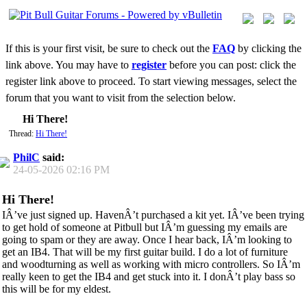
If this is your first visit, be sure to check out the
FAQ
by clicking the
link above. You may have to
register
before you can post: click the
register link above to proceed. To start viewing messages, select the
forum that you want to visit from the selection below.
Hi There!
Thread:
Hi There!
PhilC
said:
24-05-2026
02:16 PM
Hi There!
IÂ’ve just signed up. HavenÂ’t purchased a kit yet. IÂ’ve been trying
to get hold of someone at Pitbull but IÂ’m guessing my emails are
going to spam or they are away. Once I hear back, IÂ’m looking to
get an IB4. That will be my first guitar build. I do a lot of furniture
and woodturning as well as working with micro controllers. So IÂ’m
really keen to get the IB4 and get stuck into it. I donÂ’t play bass so
this will be for my eldest.