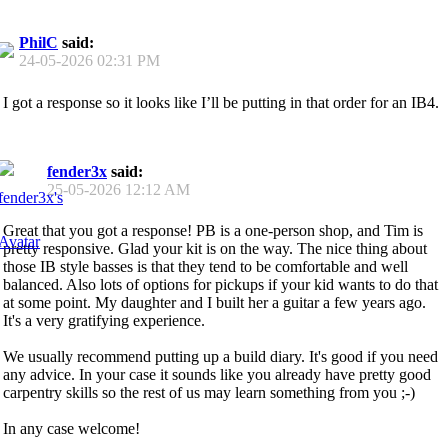
PhilC
said:
24-05-2026
02:31 PM
I got a response so it looks like I’ll be putting in that order for an IB4.
fender3x
said:
25-05-2026
12:12 AM
Great that you got a response! PB is a one-person shop, and Tim is
pretty responsive. Glad your kit is on the way. The nice thing about
those IB style basses is that they tend to be comfortable and well
balanced. Also lots of options for pickups if your kid wants to do that
at some point. My daughter and I built her a guitar a few years ago.
It's a very gratifying experience.
We usually recommend putting up a build diary. It's good if you need
any advice. In your case it sounds like you already have pretty good
carpentry skills so the rest of us may learn something from you ;-)
In any case welcome!