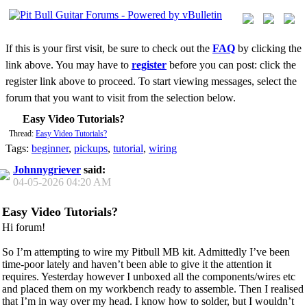
If this is your first visit, be sure to check out the
FAQ
by clicking the
link above. You may have to
register
before you can post: click the
register link above to proceed. To start viewing messages, select the
forum that you want to visit from the selection below.
Easy Video Tutorials?
Thread:
Easy Video Tutorials?
Tags:
beginner
,
pickups
,
tutorial
,
wiring
Johnnygriever
said:
04-05-2026
04:20 AM
Easy Video Tutorials?
Hi forum!
So I’m attempting to wire my Pitbull MB kit. Admittedly I’ve been
time-poor lately and haven’t been able to give it the attention it
requires. Yesterday however I unboxed all the components/wires etc
and placed them on my workbench ready to assemble. Then I realised
that I’m in way over my head. I know how to solder, but I wouldn’t