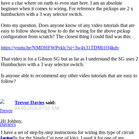
have a clue where on earth to even start here. I am an absolute
beginner when it comes to wiring. For reference the pickups are 2 x
humbuckers with a 3 way selector switch.
Onto my question. Does anyone know of any video tutorials that are
easy to follow showing how to do the wiring for the above pickup
configuration from scratch? The closest thing I could find was this:
https://youtu.be/NMDHFWPvklc?si=3w4x31TDMi1O4kdv
That video is for a Gibson SG but as far as I understand the SG uses 2
Humbuckers with a 3 way selector switch.
Is anyone able to recommend any other video tutorials that are easy to
follow?
Trevor Davies
said:
04-05-2026
07:52 AM
Hi Johhny,
I have a set of step-by-step instructions for wiring this type of circuit
(actually for the Single Cut type of kits). I used it for one of my