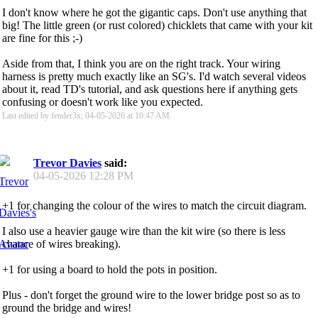
I don't know where he got the gigantic caps. Don't use anything that
big! The little green (or rust colored) chicklets that came with your kit
are fine for this ;-)
Aside from that, I think you are on the right track. Your wiring
harness is pretty much exactly like an SG's. I'd watch several videos
about it, read TD's tutorial, and ask questions here if anything gets
confusing or doesn't work like you expected.
Last edited by fender3x; 04-05-2026 at
10:47 AM
.
Trevor Davies
said:
04-05-2026
12:28 PM
+1 for changing the colour of the wires to match the circuit diagram.
I also use a heavier gauge wire than the kit wire (so there is less
chance of wires breaking).
+1 for using a board to hold the pots in position.
Plus - don't forget the ground wire to the lower bridge post so as to
ground the bridge and wires!