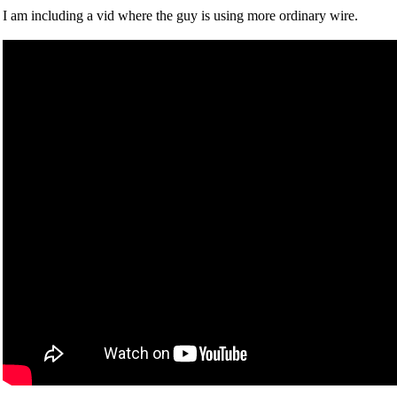
I am including a vid where the guy is using more ordinary wire.