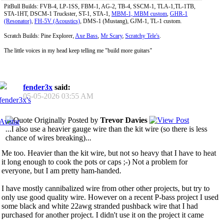
PitBull Builds: FVB-4, LP-1SS, FBM-1, AG-2, TB-4, SSCM-1, TLA-1,TL-1TB,
STA-1HT, DSCM-1 Truckster, ST-1, STA-1,
MBM-1, MBM custom
,
GHR-1
(Resonator)
,
FH-5V (Acoustics)
, DMS-1 (Mustang), GJM-1, TL-1 custom.
Scratch Builds: Pine Explorer,
Axe Bass
,
Mr Scary
,
Scratchy Tele's
.
The little voices in my head keep telling me "build more guitars"
fender3x
said:
05-05-2026
03:55 AM
Originally Posted by
Trevor Davies
...I also use a heavier gauge wire than the kit wire (so there is less
chance of wires breaking)...
Me too. Heavier than the kit wire, but not so heavy that I have to heat
it long enough to cook the pots or caps ;-) Not a problem for
everyone, but I am pretty ham-handed.
I have mostly cannibalized wire from other other projects, but try to
only use good quality wire. However on a recent P-bass project I used
some black and white 22awg stranded pushback wire that I had
purchased for another project. I didn't use it on the project it came