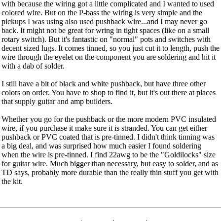
with because the wiring got a little complicated and I wanted to used
colored wire. But on the P-bass the wiring is very simple and the
pickups I was using also used pushback wire...and I may never go
back. It might not be great for wring in tight spaces (like on a small
rotary switch). But it's fantastic on "normal" pots and switches with
decent sized lugs. It comes tinned, so you just cut it to length, push the
wire through the eyelet on the component you are soldering and hit it
with a dab of solder.
I still have a bit of black and white pushback, but have three other
colors on order. You have to shop to find it, but it's out there at places
that supply guitar and amp builders.
Whether you go for the pushback or the more modern PVC insulated
wire, if you purchase it make sure it is stranded. You can get either
pushback or PVC coated that is pre-tinned. I didn't think tinning was
a big deal, and was surprised how much easier I found soldering
when the wire is pre-tinned. I find 22awg to be the "Goldilocks" size
for guitar wire. Much bigger than necessary, but easy to solder, and as
TD says, probably more durable than the really thin stuff you get with
the kit.