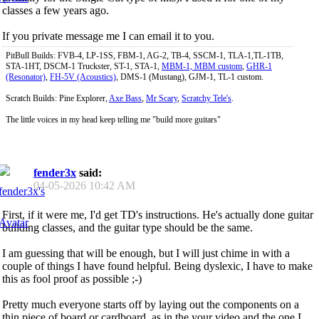
classes a few years ago.
If you private message me I can email it to you.
PitBull Builds: FVB-4, LP-1SS, FBM-1, AG-2, TB-4, SSCM-1, TLA-1,TL-1TB,
STA-1HT, DSCM-1 Truckster, ST-1, STA-1,
MBM-1, MBM custom
,
GHR-1
(Resonator)
,
FH-5V (Acoustics)
, DMS-1 (Mustang), GJM-1, TL-1 custom.
Scratch Builds: Pine Explorer,
Axe Bass
,
Mr Scary
,
Scratchy Tele's
.
The little voices in my head keep telling me "build more guitars"
fender3x
said:
04-05-2026
10:42 AM
First, if it were me, I'd get TD's instructions. He's actually done guitar
building classes, and the guitar type should be the same.
I am guessing that will be enough, but I will just chime in with a
couple of things I have found helpful. Being dyslexic, I have to make
this as fool proof as possible ;-)
Pretty much everyone starts off by laying out the components on a
thin piece of board or cardboard, as in the your video and the one I