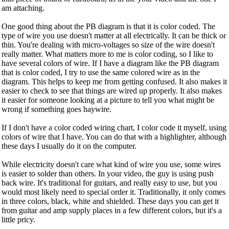
am attaching.
One good thing about the PB diagram is that it is color coded. The
type of wire you use doesn't matter at all electrically. It can be thick or
thin. You're dealing with micro-voltages so size of the wire doesn't
really matter. What matters more to me is color coding, so I like to
have several colors of wire. If I have a diagram like the PB diagram
that is color coded, I try to use the same colored wire as in the
diagram. This helps to keep me from getting confused. It also makes it
easier to check to see that things are wired up properly. It also makes
it easier for someone looking at a picture to tell you what might be
wrong if something goes haywire.
If I don't have a color coded wiring chart, I color code it myself, using
colors of wire that I have. You can do that with a highlighter, although
these days I usually do it on the computer.
While electricity doesn't care what kind of wire you use, some wires
is easier to solder than others. In your video, the guy is using push
back wire. It's traditional for guitars, and really easy to use, but you
would most likely need to special order it. Traditionally, it only comes
in three colors, black, white and shielded. These days you can get it
from guitar and amp supply places in a few different colors, but it's a
little pricy.