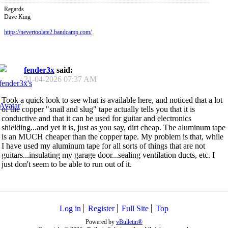
Regards
Dave King
https://nevertoolate2.bandcamp.com/
fender3x
said:
21-04-2026
07:37 AM
Took a quick look to see what is available here, and noticed that a lot
of the copper "snail and slug" tape actually tells you that it is
conductive and that it can be used for guitar and electronics
shielding...and yet it is, just as you say, dirt cheap. The aluminum tape
is an MUCH cheaper than the copper tape. My problem is that, while
I have used my aluminum tape for all sorts of things that are not
guitars...insulating my garage door...sealing ventilation ducts, etc. I
just don't seem to be able to run out of it.
Log in
Register
Full Site
Top
Powered by
vBulletin®