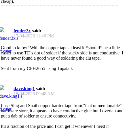
cheap).
fender3x
said:
17-04-2026
11:46 PM
Good to know! With the copper tape at least it *should* be a little
easier to use TD's dot of solder if the sticky side is not conductive. I
have never found a good way of soldering the alu tape.
Sent from my CPH2655 using Tapatalk
dave.king1
said:
18-04-2026
09:48 AM
I use Slug and Snail copper barrier tape from "that unmentionable"
hardware store, it appears to have conductive glue but I overlap and
put a dab of solder to ensure connectivity.
It's a fraction of the price and I can get it whenever I need it