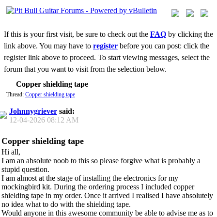
If this is your first visit, be sure to check out the
FAQ
by clicking the
link above. You may have to
register
before you can post: click the
register link above to proceed. To start viewing messages, select the
forum that you want to visit from the selection below.
Copper shielding tape
Thread:
Copper shielding tape
Johnnygriever
said:
12-04-2026
08:12 AM
Copper shielding tape
Hi all,
I am an absolute noob to this so please forgive what is probably a
stupid question.
I am almost at the stage of installing the electronics for my
mockingbird kit. During the ordering process I included copper
shielding tape in my order. Once it arrived I realised I have absolutely
no idea what to do with the shielding tape.
Would anyone in this awesome community be able to advise me as to