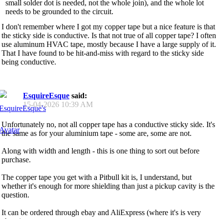
small solder dot is needed, not the whole join), and the whole lot
needs to be grounded to the circuit.
I don't remember where I got my copper tape but a nice feature is that
the sticky side is conductive. Is that not true of all copper tape? I often
use aluminum HVAC tape, mostly because I have a large supply of it.
That I have found to be hit-and-miss with regard to the sticky side
being conductive.
EsquireEsque
said:
15-04-2026
10:39 AM
Unfortunately no, not all copper tape has a conductive sticky side. It's
the same as for your aluminium tape - some are, some are not.
Along with width and length - this is one thing to sort out before
purchase.
The copper tape you get with a Pitbull kit is, I understand, but
whether it's enough for more shielding than just a pickup cavity is the
question.
It can be ordered through ebay and AliExpress (where it's is very