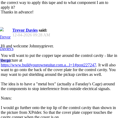
the correct way to apply this tape and to what component I am to
apply it?
Thanks in advance!
Trevor Davies
said:
12-04-2026
09:28 AM
Hi and welcome Johnnygriever.
You will want to put the copper tape around the control cavity - like in
the picture at
https://www.buildyourownguitar.com.a...l=1#post227247
. It will also
want to go onto the back of the cover plate for the control cavity. You
may want to put shielding around the pickup cavities as well.
The idea is to have a "metal box" (actually a Faraday's Cage) around
the components to stop interference from outside electrical signals.
Notes:
I would go further onto the top lip of the control cavity than shown in
the picture from XPrider. So that the cover plate copper touches the
cavity copper when the cover is on.