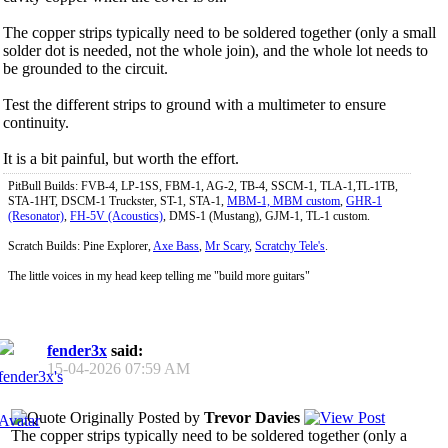
The copper strips typically need to be soldered together (only a small
solder dot is needed, not the whole join), and the whole lot needs to
be grounded to the circuit.
Test the different strips to ground with a multimeter to ensure
continuity.
It is a bit painful, but worth the effort.
PitBull Builds: FVB-4, LP-1SS, FBM-1, AG-2, TB-4, SSCM-1, TLA-1,TL-1TB,
STA-1HT, DSCM-1 Truckster, ST-1, STA-1,
MBM-1, MBM custom
,
GHR-1
(Resonator)
,
FH-5V (Acoustics)
, DMS-1 (Mustang), GJM-1, TL-1 custom.
Scratch Builds: Pine Explorer,
Axe Bass
,
Mr Scary
,
Scratchy Tele's
.
The little voices in my head keep telling me "build more guitars"
fender3x
said:
15-04-2026
07:59 AM
Originally Posted by
Trevor Davies
The copper strips typically need to be soldered together (only a