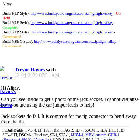
Alkay
Build 1(LP Style):
http://www.buildyourownguitar.com.au...ighlight=alkay
-
On
Hold
Build 2(LP Style):
http://www.buildyourownguitar.com.au...ighlight=alkay
-
Completed
Build 3(LP Style):
http://www.buildyourownguitar.com.au...ighlight=alkay
-
Commenced
Build 4(RBX Style):
http://www.buildyourownguitar.com.au...ighlight=alkay
-
Commenced
Trevor Davies
said:
12-04-2026
07:51 AM
Hi Alkay,
Can you see inside to get a photo of the jack socket. I cannot visualize
how you are using the car jumper leads to help!
Jack sockets do fail. It is common for the tip connector to bend away
from the tip.
PitBull Builds: FVB-4, LP-1SS, FBM-1, AG-2, TB-4, SSCM-1, TLA-1,TL-1TB,
STA-1HT, DSCM-1 Truckster, ST-1, STA-1,
MBM-1, MBM custom
,
GHR-1
(Resonator)
,
FH-5V (Acoustics)
, DMS-1 (Mustang), GJM-1, TL-1 custom.