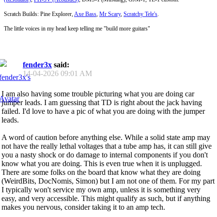
Scratch Builds: Pine Explorer,
Axe Bass
,
Mr Scary
,
Scratchy Tele's
.
The little voices in my head keep telling me "build more guitars"
fender3x
said:
14-04-2026
09:01 AM
I am also having some trouble picturing what you are doing car
jumper leads. I am guessing that TD is right about the jack having
failed. I'd love to have a pic of what you are doing with the jumper
leads.
A word of caution before anything else. While a solid state amp may
not have the really lethal voltages that a tube amp has, it can still give
you a nasty shock or do damage to internal components if you don't
know what you are doing. This is even true when it is unplugged.
There are some folks on the board that know what they are doing
(WeirdBits, DocNomis, Simon) but I am not one of them. For my part
I typically won't service my own amp, unless it is something very
easy, and very accessible. This might qualify as such, but if anything
makes you nervous, consider taking it to an amp tech.