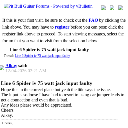
If this is your first visit, be sure to check out the
FAQ
by clicking the
link above. You may have to
register
before you can post: click the
register link above to proceed. To start viewing messages, select the
forum that you want to visit from the selection below.
Line 6 Spider iv 75 watt jack input faulty
Thread:
Line 6 Spider iv 75 watt jack input faulty
Alkay
said:
12-04-2026
02:21 AM
Line 6 Spider iv 75 watt jack input faulty
Hope this in the correct place but yeah the title says the issue.
The input is so loose I have had to resort to using car jumper leads to
get a connection and even that is bad.
Any ideas please would be appreciated.
Cheers,
Alkay.
Cheers,