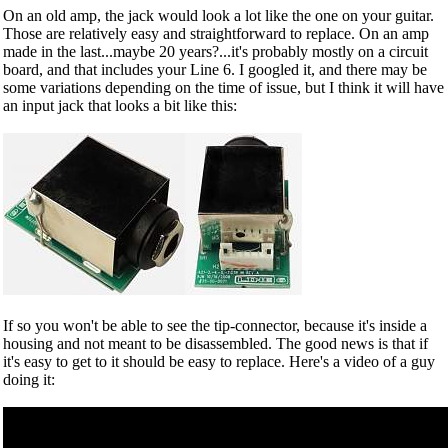
On an old amp, the jack would look a lot like the one on your guitar.
Those are relatively easy and straightforward to replace. On an amp
made in the last...maybe 20 years?...it's probably mostly on a circuit
board, and that includes your Line 6. I googled it, and there may be
some variations depending on the time of issue, but I think it will have
an input jack that looks a bit like this:
If so you won't be able to see the tip-connector, because it's inside a
housing and not meant to be disassembled. The good news is that if
it's easy to get to it should be easy to replace. Here's a video of a guy
doing it: