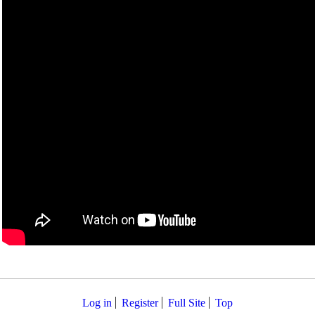
Log in
Register
Full Site
Top